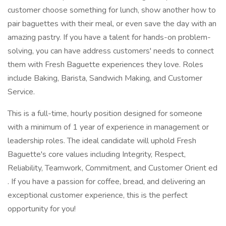
customer choose something for lunch, show another how to
pair baguettes with their meal, or even save the day with an
amazing pastry. If you have a talent for hands-on problem-
solving, you can have address customers' needs to connect
them with Fresh Baguette experiences they love. Roles
include Baking, Barista, Sandwich Making, and Customer
Service.
This is a full-time, hourly position designed for someone
with a minimum of 1 year of experience in management or
leadership roles. The ideal candidate will uphold Fresh
Baguette's core values including Integrity, Respect,
Reliability, Teamwork, Commitment, and Customer Orient ed
. If you have a passion for coffee, bread, and delivering an
exceptional customer experience, this is the perfect
opportunity for you!