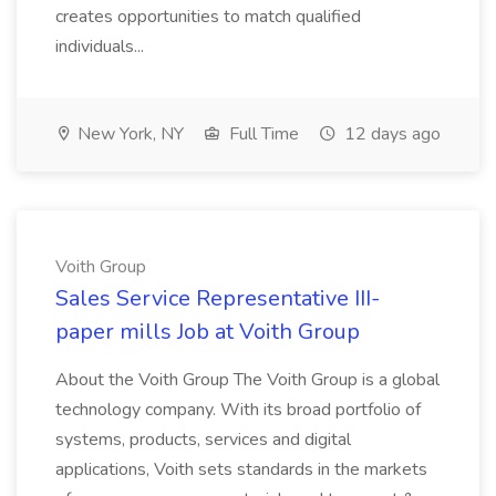
creates opportunities to match qualified
individuals...
New York, NY
Full Time
12 days ago
Voith Group
Sales Service Representative III-
paper mills Job at Voith Group
About the Voith Group The Voith Group is a global
technology company. With its broad portfolio of
systems, products, services and digital
applications, Voith sets standards in the markets