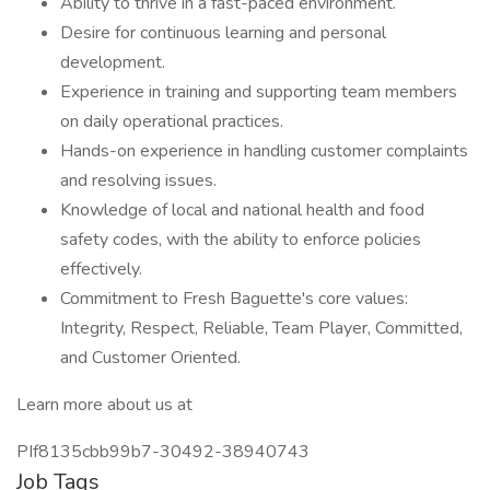
Ability to thrive in a fast-paced environment.
Desire for continuous learning and personal
development.
Experience in training and supporting team members
on daily operational practices.
Hands-on experience in handling customer complaints
and resolving issues.
Knowledge of local and national health and food
safety codes, with the ability to enforce policies
effectively.
Commitment to Fresh Baguette's core values:
Integrity, Respect, Reliable, Team Player, Committed,
and Customer Oriented.
Learn more about us at
PIf8135cbb99b7-30492-38940743
Job Tags