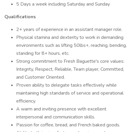
5 Days a week including Saturday and Sunday
Qualifications
2+ years of experience in an assistant manager role.
Physical stamina and dexterity to work in demanding
environments such as lifting 50lbs+, reaching, bending,
standing for 8+ hours, etc.
Strong commitment to Fresh Baguette's core values:
Integrity, Respect, Reliable, Team player, Committed,
and Customer Oriented.
Proven ability to delegate tasks effectively while
maintaining high standards of service and operational
efficiency.
A warm and inviting presence with excellent
interpersonal and communication skills.
Passion for coffee, bread, and French baked goods.