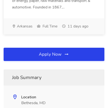
of energy, paper, raw materials and transport &
automotive. Founded in 1867,...
Arkansas
Full Time
11 days ago
Apply Now
Job Summary
Location
Bethesda, MD