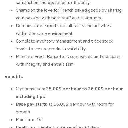
satisfaction and operational efficiency.
Champion the love for French baked goods by sharing
your passion with both staff and customers.
Demonstrate expertise in all tasks and activities
within the store environment.
Complete inventory management and track stock
levels to ensure product availability.
Promote Fresh Baguette's core values and standards
with integrity and enthusiasm.
Benefits
Compensation:
25.00$ per hour to 26.00$ per hour
including tips
Base pay starts at 16.00$ per hour with room for
growth
Paid Time Off
Health and Dental Insurance after 90 days