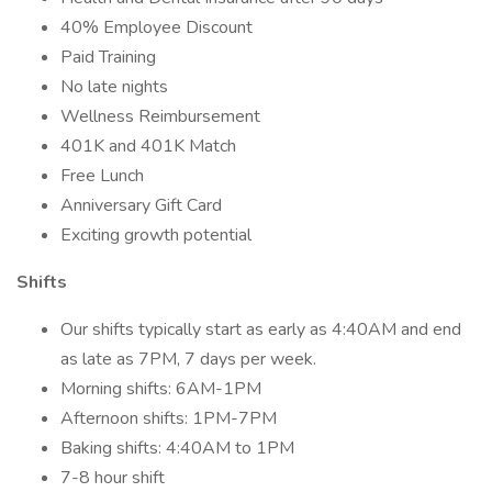
40% Employee Discount
Paid Training
No late nights
Wellness Reimbursement
401K and 401K Match
Free Lunch
Anniversary Gift Card
Exciting growth potential
Shifts
Our shifts typically start as early as 4:40AM and end
as late as 7PM, 7 days per week.
Morning shifts: 6AM-1PM
Afternoon shifts: 1PM-7PM
Baking shifts: 4:40AM to 1PM
7-8 hour shift