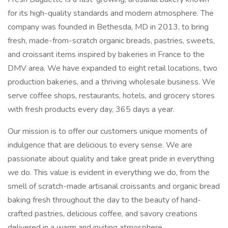
for its high-quality standards and modern atmosphere. The
company was founded in Bethesda, MD in 2013, to bring
fresh, made-from-scratch organic breads, pastries, sweets,
and croissant items inspired by bakeries in France to the
DMV area. We have expanded to eight retail locations, two
production bakeries, and a thriving wholesale business. We
serve coffee shops, restaurants, hotels, and grocery stores
with fresh products every day, 365 days a year.
Our mission is to offer our customers unique moments of
indulgence that are delicious to every sense. We are
passionate about quality and take great pride in everything
we do. This value is evident in everything we do, from the
smell of scratch-made artisanal croissants and organic bread
baking fresh throughout the day to the beauty of hand-
crafted pastries, delicious coffee, and savory creations
delivered in a warm and inviting atmosphere.