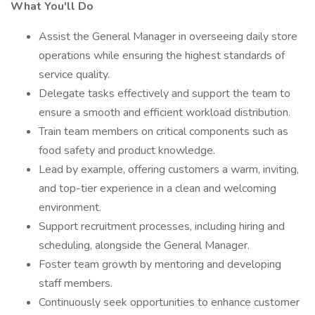
What You'll Do
Assist the General Manager in overseeing daily store
operations while ensuring the highest standards of
service quality.
Delegate tasks effectively and support the team to
ensure a smooth and efficient workload distribution.
Train team members on critical components such as
food safety and product knowledge.
Lead by example, offering customers a warm, inviting,
and top-tier experience in a clean and welcoming
environment.
Support recruitment processes, including hiring and
scheduling, alongside the General Manager.
Foster team growth by mentoring and developing
staff members.
Continuously seek opportunities to enhance customer