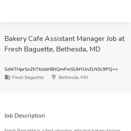
Bakery Cafe Assistant Manager Job at
Fresh Baguette, Bethesda, MD
SzNiTHprSnZhTkJsbHBtQmFmSUNYUnZLN3c9PQ==
Fresh Baguette
Bethesda, MD
Job Description
Fresh Baguette is a fast-growing, artisanal bakery known