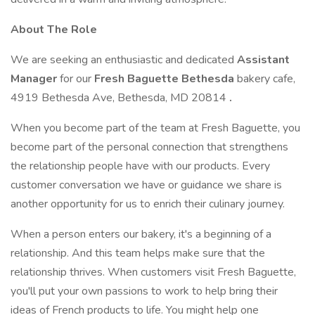
About The Role
We are seeking an enthusiastic and dedicated
Assistant
Manager
for our
Fresh Baguette Bethesda
bakery cafe,
4919 Bethesda Ave, Bethesda, MD 20814
.
When you become part of the team at Fresh Baguette, you
become part of the personal connection that strengthens
the relationship people have with our products. Every
customer conversation we have or guidance we share is
another opportunity for us to enrich their culinary journey.
When a person enters our bakery, it's a beginning of a
relationship. And this team helps make sure that the
relationship thrives. When customers visit Fresh Baguette,
you'll put your own passions to work to help bring their
ideas of French products to life. You might help one