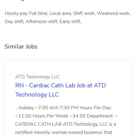
Hourly pay, Full time, Local area, Shift work, Weekend work,
Day shift, Afternoon shift, Early shift,
Similar Jobs
ATD Technology LLC
RN - Cardiac Cath Lab Job at ATD
Technology LLC
...holiday ~7:00 AM-7:30 PM Hours Per Day:
~11.50 Hours Per Week ~34.50 Department: ~
CARDIAC CATH LAB ATD Technology, LLC is a
certified minority woman owned business that