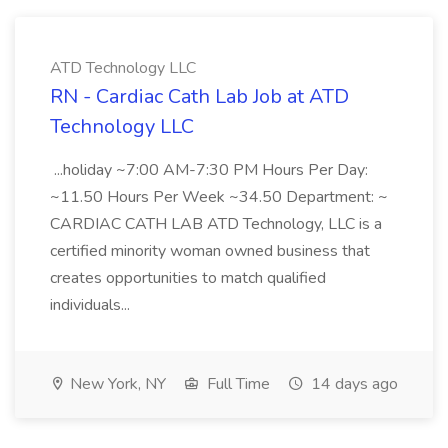
ATD Technology LLC
RN - Cardiac Cath Lab Job at ATD
Technology LLC
...holiday ~7:00 AM-7:30 PM Hours Per Day:
~11.50 Hours Per Week ~34.50 Department: ~
CARDIAC CATH LAB ATD Technology, LLC is a
certified minority woman owned business that
creates opportunities to match qualified
individuals...
New York, NY
Full Time
14 days ago