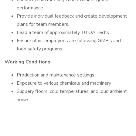
performance.
Provide individual feedback and create development
plans for team members.
Lead a team of approximately 10 QA Techs
Ensure plant employees are following GMP's and
food safety programs.
Working Conditions:
Production and maintenance settings
Exposure to various chemicals and machinery
Slippery floors, cold temperatures, and loud ambient
noise