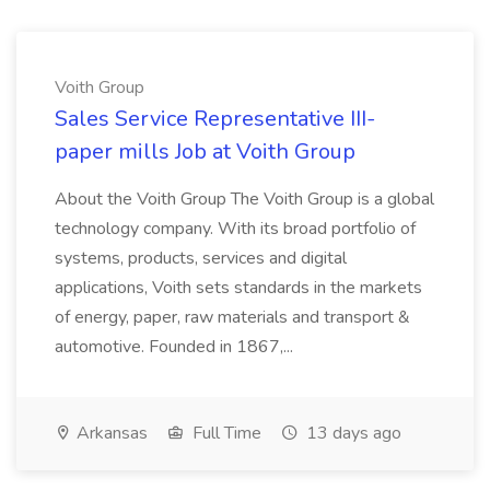
Voith Group
Sales Service Representative III-
paper mills Job at Voith Group
About the Voith Group The Voith Group is a global
technology company. With its broad portfolio of
systems, products, services and digital
applications, Voith sets standards in the markets
of energy, paper, raw materials and transport &
automotive. Founded in 1867,...
Arkansas
Full Time
13 days ago