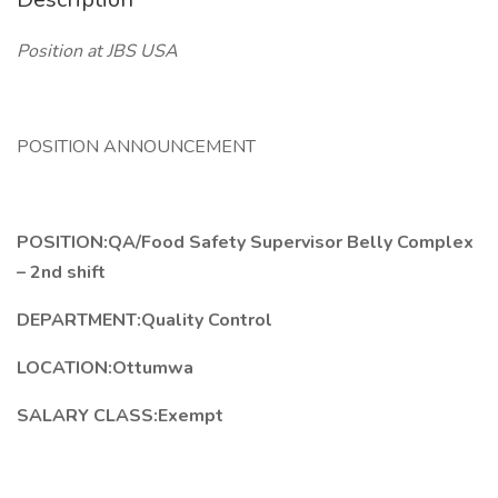
Position at JBS USA
POSITION ANNOUNCEMENT
POSITION:QA/Food Safety Supervisor Belly Complex
– 2nd shift
DEPARTMENT:Quality Control
LOCATION:Ottumwa
SALARY CLASS:Exempt