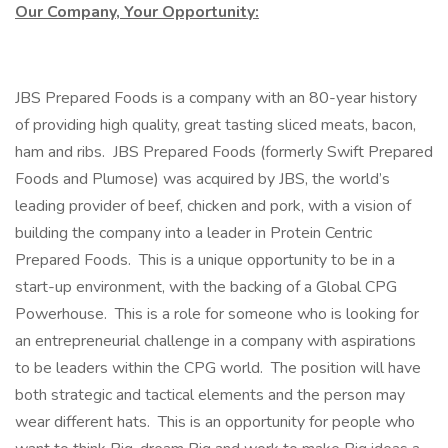
Our Company, Your Opportunity:
JBS Prepared Foods is a company with an 80-year history
of providing high quality, great tasting sliced meats, bacon,
ham and ribs. JBS Prepared Foods (formerly Swift Prepared
Foods and Plumose) was acquired by JBS, the world’s
leading provider of beef, chicken and pork, with a vision of
building the company into a leader in Protein Centric
Prepared Foods. This is a unique opportunity to be in a
start-up environment, with the backing of a Global CPG
Powerhouse. This is a role for someone who is looking for
an entrepreneurial challenge in a company with aspirations
to be leaders within the CPG world. The position will have
both strategic and tactical elements and the person may
wear different hats. This is an opportunity for people who