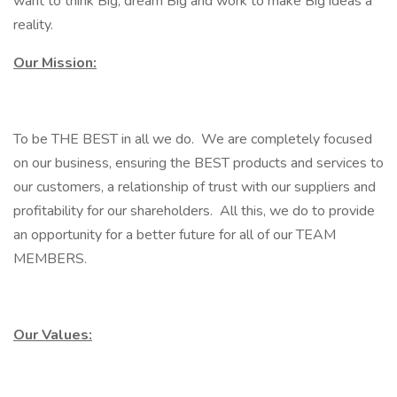
want to think Big, dream Big and work to make Big ideas a
reality.
Our Mission:
To be THE BEST in all we do. We are completely focused
on our business, ensuring the BEST products and services to
our customers, a relationship of trust with our suppliers and
profitability for our shareholders. All this, we do to provide
an opportunity for a better future for all of our TEAM
MEMBERS.
Our Values: