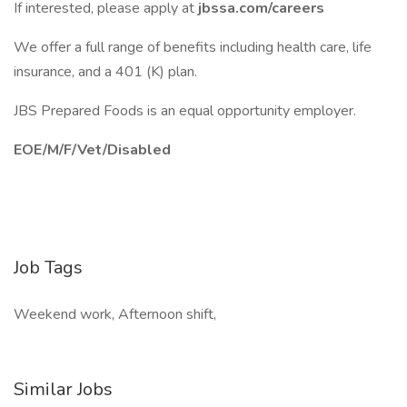
If interested, please apply at
jbssa.com/careers
We offer a full range of benefits including health care, life
insurance, and a 401 (K) plan.
JBS Prepared Foods is an equal opportunity employer.
EOE/M/F/Vet/Disabled
Job Tags
Weekend work, Afternoon shift,
Similar Jobs