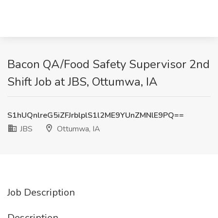
Bacon QA/Food Safety Supervisor 2nd
Shift Job at JBS, Ottumwa, IA
S1hUQnlreG5iZFJrblplS1l2ME9YUnZMNlE9PQ==
JBS
Ottumwa, IA
Job Description
Description