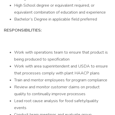
High School degree or equivalent required, or
equivalent combination of education and experience
Bachelor’s Degree in applicable field preferred
RESPONSIBILITIES:
Work with operations team to ensure that product is
being produced to specification
Work with area superintendent and USDA to ensure
that processes comply with plant HAACP plans
Train and mentor employees for program compliance
Review and monitor customer claims on product
quality to continually improve processes
Lead root cause analysis for food safety/quality
events
Conduct team meetings and evaluate group