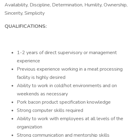
Availability, Discipline, Determination, Humility, Ownership,
Sincerity, Simplicity
QUALIFICATIONS:
1-2 years of direct supervisory or management
experience
Previous experience working in a meat processing
facility is highly desired
Ability to work in cold/hot environments and on
weekends as necessary
Pork bacon product specification knowledge
Strong computer skills required
Ability to work with employees at all levels of the
organization
Strong communication and mentorship skills