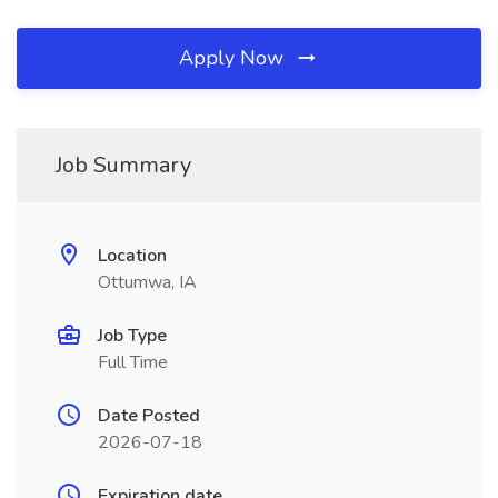
Apply Now
Job Summary
Location
Ottumwa, IA
Job Type
Full Time
Date Posted
2026-07-18
Expiration date