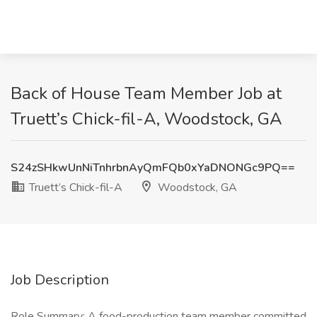
Back of House Team Member Job at
Truett’s Chick-fil-A, Woodstock, GA
S24zSHkwUnNiTnhrbnAyQmFQb0xYaDNONGc9PQ==
Truett’s Chick-fil-A
Woodstock, GA
Job Description
Role Summary: A food-production team member committed