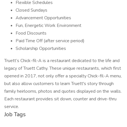
Flexible Schedules
Closed Sundays
Advancement Opportunities
Fun, Energetic Work Environment
Food Discounts
Paid Time Off (after service period)
Scholarship Opportunities
Truett’s Chick-fil-A is a restaurant dedicated to the life and
legacy of Truett Cathy. These unique restaurants, which first
opened in 2017, not only offer a specialty Chick-fil-A menu,
but also allow customers to learn Truett's story through
family heirlooms, photos and quotes displayed on the walls.
Each restaurant provides sit down, counter and drive-thru
service.
Job Tags