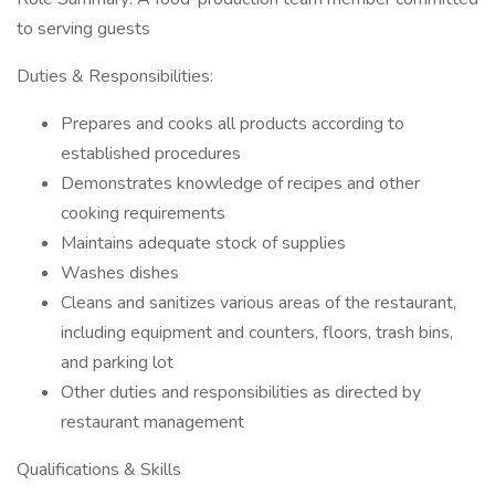
to serving guests
Duties & Responsibilities:
Prepares and cooks all products according to
established procedures
Demonstrates knowledge of recipes and other
cooking requirements
Maintains adequate stock of supplies
Washes dishes
Cleans and sanitizes various areas of the restaurant,
including equipment and counters, floors, trash bins,
and parking lot
Other duties and responsibilities as directed by
restaurant management
Qualifications & Skills