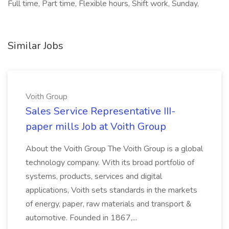
Full time, Part time, Flexible hours, Shift work, Sunday,
Similar Jobs
Voith Group
Sales Service Representative III-
paper mills Job at Voith Group
About the Voith Group The Voith Group is a global
technology company. With its broad portfolio of
systems, products, services and digital
applications, Voith sets standards in the markets
of energy, paper, raw materials and transport &
automotive. Founded in 1867,...