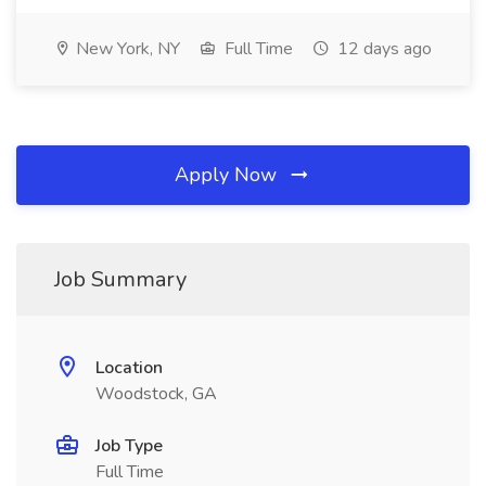
New York, NY
Full Time
12 days ago
Apply Now
Job Summary
Location
Woodstock, GA
Job Type
Full Time