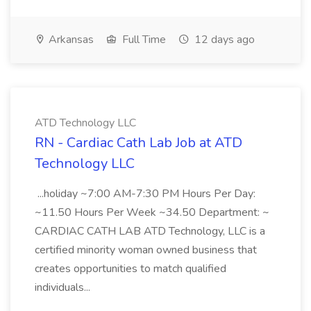
Arkansas
Full Time
12 days ago
ATD Technology LLC
RN - Cardiac Cath Lab Job at ATD
Technology LLC
...holiday ~7:00 AM-7:30 PM Hours Per Day:
~11.50 Hours Per Week ~34.50 Department: ~
CARDIAC CATH LAB ATD Technology, LLC is a
certified minority woman owned business that
creates opportunities to match qualified
individuals...