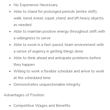
No Experience Necessary
Able to stand for prolonged periods (entire shift),
walk, bend, kneel, squat, stand, and lift heavy objects,
as needed
Able to maintain positive energy throughout shift with
a willingness to serve
Able to excel in a fast-paced, team environment with
a sense of urgency in getting things done
Able to think ahead and anticipate problems before
they happen
Willing to work a flexible schedule and arrive to work
at the scheduled time
Demonstrates unquestionable integrity
Advantages of Position:
Competitive Wages and Benefits