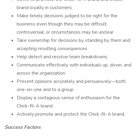
brand loyalty in customers
Make timely decisions judged to be right for the
business even though they may be difficult,
controversial, or circumstances may be unclear
Take ownership for decisions by standing by them and
accepting resulting consequences
Help detect and resolve team breakdowns
Communicate effectively with individuals up, down, and
across the organization.
Present opinions accurately and persuasively—both
one-on-one and to a group
Display a contagious sense of enthusiasm for the
Chick-fil-A brand.
Actively promote and protect the Chick-fil-A brand.
Success Factors