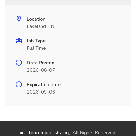
Location
Lakeland, TN
Job Type
Full Time
Date Posted
2026-08-07
Expiration date
2026-09-06
xn--teacompao-s6a.org
. All Rights Reserved.