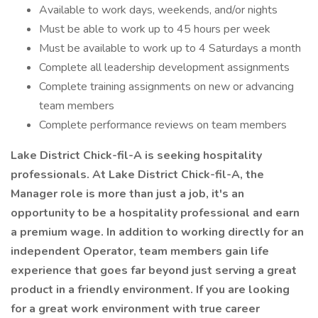
Available to work days, weekends, and/or nights
Must be able to work up to 45 hours per week
Must be available to work up to 4 Saturdays a month
Complete all leadership development assignments
Complete training assignments on new or advancing
team members
Complete performance reviews on team members
Lake District Chick-fil-A is seeking hospitality
professionals. At Lake District Chick-fil-A, the
Manager role is more than just a job, it's an
opportunity to be a hospitality professional and earn
a premium wage. In addition to working directly for an
independent Operator, team members gain life
experience that goes far beyond just serving a great
product in a friendly environment. If you are looking
for a great work environment with true career