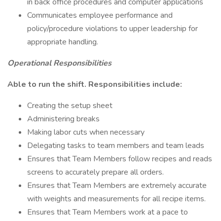
in back office procedures and computer applications
Communicates employee performance and
policy/procedure violations to upper leadership for
appropriate handling.
Operational Responsibilities
Able to run the shift. Responsibilities include:
Creating the setup sheet
Administering breaks
Making labor cuts when necessary
Delegating tasks to team members and team leads
Ensures that Team Members follow recipes and reads
screens to accurately prepare all orders.
Ensures that Team Members are extremely accurate
with weights and measurements for all recipe items.
Ensures that Team Members work at a pace to