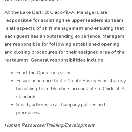
At the Lake District Chick-fil-A, Managers are
responsible for assisting the upper leadership team
in all aspects of shift management and ensuring that
each guest has an outstanding experience. Managers
are responsible for following established opening
and closing procedures for their assigned area of the
restaurant. General responsibilities include:
Enact the Operator’s vision
Ensure adherence to the Create Raving Fans strategy
by holding Team Members accountable to Chick-fil-A
standards
Strictly adheres to all Company policies and
procedures.
Human Resources/Training/Development