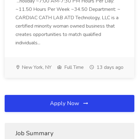
...holiday ~7:00 AM-7:30 PM Hours Per Day:
~11.50 Hours Per Week ~34.50 Department: ~
CARDIAC CATH LAB ATD Technology, LLC is a
certified minority woman owned business that
creates opportunities to match qualified
individuals...
New York, NY
Full Time
13 days ago
Apply Now
Job Summary