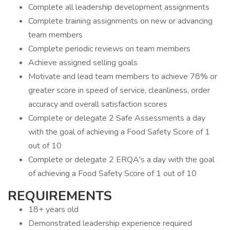
Complete all leadership development assignments
Complete training assignments on new or advancing
team members
Complete periodic reviews on team members
Achieve assigned selling goals
Motivate and lead team members to achieve 78% or
greater score in speed of service, cleanliness, order
accuracy and overall satisfaction scores
Complete or delegate 2 Safe Assessments a day
with the goal of achieving a Food Safety Score of 1
out of 10
Complete or delegate 2 ERQA's a day with the goal
of achieving a Food Safety Score of 1 out of 10
REQUIREMENTS
18+ years old
Demonstrated leadership experience required