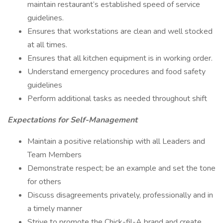
maintain restaurant’s established speed of service
guidelines.
Ensures that workstations are clean and well stocked
at all times.
Ensures that all kitchen equipment is in working order.
Understand emergency procedures and food safety
guidelines
Perform additional tasks as needed throughout shift
Expectations for Self-Management
Maintain a positive relationship with all Leaders and
Team Members
Demonstrate respect; be an example and set the tone
for others
Discuss disagreements privately, professionally and in
a timely manner
Strive to promote the Chick-fil-A brand and create