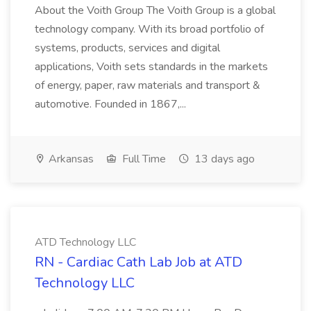
About the Voith Group The Voith Group is a global
technology company. With its broad portfolio of
systems, products, services and digital
applications, Voith sets standards in the markets
of energy, paper, raw materials and transport &
automotive. Founded in 1867,...
Arkansas
Full Time
13 days ago
ATD Technology LLC
RN - Cardiac Cath Lab Job at ATD
Technology LLC