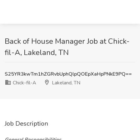
Back of House Manager Job at Chick-
fil-A, Lakeland, TN
S25YR3kwTm1hZGRvbUphQlpQOEpXaHpPNkE9PQ==
Chick-fil-A
Lakeland, TN
Job Description
General Responsibilities