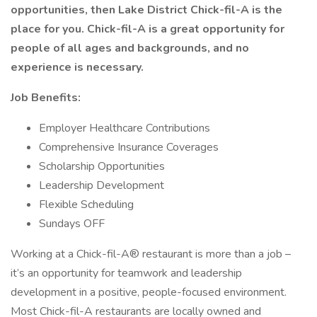
opportunities, then Lake District Chick-fil-A is the
place for you. Chick-fil-A is a great opportunity for
people of all ages and backgrounds, and no
experience is necessary.
Job Benefits:
Employer Healthcare Contributions
Comprehensive Insurance Coverages
Scholarship Opportunities
Leadership Development
Flexible Scheduling
Sundays OFF
Working at a Chick-fil-A® restaurant is more than a job –
it’s an opportunity for teamwork and leadership
development in a positive, people-focused environment.
Most Chick-fil-A restaurants are locally owned and