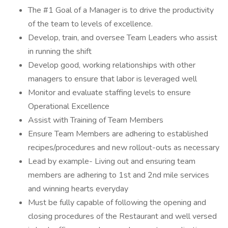
The #1 Goal of a Manager is to drive the productivity
of the team to levels of excellence.
Develop, train, and oversee Team Leaders who assist
in running the shift
Develop good, working relationships with other
managers to ensure that labor is leveraged well
Monitor and evaluate staffing levels to ensure
Operational Excellence
Assist with Training of Team Members
Ensure Team Members are adhering to established
recipes/procedures and new rollout-outs as necessary
Lead by example- Living out and ensuring team
members are adhering to 1st and 2nd mile services
and winning hearts everyday
Must be fully capable of following the opening and
closing procedures of the Restaurant and well versed