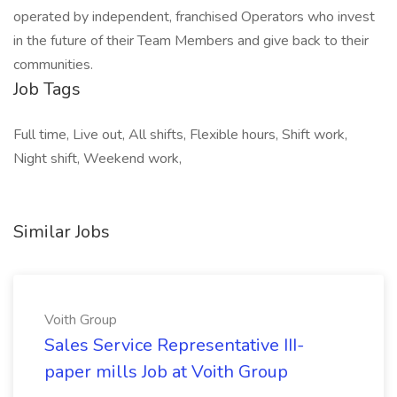
operated by independent, franchised Operators who invest
in the future of their Team Members and give back to their
communities.
Job Tags
Full time, Live out, All shifts, Flexible hours, Shift work,
Night shift, Weekend work,
Similar Jobs
Voith Group
Sales Service Representative III-
paper mills Job at Voith Group