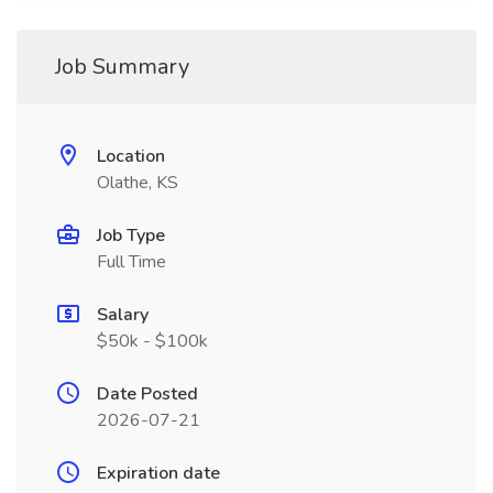
Job Summary
Location
Olathe, KS
Job Type
Full Time
Salary
$50k - $100k
Date Posted
2026-07-21
Expiration date