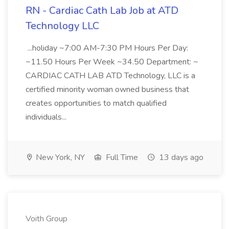
RN - Cardiac Cath Lab Job at ATD
Technology LLC
...holiday ~7:00 AM-7:30 PM Hours Per Day:
~11.50 Hours Per Week ~34.50 Department: ~
CARDIAC CATH LAB ATD Technology, LLC is a
certified minority woman owned business that
creates opportunities to match qualified
individuals...
New York, NY
Full Time
13 days ago
Voith Group