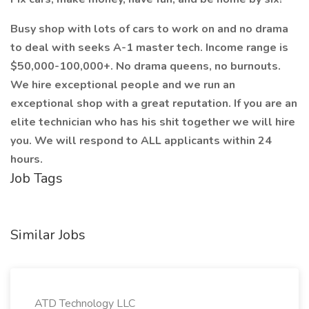
Busy shop with lots of cars to work on and no drama
to deal with seeks A-1 master tech. Income range is
$50,000-100,000+. No drama queens, no burnouts.
We hire exceptional people and we run an
exceptional shop with a great reputation. If you are an
elite technician who has his shit together we will hire
you. We will respond to ALL applicants within 24
hours.
Job Tags
Similar Jobs
ATD Technology LLC