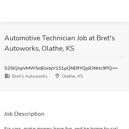
Automotive Technician Job at Bret's
Autoworks, Olathe, KS
S25IQnpVMW5idEJxbjV1S1pQNERYQjdONHc9PQ==
Bret's Autoworks
Olathe, KS
Job Description
Fix cars, make money, have fun, and be home by six!