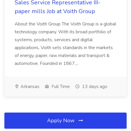
Sales Service Representative III-
paper mills Job at Voith Group
About the Voith Group The Voith Group is a global
technology company. With its broad portfolio of
systems, products, services and digital
applications, Voith sets standards in the markets
of energy, paper, raw materials and transport &
automotive. Founded in 1867,...
Arkansas
Full Time
13 days ago
Apply Now