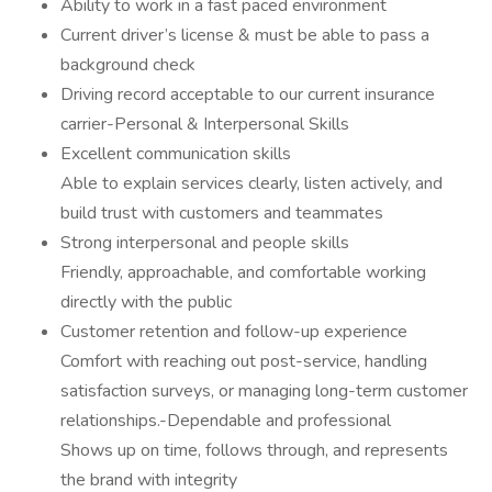
Ability to work in a fast paced environment
Current driver’s license & must be able to pass a
background check
Driving record acceptable to our current insurance
carrier-Personal & Interpersonal Skills
Excellent communication skills
Able to explain services clearly, listen actively, and
build trust with customers and teammates
Strong interpersonal and people skills
Friendly, approachable, and comfortable working
directly with the public
Customer retention and follow-up experience
Comfort with reaching out post-service, handling
satisfaction surveys, or managing long-term customer
relationships.-Dependable and professional
Shows up on time, follows through, and represents
the brand with integrity