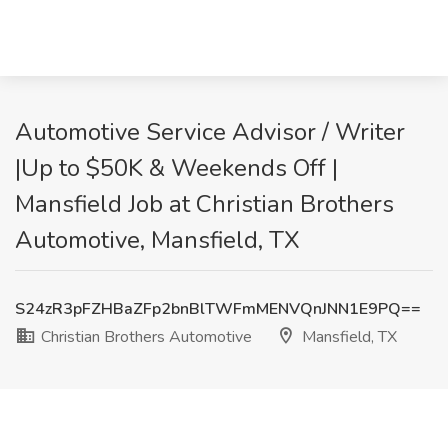
Automotive Service Advisor / Writer
|Up to $50K & Weekends Off |
Mansfield Job at Christian Brothers
Automotive, Mansfield, TX
S24zR3pFZHBaZFp2bnBlTWFmMENVQnJNN1E9PQ==
Christian Brothers Automotive
Mansfield, TX