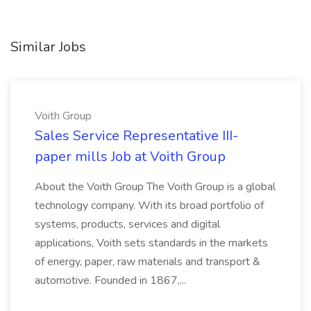
Similar Jobs
Voith Group
Sales Service Representative III-
paper mills Job at Voith Group
About the Voith Group The Voith Group is a global
technology company. With its broad portfolio of
systems, products, services and digital
applications, Voith sets standards in the markets
of energy, paper, raw materials and transport &
automotive. Founded in 1867,...