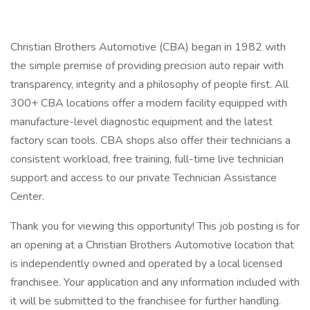
Christian Brothers Automotive (CBA) began in 1982 with
the simple premise of providing precision auto repair with
transparency, integrity and a philosophy of people first. All
300+ CBA locations offer a modern facility equipped with
manufacture-level diagnostic equipment and the latest
factory scan tools. CBA shops also offer their technicians a
consistent workload, free training, full-time live technician
support and access to our private Technician Assistance
Center.
Thank you for viewing this opportunity! This job posting is for
an opening at a Christian Brothers Automotive location that
is independently owned and operated by a local licensed
franchisee. Your application and any information included with
it will be submitted to the franchisee for further handling.