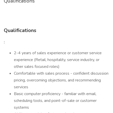
Qualifications
Qualifications
:
2-4 years of sales experience or customer service
experience (Retail, hospitality, service industry, or
other sales focused roles)
Comfortable with sales process - confident discussion
pricing, overcoming objections, and recommending
services
Basic computer proficiency - familiar with email,
scheduling tools, and point-of-sale or customer
systems