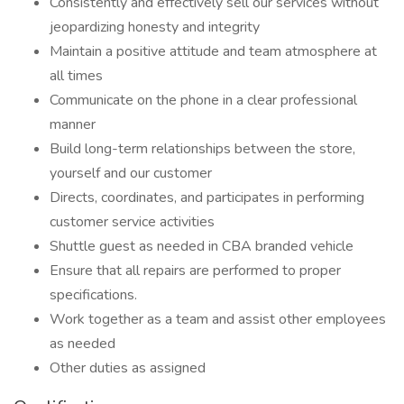
Consistently and effectively sell our services without
jeopardizing honesty and integrity
Maintain a positive attitude and team atmosphere at
all times
Communicate on the phone in a clear professional
manner
Build long-term relationships between the store,
yourself and our customer
Directs, coordinates, and participates in performing
customer service activities
Shuttle guest as needed in CBA branded vehicle
Ensure that all repairs are performed to proper
specifications.
Work together as a team and assist other employees
as needed
Other duties as assigned