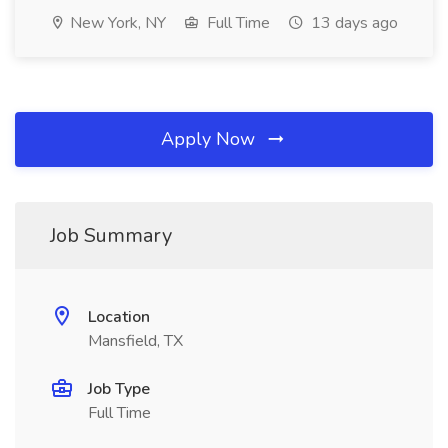
New York, NY
Full Time
13 days ago
Apply Now
Job Summary
Location
Mansfield, TX
Job Type
Full Time