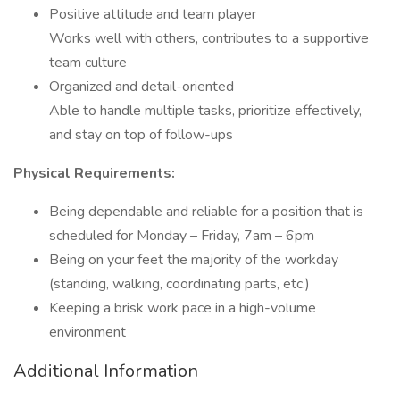
Positive attitude and team player
Works well with others, contributes to a supportive
team culture
Organized and detail-oriented
Able to handle multiple tasks, prioritize effectively,
and stay on top of follow-ups
Physical Requirements:
Being dependable and reliable for a position that is
scheduled for Monday – Friday, 7am – 6pm
Being on your feet the majority of the workday
(standing, walking, coordinating parts, etc.)
Keeping a brisk work pace in a high-volume
environment
Additional Information