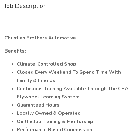
Job Description
Christian Brothers Automotive
Benefits:
Climate-Controlled Shop
Closed Every Weekend To Spend Time With
Family & Friends
Continuous Training Available Through The CBA
Flywheel Learning System
Guaranteed Hours
Locally Owned & Operated
On the Job Training & Mentorship
Performance Based Commission