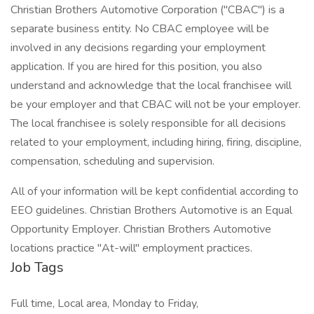
Christian Brothers Automotive Corporation ("CBAC") is a
separate business entity. No CBAC employee will be
involved in any decisions regarding your employment
application. If you are hired for this position, you also
understand and acknowledge that the local franchisee will
be your employer and that CBAC will not be your employer.
The local franchisee is solely responsible for all decisions
related to your employment, including hiring, firing, discipline,
compensation, scheduling and supervision.
All of your information will be kept confidential according to
EEO guidelines. Christian Brothers Automotive is an Equal
Opportunity Employer. Christian Brothers Automotive
locations practice "At-will" employment practices.
Job Tags
Full time, Local area, Monday to Friday,