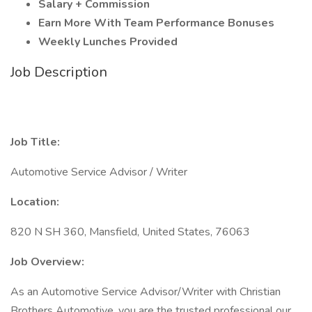
Salary + Commission
Earn More With Team Performance Bonuses
Weekly Lunches Provided
Job Description
Job Title:
Automotive Service Advisor / Writer
Location:
820 N SH 360, Mansfield, United States, 76063
Job Overview:
As an Automotive Service Advisor/Writer with Christian
Brothers Automotive, you are the trusted professional our