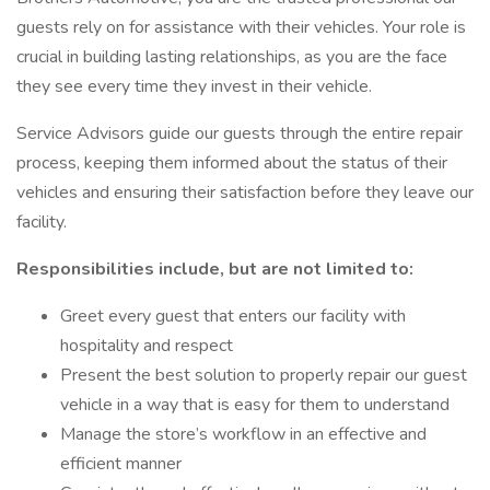
guests rely on for assistance with their vehicles. Your role is
crucial in building lasting relationships, as you are the face
they see every time they invest in their vehicle.
Service Advisors guide our guests through the entire repair
process, keeping them informed about the status of their
vehicles and ensuring their satisfaction before they leave our
facility.
Responsibilities include, but are not limited to:
Greet every guest that enters our facility with
hospitality and respect
Present the best solution to properly repair our guest
vehicle in a way that is easy for them to understand
Manage the store’s workflow in an effective and
efficient manner