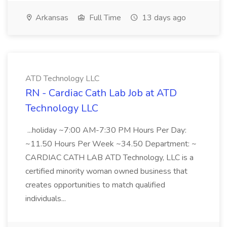
Arkansas
Full Time
13 days ago
ATD Technology LLC
RN - Cardiac Cath Lab Job at ATD
Technology LLC
...holiday ~7:00 AM-7:30 PM Hours Per Day:
~11.50 Hours Per Week ~34.50 Department: ~
CARDIAC CATH LAB ATD Technology, LLC is a
certified minority woman owned business that
creates opportunities to match qualified
individuals...