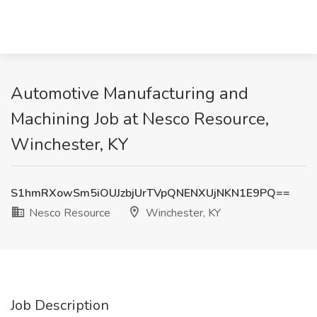
Automotive Manufacturing and
Machining Job at Nesco Resource,
Winchester, KY
S1hmRXowSm5iOUJzbjUrTVpQNENXUjNKN1E9PQ==
Nesco Resource
Winchester, KY
Job Description