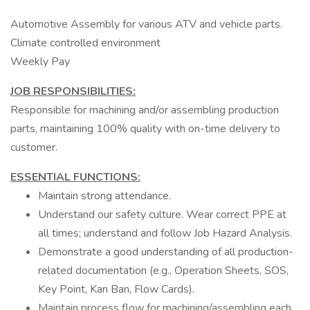
Automotive Assembly for various ATV and vehicle parts.
Climate controlled environment
Weekly Pay
JOB RESPONSIBILITIES:
Responsible for machining and/or assembling production
parts, maintaining 100% quality with on-time delivery to
customer.
ESSENTIAL FUNCTIONS:
Maintain strong attendance.
Understand our safety culture. Wear correct PPE at
all times; understand and follow Job Hazard Analysis.
Demonstrate a good understanding of all production-
related documentation (e.g., Operation Sheets, SOS,
Key Point, Kan Ban, Flow Cards).
Maintain process flow for machining/assembling each