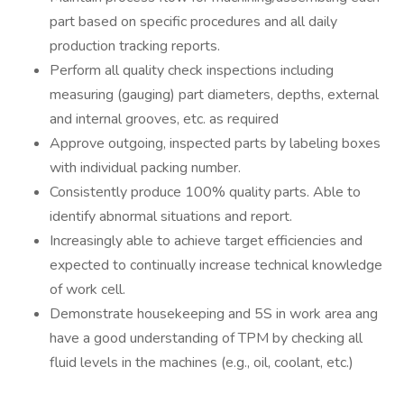
part based on specific procedures and all daily
production tracking reports.
Perform all quality check inspections including
measuring (gauging) part diameters, depths, external
and internal grooves, etc. as required
Approve outgoing, inspected parts by labeling boxes
with individual packing number.
Consistently produce 100% quality parts. Able to
identify abnormal situations and report.
Increasingly able to achieve target efficiencies and
expected to continually increase technical knowledge
of work cell.
Demonstrate housekeeping and 5S in work area ang
have a good understanding of TPM by checking all
fluid levels in the machines (e.g., oil, coolant, etc.)