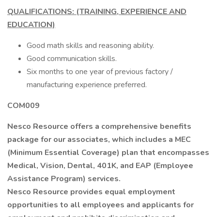
QUALIFICATIONS: (TRAINING, EXPERIENCE AND
EDUCATION)
Good math skills and reasoning ability.
Good communication skills.
Six months to one year of previous factory /
manufacturing experience preferred.
COM009
Nesco Resource offers a comprehensive benefits
package for our associates, which includes a MEC
(Minimum Essential Coverage) plan that encompasses
Medical, Vision, Dental, 401K, and EAP (Employee
Assistance Program) services.
Nesco Resource provides equal employment
opportunities to all employees and applicants for