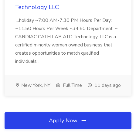
Technology LLC
...holiday ~7:00 AM-7:30 PM Hours Per Day:
~11.50 Hours Per Week ~34.50 Department: ~
CARDIAC CATH LAB ATD Technology, LLC is a
certified minority woman owned business that
creates opportunities to match qualified
individuals...
New York, NY
Full Time
11 days ago
Apply Now