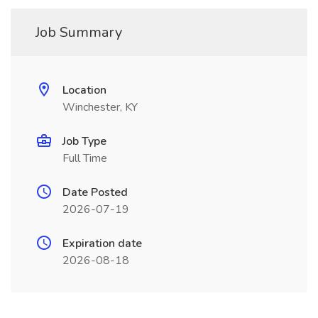
Job Summary
Location
Winchester, KY
Job Type
Full Time
Date Posted
2026-07-19
Expiration date
2026-08-18