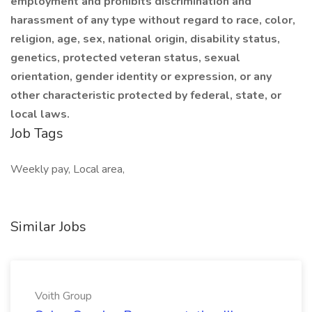
employment and prohibits discrimination and
harassment of any type without regard to race, color,
religion, age, sex, national origin, disability status,
genetics, protected veteran status, sexual
orientation, gender identity or expression, or any
other characteristic protected by federal, state, or
local laws.
Job Tags
Weekly pay, Local area,
Similar Jobs
Voith Group