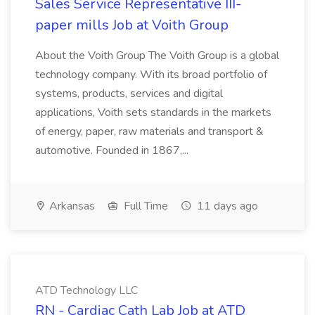
Sales Service Representative III-
paper mills Job at Voith Group
About the Voith Group The Voith Group is a global
technology company. With its broad portfolio of
systems, products, services and digital
applications, Voith sets standards in the markets
of energy, paper, raw materials and transport &
automotive. Founded in 1867,...
Arkansas
Full Time
11 days ago
ATD Technology LLC
RN - Cardiac Cath Lab Job at ATD