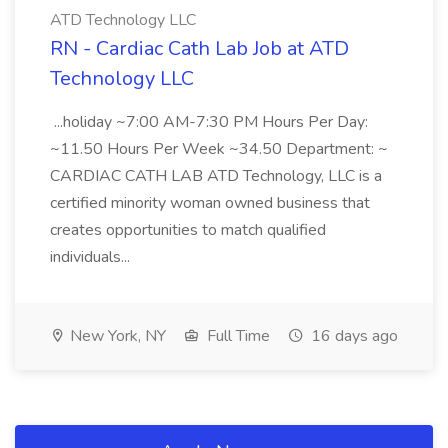
ATD Technology LLC
RN - Cardiac Cath Lab Job at ATD
Technology LLC
...holiday ~7:00 AM-7:30 PM Hours Per Day:
~11.50 Hours Per Week ~34.50 Department: ~
CARDIAC CATH LAB ATD Technology, LLC is a
certified minority woman owned business that
creates opportunities to match qualified
individuals...
New York, NY
Full Time
16 days ago