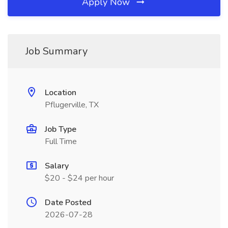
Apply Now
Job Summary
Location
Pflugerville, TX
Job Type
Full Time
Salary
$20 - $24 per hour
Date Posted
2026-07-28