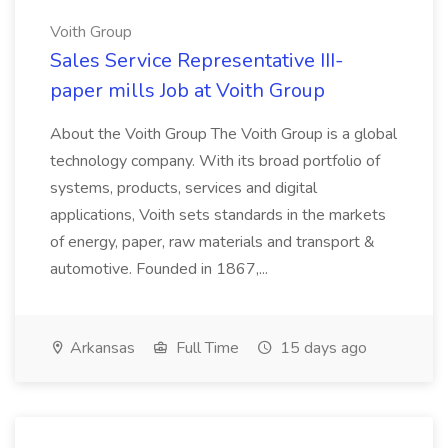
Voith Group
Sales Service Representative III-
paper mills Job at Voith Group
About the Voith Group The Voith Group is a global
technology company. With its broad portfolio of
systems, products, services and digital
applications, Voith sets standards in the markets
of energy, paper, raw materials and transport &
automotive. Founded in 1867,...
Arkansas
Full Time
15 days ago