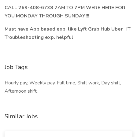
CALL 269-408-6738 7AM TO 7PM WERE HERE FOR
YOU MONDAY THROUGH SUNDAY!!!
Must have App based exp. like Lyft Grub Hub Uber IT
Troubleshooting exp. helpful
Job Tags
Hourly pay, Weekly pay, Full time, Shift work, Day shift,
Afternoon shift,
Similar Jobs