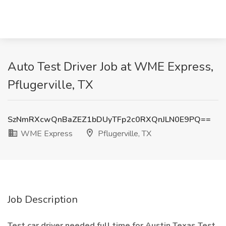
Auto Test Driver Job at WME Express,
Pflugerville, TX
SzNmRXcwQnBaZEZ1bDUyTFp2c0RXQnJLN0E9PQ==
WME Express
Pflugerville, TX
Job Description
Test car driver needed full time for Austin Texas Test