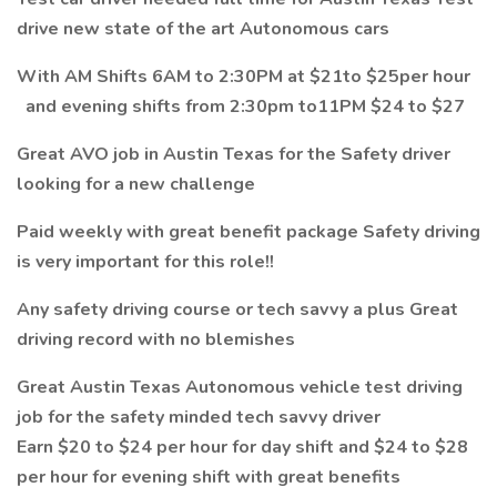
drive new state of the art Autonomous cars
With AM Shifts 6AM to 2:30PM at $21to $25per hour
and evening shifts from 2:30pm to11PM $24 to $27
Great AVO job in Austin Texas for the Safety driver
looking for a new challenge
Paid weekly with great benefit package Safety driving
is very important for this role!!
Any safety driving course or tech savvy a plus Great
driving record with no blemishes
Great Austin Texas Autonomous vehicle test driving
job for the safety minded tech savvy driver
Earn $20 to $24 per hour for day shift and $24 to $28
per hour for evening shift with great benefits