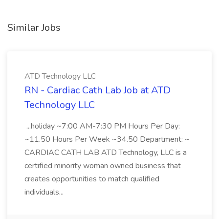
Similar Jobs
ATD Technology LLC
RN - Cardiac Cath Lab Job at ATD
Technology LLC
...holiday ~7:00 AM-7:30 PM Hours Per Day:
~11.50 Hours Per Week ~34.50 Department: ~
CARDIAC CATH LAB ATD Technology, LLC is a
certified minority woman owned business that
creates opportunities to match qualified
individuals...