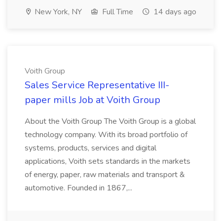
New York, NY
Full Time
14 days ago
Voith Group
Sales Service Representative III-
paper mills Job at Voith Group
About the Voith Group The Voith Group is a global
technology company. With its broad portfolio of
systems, products, services and digital
applications, Voith sets standards in the markets
of energy, paper, raw materials and transport &
automotive. Founded in 1867,...