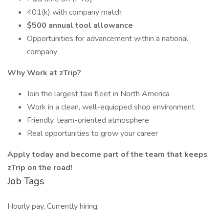
401(k) with company match
$500 annual tool allowance
Opportunities for advancement within a national
company
Why Work at zTrip?
Join the largest taxi fleet in North America
Work in a clean, well-equipped shop environment
Friendly, team-oriented atmosphere
Real opportunities to grow your career
Apply today and become part of the team that keeps
zTrip on the road!
Job Tags
Hourly pay, Currently hiring,