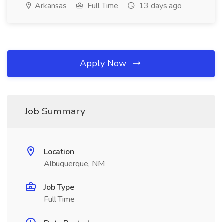
Arkansas
Full Time
13 days ago
Apply Now
Job Summary
Location
Albuquerque, NM
Job Type
Full Time