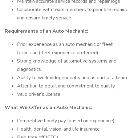
Maintain accurate service records and repair logs
Collaborate with team members to prioritize repairs
and ensure timely service
Requirements of an Auto Mechanic:
Prior experience as an auto mechanic or fleet
technician (fleet experience preferred)
Strong knowledge of automotive systems and
diagnostics
Ability to work independently and as part of a team
Attention to detail and commitment to quality
Valid driver’s license
What We Offer as an Auto Mechanic:
Competitive hourly pay (based on experience)
Health, dental, vision, and life insurance
Paid time off (PTO)