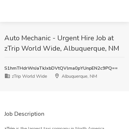
Auto Mechanic - Urgent Hire Job at
zTrip World Wide, Albuquerque, NM
S1hmTHdrWnJaTkJxbDVtQVlma0pYUnpEN2c9PQ==
zTrip World Wide
Albuquerque, NM
Job Description
zTrip
is the largest taxi company in North America,