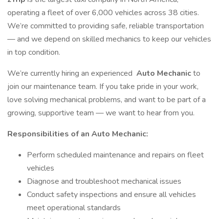
operating a fleet of over 6,000 vehicles across 38 cities.
We’re committed to providing safe, reliable transportation
— and we depend on skilled mechanics to keep our vehicles
in top condition.
We’re currently hiring an experienced
Auto Mechanic
to
join our maintenance team. If you take pride in your work,
love solving mechanical problems, and want to be part of a
growing, supportive team — we want to hear from you.
Responsibilities of an Auto Mechanic:
Perform scheduled maintenance and repairs on fleet
vehicles
Diagnose and troubleshoot mechanical issues
Conduct safety inspections and ensure all vehicles
meet operational standards