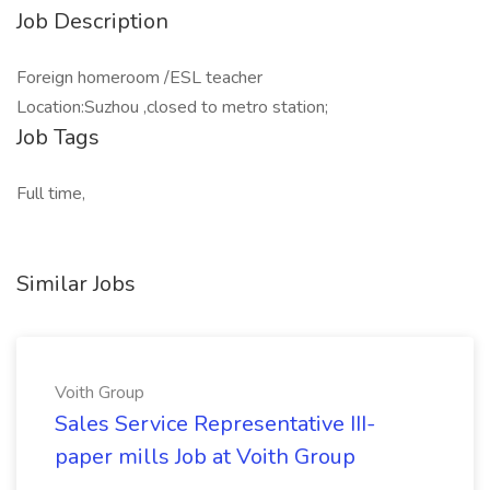
Job Description
Foreign homeroom /ESL teacher
Location:Suzhou ,closed to metro station;
Job Tags
Full time,
Similar Jobs
Voith Group
Sales Service Representative III-
paper mills Job at Voith Group