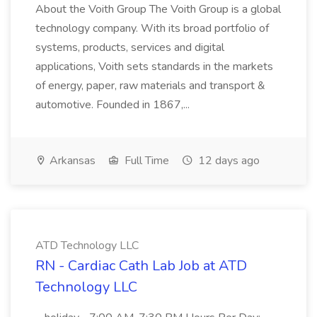
About the Voith Group The Voith Group is a global
technology company. With its broad portfolio of
systems, products, services and digital
applications, Voith sets standards in the markets
of energy, paper, raw materials and transport &
automotive. Founded in 1867,...
Arkansas
Full Time
12 days ago
ATD Technology LLC
RN - Cardiac Cath Lab Job at ATD
Technology LLC