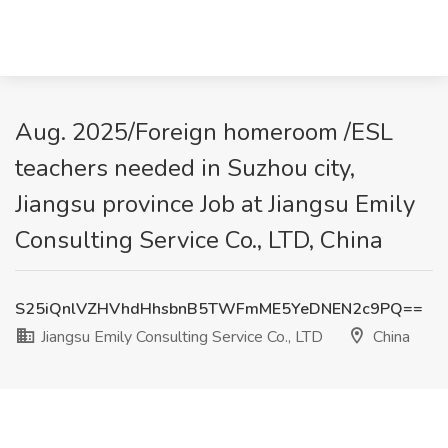
Aug. 2025/Foreign homeroom /ESL
teachers needed in Suzhou city,
Jiangsu province Job at Jiangsu Emily
Consulting Service Co., LTD, China
S25iQnlVZHVhdHhsbnB5TWFmME5YeDNEN2c9PQ==
Jiangsu Emily Consulting Service Co., LTD
China