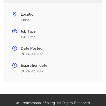
Location
China
Job Type
Full Time
Date Posted
2026-08-07
Expiration date
2026-09-06
xn--teacompao-s6a.org
. All Rights Reserved.