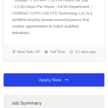
...holiday ~7:00 AM-7:30 PM Hours Per Day:
~11.50 Hours Per Week ~34.50 Department: ~
CARDIAC CATH LAB ATD Technology, LLC is a
certified minority woman owned business that
creates opportunities to match qualified
individuals...
New York, NY
Full Time
12 days ago
Apply Now
Job Summary