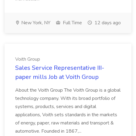
New York, NY
Full Time
12 days ago
Voith Group
Sales Service Representative III-
paper mills Job at Voith Group
About the Voith Group The Voith Group is a global
technology company. With its broad portfolio of
systems, products, services and digital
applications, Voith sets standards in the markets
of energy, paper, raw materials and transport &
automotive. Founded in 1867,...