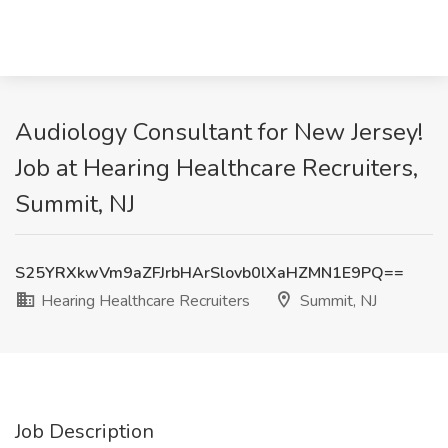
Audiology Consultant for New Jersey!
Job at Hearing Healthcare Recruiters,
Summit, NJ
S25YRXkwVm9aZFJrbHArSlovb0lXaHZMN1E9PQ==
Hearing Healthcare Recruiters
Summit, NJ
Job Description