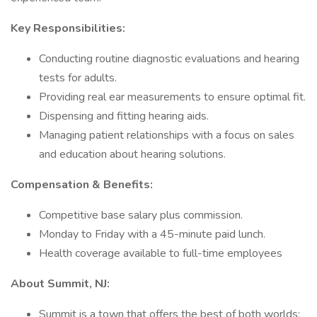
Key Responsibilities:
Conducting routine diagnostic evaluations and hearing
tests for adults.
Providing real ear measurements to ensure optimal fit.
Dispensing and fitting hearing aids.
Managing patient relationships with a focus on sales
and education about hearing solutions.
Compensation & Benefits:
Competitive base salary plus commission.
Monday to Friday with a 45-minute paid lunch.
Health coverage available to full-time employees
About Summit, NJ:
Summit is a town that offers the best of both worlds: