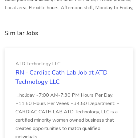
Local area, Flexible hours, Afternoon shift, Monday to Friday,
Similar Jobs
ATD Technology LLC
RN - Cardiac Cath Lab Job at ATD
Technology LLC
...holiday ~7:00 AM-7:30 PM Hours Per Day:
~11.50 Hours Per Week ~34.50 Department: ~
CARDIAC CATH LAB ATD Technology, LLC is a
certified minority woman owned business that
creates opportunities to match qualified
individuals...