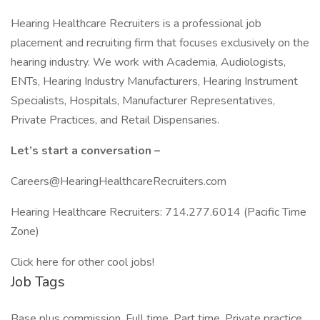
Hearing Healthcare Recruiters is a professional job
placement and recruiting firm that focuses exclusively on the
hearing industry. We work with Academia, Audiologists,
ENTs, Hearing Industry Manufacturers, Hearing Instrument
Specialists, Hospitals, Manufacturer Representatives,
Private Practices, and Retail Dispensaries.
Let’s start a conversation –
Careers@HearingHealthcareRecruiters.com
Hearing Healthcare Recruiters: 714.277.6014 (Pacific Time
Zone)
Click here for other cool jobs!
Job Tags
Base plus commission, Full time, Part time, Private practice,