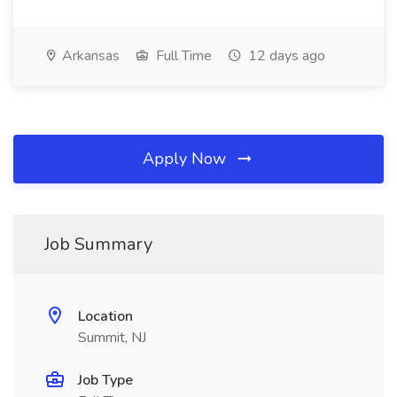
Arkansas
Full Time
12 days ago
Apply Now
Job Summary
Location
Summit, NJ
Job Type