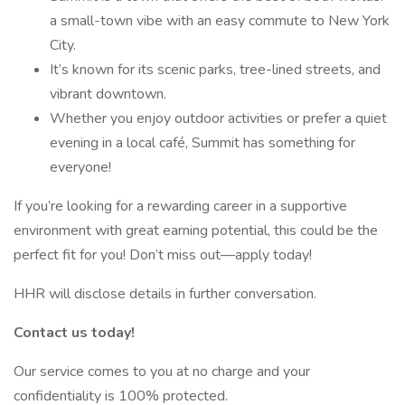
a small-town vibe with an easy commute to New York
City.
It’s known for its scenic parks, tree-lined streets, and
vibrant downtown.
Whether you enjoy outdoor activities or prefer a quiet
evening in a local café, Summit has something for
everyone!
If you’re looking for a rewarding career in a supportive
environment with great earning potential, this could be the
perfect fit for you! Don’t miss out—apply today!
HHR will disclose details in further conversation.
Contact us today!
Our service comes to you at no charge and your
confidentiality is 100% protected.