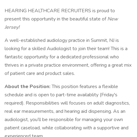
HEARING HEALTHCARE RECRUITERS is proud to
present this opportunity in the beautiful state of
New
Jersey!
A well-established audiology practice in Summit, NJ is
looking for a skilled Audiologist to join their team! This is a
fantastic opportunity for a dedicated professional who
thrives in a private practice environment, offering a great mix
of patient care and product sales.
About the Position:
This position features a flexible
schedule and is open to part-time availablity (Friday's
required). Responsibilities will focuses on adult diagnostics,
real ear measurements, and hearing aid dispensing. As an
audiologist, you’ll be responsible for managing your own
patient caseload, while collaborating with a supportive and
experienced team.