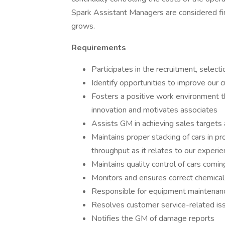
Spark Assistant Managers are considered fi
grows.
Requirements
Participates in the recruitment, selecti
Identify opportunities to improve our
Fosters a positive work environment t
innovation and motivates associates
Assists GM in achieving sales targets
Maintains proper stacking of cars in p
throughput as it relates to our experi
Maintains quality control of cars comin
Monitors and ensures correct chemica
Responsible for equipment maintenanc
Resolves customer service-related i
Notifies the GM of damage reports