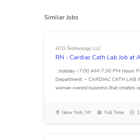
Similar Jobs
ATD Technology LLC
RN - Cardiac Cath Lab Job at
...holiday ~7:00 AM-7:30 PM Hours 
Department: ~ CARDIAC CATH LAB ATD 
woman owned business that creates oppo
New York, NY
Full Time
1