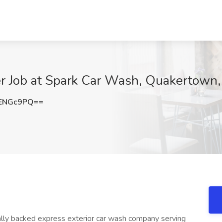
r Job at Spark Car Wash, Quakertown,
ENGc9PQ==
nally backed express exterior car wash company serving