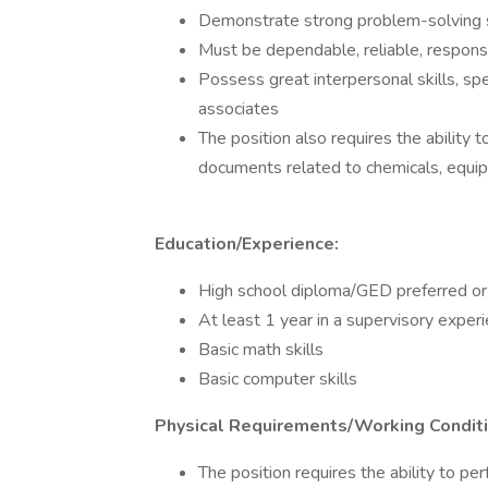
Demonstrate strong problem-solving s
Must be dependable, reliable, responsi
Possess great interpersonal skills, spec
associates
The position also requires the abilit
documents related to chemicals, equi
Education/Experience:
High school diploma/GED preferred or 
At least 1 year in a supervisory experi
Basic math skills
Basic computer skills
Physical Requirements/Working Conditi
The position requires the ability to per