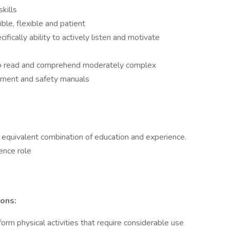
kills
ble, flexible and patient
ifically ability to actively listen and motivate
y to read and comprehend moderately complex
pment and safety manuals
equivalent combination of education and experience.
ence role
ons:
form physical activities that require considerable use