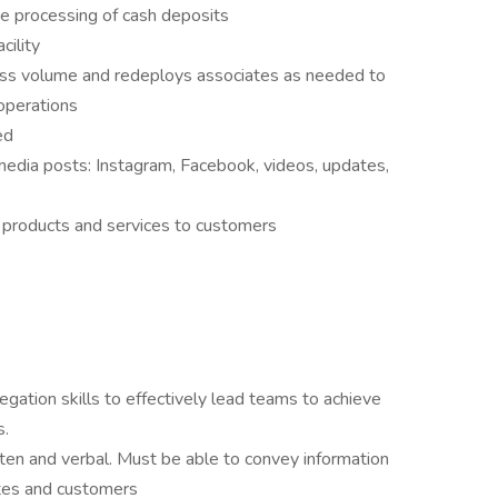
te processing of cash deposits
cility
ss volume and redeploys associates as needed to
operations
ed
media posts: Instagram, Facebook, videos, updates,
g products and services to customers
egation skills to effectively lead teams to achieve
s.
ten and verbal. Must be able to convey information
ates and customers