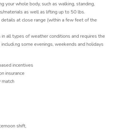
ng your whole body, such as walking, standing,
/materials as well as lifting up to 50 lbs.
 details at close range (within a few feet of the
in all types of weather conditions and requires the
le, includi.ng some evenings, weekends and holidays
based incentives
on insurance
y match
ernoon shift,