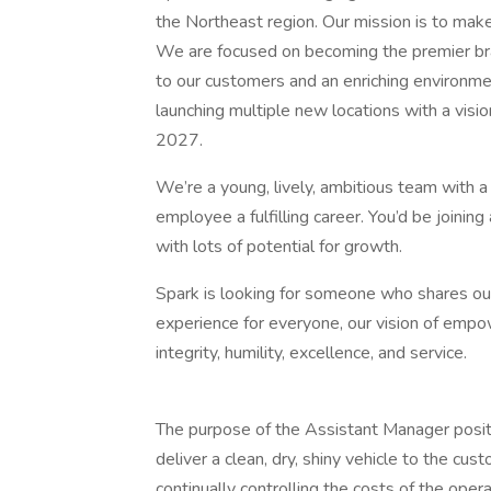
the Northeast region. Our mission is to mak
We are focused on becoming the premier bra
to our customers and an enriching environme
launching multiple new locations with a visi
2027.
We’re a young, lively, ambitious team with a
employee a fulfilling career. You’d be joining
with lots of potential for growth.
Spark is looking for someone who shares our
experience for everyone, our vision of empo
integrity, humility, excellence, and service.
The purpose of the Assistant Manager positi
deliver a clean, dry, shiny vehicle to the cust
continually controlling the costs of the opera