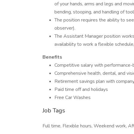
of your hands, arms and legs and movi
bending, stooping, and handling of tools
The position requires the ability to see
observer).
The Assistant Manager position works 
availability to work a flexible schedu
Benefits
Competitive salary with performance-
Comprehensive health, dental, and visi
Retirement savings plan with compan
Paid time off and holidays
Free Car Washes
Job Tags
Full time, Flexible hours, Weekend work, Aft