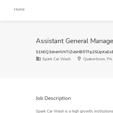
Home
Assistant General Manage
S1hEQ3dreHVhTlZvbHB5TFp2SUpXaEx
Spark Car Wash
Quakertown, PA
Job Description
Spark Car Wash is a high growth, institutio