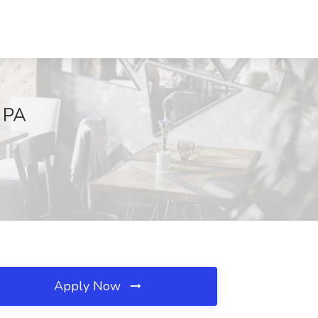
 PA
Apply Now