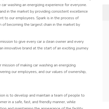
e car washing an energizing experience for everyone.
nd in the market by providing consistent excellence
nt to our employees. Spark is in the process of
on of becoming the largest chain in the market by
 mission to give every car a clean owner and every
 an innovative brand at the start of an exciting journey
 mission of making car washing an energizing
wering our employees, and our values of ownership,
on is to develop and maintain a team of people to
omer in a safe, fast, and friendly manner, while
tion and maintaining the appearance of the facility.