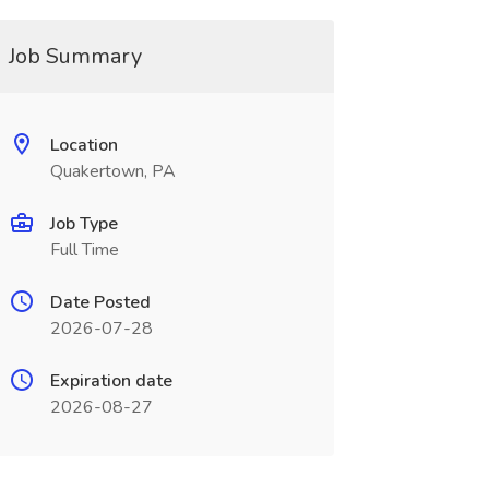
Job Summary
Location
Quakertown, PA
Job Type
Full Time
Date Posted
2026-07-28
Expiration date
2026-08-27