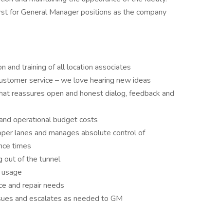
rst for General Manager positions as the company
on and training of all location associates
 customer service – we love hearing new ideas
hat reassures open and honest dialog, feedback and
 and operational budget costs
roper lanes and manages absolute control of
ence times
g out of the tunnel
l usage
e and repair needs
ssues and escalates as needed to GM