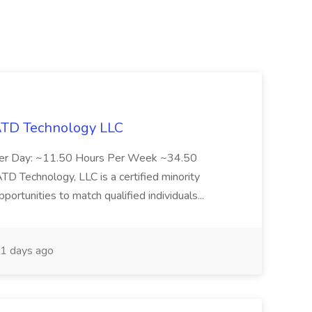
 ATD Technology LLC
Per Day: ~11.50 Hours Per Week ~34.50
Technology, LLC is a certified minority
rtunities to match qualified individuals...
1 days ago