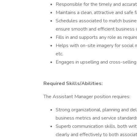
Responsible for the timely and accura
Maintains a clean, attractive and safe fa
Schedules associated to match busine
ensure smooth and efficient business 
Fills in and supports any role as requir
Helps with on-site imagery for social 
etc.
Engages in upselling and cross-sellin
Required Skills/Abilities:
The Assistant Manager position requires:
Strong organizational, planning and del
business metrics and service standard
Superb communication skills, both writ
clearly and effectively to both associ