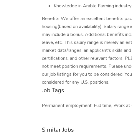
Knowledge in Arable Farming industry 
Benefits We offer an excellent benefits pac
housing(based on availability). Salary ran
may include a bonus. Additional benefits inclu
leave, etc.. This salary range is merely an e
market data/ranges, an applicant's skills and
certifications, and other relevant factors.
not meet position requirements. Please un
our job listings for you to be considered. Y
considered for any U.S. positions.
Job Tags
Permanent employment, Full time, Work at o
Similar Jobs