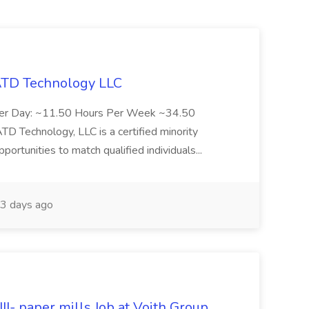
 ATD Technology LLC
Per Day: ~11.50 Hours Per Week ~34.50
Technology, LLC is a certified minority
rtunities to match qualified individuals...
3 days ago
II- paper mills Job at Voith Group