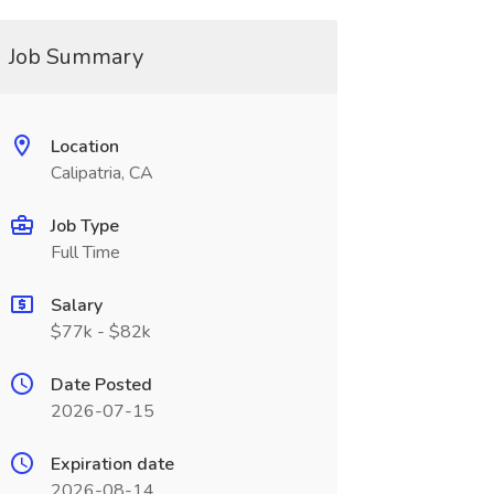
Job Summary
Location
Calipatria, CA
Job Type
Full Time
Salary
$77k - $82k
Date Posted
2026-07-15
Expiration date
2026-08-14