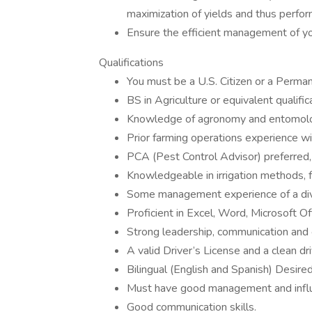
maximization of yields and thus perfor
Ensure the efficient management of you
Qualifications
You must be a U.S. Citizen or a Perma
BS in Agriculture or equivalent qualific
Knowledge of agronomy and entomology 
Prior farming operations experience w
PCA (Pest Control Advisor) preferred, 
Knowledgeable in irrigation methods,
Some management experience of a divis
Proficient in Excel, Word, Microsoft Of
Strong leadership, communication and o
A valid Driver’s License and a clean dr
Bilingual (English and Spanish) Desired
Must have good management and influe
Good communication skills.