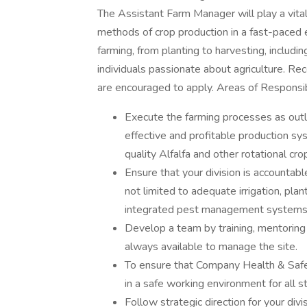
The Assistant Farm Manager will play a vital
methods of crop production in a fast-paced 
farming, from planting to harvesting, includin
individuals passionate about agriculture. Re
are encouraged to apply. Areas of Responsib
Execute the farming processes as out
effective and profitable production sy
quality Alfalfa and other rotational cr
Ensure that your division is accountab
not limited to adequate irrigation, plan
integrated pest management systems
Develop a team by training, mentoring a
always available to manage the site.
To ensure that Company Health & Safety
in a safe working environment for all st
Follow strategic direction for your div