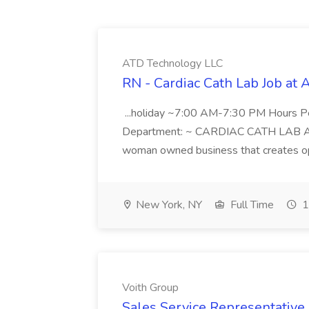
ATD Technology LLC
RN - Cardiac Cath Lab Job at
...holiday ~7:00 AM-7:30 PM Hours 
Department: ~ CARDIAC CATH LAB ATD 
woman owned business that creates oppo
New York, NY
Full Time
1
Voith Group
Sales Service Representative I