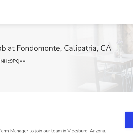
b at Fondomonte, Calipatria, CA
JNHc9PQ==
Farm Manager to join our team in Vicksburg, Arizona.