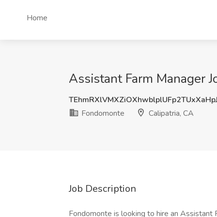
Home
Assistant Farm Manager Jo
TEhmRXlVMXZiOXhwblplUFp2TUxXaHp
Fondomonte
Calipatria, CA
Job Description
Fondomonte is looking to hire an Assistant 