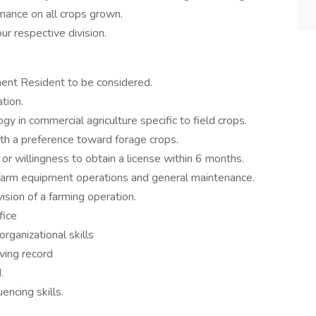
mance on all crops grown.
r respective division.
nent Resident to be considered.
ation.
in commercial agriculture specific to field crops.
ith a preference toward forage crops.
or willingness to obtain a license within 6 months.
 farm equipment operations and general maintenance.
ion of a farming operation.
fice
rganizational skills
iving record
.
ncing skills.