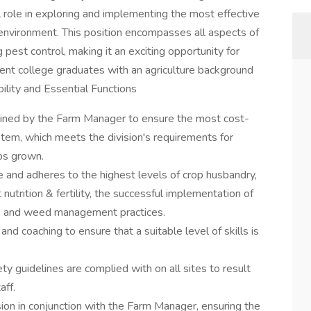
 role in exploring and implementing the most effective
environment. This position encompasses all aspects of
g pest control, making it an exciting opportunity for
cent college graduates with an agriculture background
ility and Essential Functions
lined by the Farm Manager to ensure the most cost-
stem, which meets the division's requirements for
ops grown.
le and adheres to the highest levels of crop husbandry,
t nutrition & fertility, the successful implementation of
 and weed management practices.
nd coaching to ensure that a suitable level of skills is
 guidelines are complied with on all sites to result
aff.
ision in conjunction with the Farm Manager, ensuring the