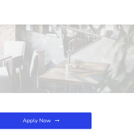
Apply Now