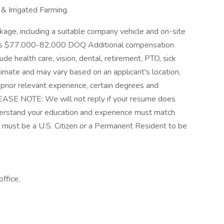
& Irrigated Farming.
kage, including a suitable company vehicle and on-site
ge is $77,000-82,000 DOQ Additional compensation
de health care, vision, dental, retirement, PTO, sick
stimate and may vary based on an applicant's location,
 prior relevant experience, certain degrees and
 PLEASE NOTE: We will not reply if your resume does
derstand your education and experience must match
ou must be a U.S. Citizen or a Permanent Resident to be
ffice,