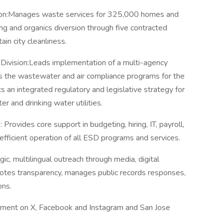
on:Manages waste services for 325,000 homes and
g and organics diversion through five contracted
ain city cleanliness.
 Division:Leads implementation of a multi-agency
rs the wastewater and air compliance programs for the
 an integrated regulatory and legislative strategy for
 and drinking water utilities.
 Provides core support in budgeting, hiring, IT, payroll,
 efficient operation of all ESD programs and services.
c, multilingual outreach through media, digital
otes transparency, manages public records responses,
ons.
nment on X, Facebook and Instagram and San Jose