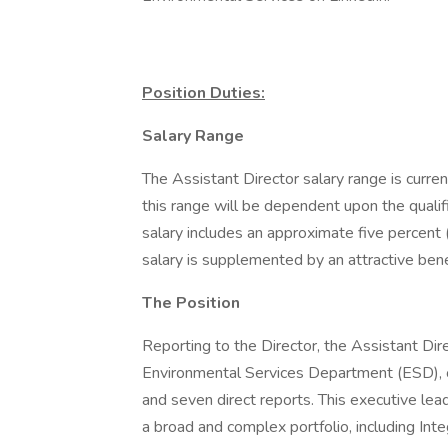
Position Duties:
Salary Range
The Assistant Director salary range is cur
this range will be dependent upon the qualifi
salary includes an approximate five percen
salary is supplemented by an attractive ben
The Position
Reporting to the Director, the Assistant Dir
Environmental Services Department (ESD), 
and seven direct reports. This executive lea
a broad and complex portfolio, including 