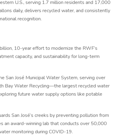
estern U.S., serving 1.7 million residents and 17,000
lons daily, delivers recycled water, and consistently
ational recognition.
illion, 10-year effort to modernize the RWF’s
eatment capacity, and sustainability for long-term
he San José Municipal Water System, serving over
th Bay Water Recycling—the largest recycled water
xploring future water supply options like potable
ards San José’s creeks by preventing pollution from
es an award-winning lab that conducts over 50,000
ewater monitoring during COVID-19.