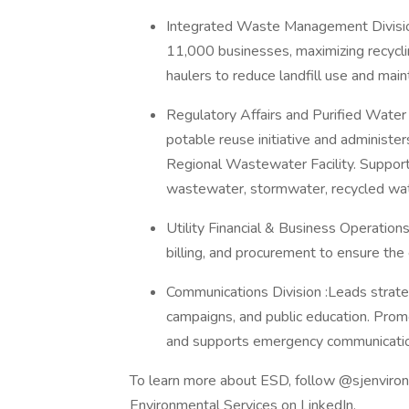
Integrated Waste Management Divisi
11,000 businesses, maximizing recyclin
haulers to reduce landfill use and maint
Regulatory Affairs and Purified Water
potable reuse initiative and administe
Regional Wastewater Facility. Supports
wastewater, stormwater, recycled water
Utility Financial & Business Operations:
billing, and procurement to ensure the
Communications Division :Leads strategi
campaigns, and public education. Prom
and supports emergency communicati
To learn more about ESD, follow @sjenviro
Environmental Services on LinkedIn.