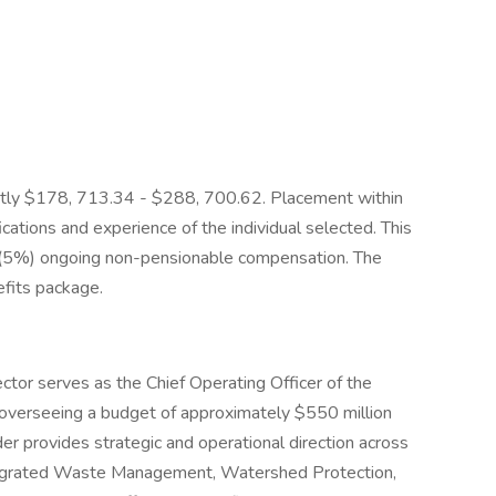
rently $178, 713.34 - $288, 700.62. Placement within
cations and experience of the individual selected. This
t (5%) ongoing non-pensionable compensation. The
efits package.
ector serves as the Chief Operating Officer of the
overseeing a budget of approximately $550 million
der provides strategic and operational direction across
Integrated Waste Management, Watershed Protection,