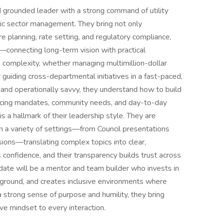
d grounded leader with a strong command of utility
lic sector management. They bring not only
ture planning, rate setting, and regulatory compliance,
e—connecting long-term vision with practical
ng complexity, whether managing multimillion-dollar
 guiding cross-departmental initiatives in a fast-paced,
te and operationally savvy, they understand how to build
cing mandates, community needs, and day-to-day
is a hallmark of their leadership style. They are
n a variety of settings—from Council presentations
sions—translating complex topics into clear,
s confidence, and their transparency builds trust across
didate will be a mentor and team builder who invests in
kground, and creates inclusive environments where
 strong sense of purpose and humility, they bring
ve mindset to every interaction.