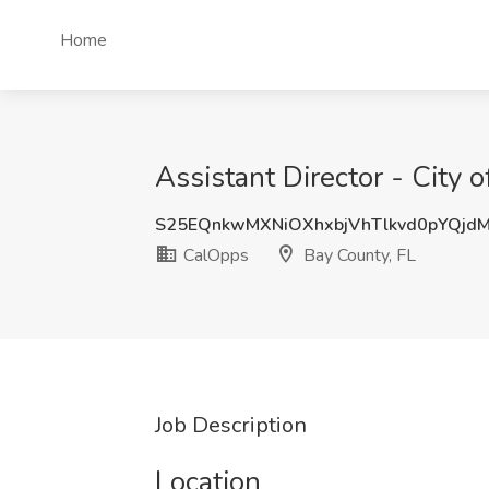
Home
Assistant Director - City
S25EQnkwMXNiOXhxbjVhTlkvd0pYQjd
CalOpps
Bay County, FL
Job Description
Location