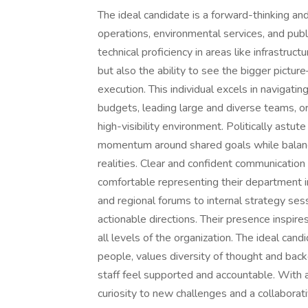
The ideal candidate is a forward-thinking an
operations, environmental services, and pub
technical proficiency in areas like infrastruc
but also the ability to see the bigger pictur
execution. This individual excels in navigati
budgets, leading large and diverse teams, or
high-visibility environment. Politically astu
momentum around shared goals while balan
realities. Clear and confident communication 
comfortable representing their department i
and regional forums to internal strategy ses
actionable directions. Their presence inspire
all levels of the organization. The ideal can
people, values diversity of thought and bac
staff feel supported and accountable. With a
curiosity to new challenges and a collaborati