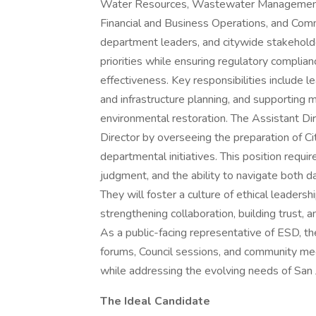
Water Resources, Wastewater Management, R
Financial and Business Operations, and Comm
department leaders, and citywide stakeholde
priorities while ensuring regulatory complian
effectiveness. Key responsibilities include le
and infrastructure planning, and supporting
environmental restoration. The Assistant Dire
Director by overseeing the preparation of Ci
departmental initiatives. This position requi
judgment, and the ability to navigate both 
They will foster a culture of ethical leader
strengthening collaboration, building trust, 
As a public-facing representative of ESD, th
forums, Council sessions, and community me
while addressing the evolving needs of San 
The Ideal Candidate