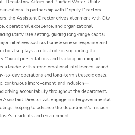
egulatory Affairs and Purified Water, Utility
unications. In partnership with Deputy Directors,
rs, the Assistant Director drives alignment with City
ce, operational excellence, and organizational
ading utility rate setting, guiding long-range capital
 major initiatives such as homelessness response and
ctor also plays a critical role in supporting the
ty Council presentations and tracking high-impact
res a leader with strong emotional intelligence, sound
day-to-day operations and long-term strategic goals.
ship, continuous improvement, and inclusion—
and driving accountability throughout the department.
e Assistant Director will engage in intergovernmental
etings, helping to advance the department’s mission
José’s residents and environment.