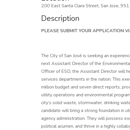
200 East Santa Clara Street, San Jose, 95
Description
PLEASE SUBMIT YOUR APPLICATION VIA
The City of San José is seeking an experience
next Assistant Director of the Environment
Officer of ESD, the Assistant Director will
services departments in the nation. This ex
million budget and seven direct reports, prov
utility operations and environmental programs
city’s solid waste, stormwater, drinking wat
candidate will bring a strong foundation in ut
agency administration. They will possess exce
political acumen, and thrive in a highly coll