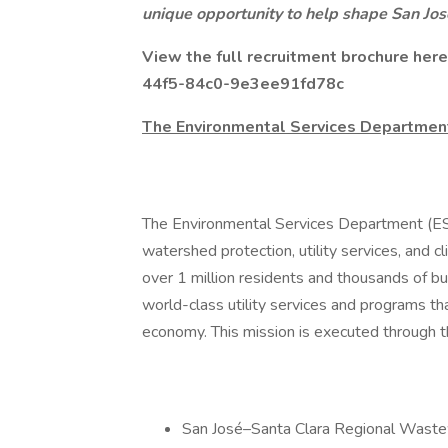
unique opportunity to help shape San Jos
View the full recruitment brochure her
44f5-84c0-9e3ee91fd78c
The Environmental Services Departmen
The Environmental Services Department (ESD)
watershed protection, utility services, and
over 1 million residents and thousands of bu
world-class utility services and programs th
economy. This mission is executed through th
San José–Santa Clara Regional Wastew