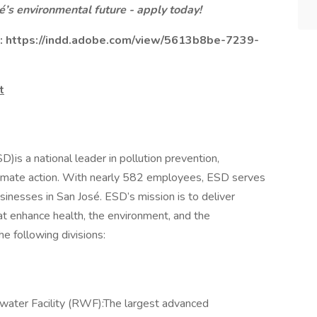
é’s environmental future - apply today!
e:
https://indd.adobe.com/view/5613b8be-7239-
t
is a national leader in pollution prevention,
 climate action. With nearly 582 employees, ESD serves
sinesses in San José. ESD’s mission is to deliver
at enhance health, the environment, and the
e following divisions:
ater Facility (RWF):The largest advanced