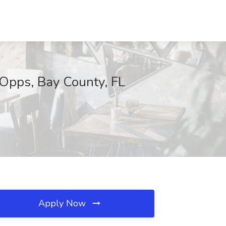
lOpps, Bay County, FL
Apply Now