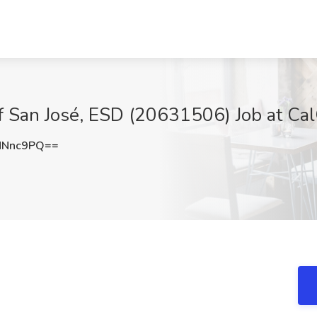
 of San José, ESD (20631506) Job at Ca
MNnc9PQ==