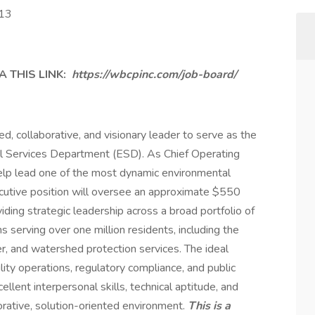
113
 THIS LINK:
https://wbcpinc.com/job-board/
d, collaborative, and visionary leader to serve as the
al Services Department (ESD). As Chief Operating
 help lead one of the most dynamic environmental
ecutive position will oversee an approximate $550
iding strategic leadership across a broad portfolio of
 serving over one million residents, including the
er, and watershed protection services. The ideal
ility operations, regulatory compliance, and public
llent interpersonal skills, technical aptitude, and
aborative, solution-oriented environment.
This is a