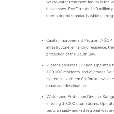
wastewater treatment facility in the w
businesses. RWF treats 110 million gal
meets permit standards while earning n
Capital Improvement Program:A $1.4 b
infrastructure, enhancing resilience, tr
protection of the South Bay.
Water Resources Division: Operates t
100,000 residents, and oversees Sou
system in Northern California—while e
reuse and desalination.
Watershed Protection Division: Safegu
entering 30,000 storm drains. Operat
tests annually and led regional wast