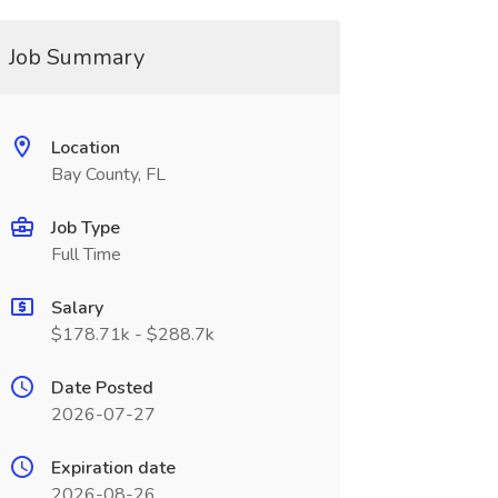
Job Summary
Location
Bay County, FL
Job Type
Full Time
Salary
$178.71k - $288.7k
Date Posted
2026-07-27
Expiration date
2026-08-26