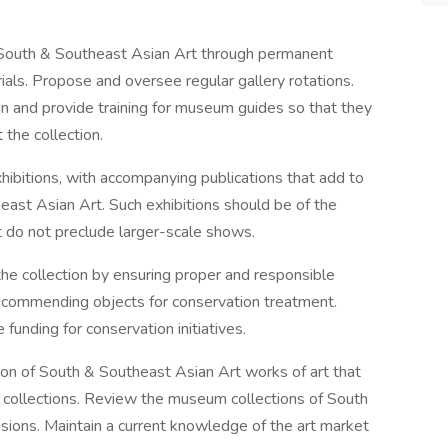
South & Southeast Asian Art through permanent
rials. Propose and oversee regular gallery rotations.
n and provide training for museum guides so that they
the collection.
itions, with accompanying publications that add to
ast Asian Art. Such exhibitions should be of the
ut do not preclude larger-scale shows.
 collection by ensuring proper and responsible
 recommending objects for conservation treatment.
funding for conservation initiatives.
n of South & Southeast Asian Art works of art that
 collections. Review the museum collections of South
sions. Maintain a current knowledge of the art market