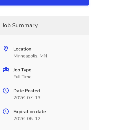
Job Summary
Location
Minneapolis, MN
Job Type
Full Time
Date Posted
2026-07-13
Expiration date
2026-08-12