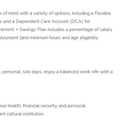
 of mind with a variety of options, including a Flexible
es and a Dependent Care Account (DCA) for
ement + Savings Plan includes a percentage of salary
ployment (and minimum hours and age eligibility
n, personal, sick days, enjoy a balanced work-life with a
ur health, financial security, and personal
t cultural institution.