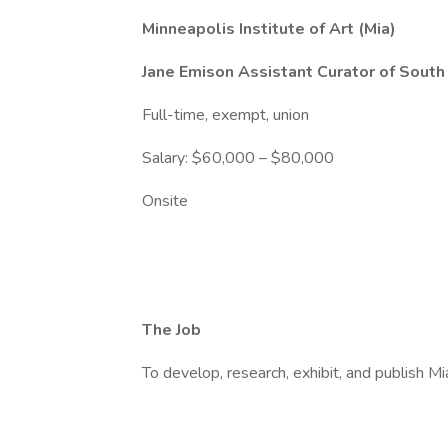
Minneapolis Institute of Art (Mia)
Jane Emison Assistant Curator of South
Full-time, exempt, union
Salary: $60,000 – $80,000
Onsite
The Job
To develop, research, exhibit, and publish M