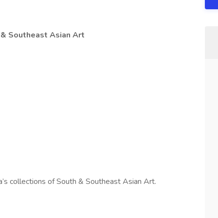
 & Southeast Asian Art
ia’s collections of South & Southeast Asian Art.