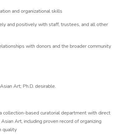
on and organizational skills
y and positively with staff, trustees, and all other
relationships with donors and the broader community
sian Art; Ph.D. desirable.
ollection-based curatorial department with direct
Asian Art, including proven record of organizing
h quality