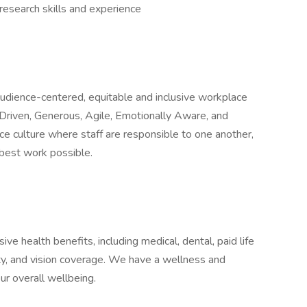
esearch skills and experience
 audience-centered, equitable and inclusive workplace
Driven, Generous, Agile, Emotionally Aware, and
ce culture where staff are responsible to one another,
 best work possible.
e health benefits, including medical, dental, paid life
ity, and vision coverage. We have a wellness and
r overall wellbeing.