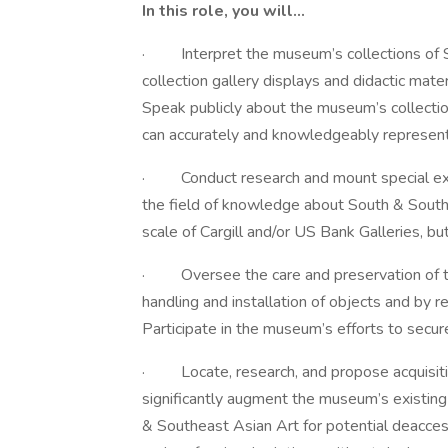
In this role, you will…
· Interpret the museum’s collections of 
collection gallery displays and didactic mate
Speak publicly about the museum’s collectio
can accurately and knowledgeably represent 
· Conduct research and mount special exhib
the field of knowledge about South & Southe
scale of Cargill and/or US Bank Galleries, b
· Oversee the care and preservation of the
handling and installation of objects and by
Participate in the museum’s efforts to secure 
· Locate, research, and propose acquisitio
significantly augment the museum’s existing
& Southeast Asian Art for potential deacces