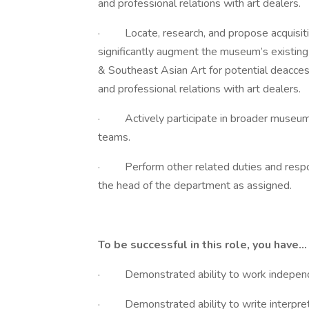
and professional relations with art dealers.
· Locate, research, and propose acquisitio
significantly augment the museum’s existing
& Southeast Asian Art for potential deacces
and professional relations with art dealers.
· Actively participate in broader museum i
teams.
· Perform other related duties and responsi
the head of the department as assigned.
To be successful in this role, you have…
· Demonstrated ability to work independe
· Demonstrated ability to write interpret