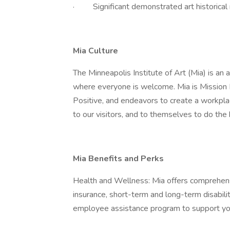
· Significant demonstrated art historical r
Mia Culture
The Minneapolis Institute of Art (Mia) is an
where everyone is welcome. Mia is Mission 
Positive, and endeavors to create a workpla
to our visitors, and to themselves to do the
Mia Benefits and Perks
Health and Wellness: Mia offers comprehensiv
insurance, short-term and long-term disabil
employee assistance program to support you