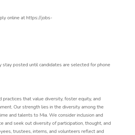
ply online at https://jobs-
ly stay posted until candidates are selected for phone
practices that value diversity, foster equity, and
ment. Our strength lies in the diversity among the
time and talents to Mia. We consider inclusion and
nce and seek out diversity of participation, thought, and
loyees, trustees, interns, and volunteers reflect and