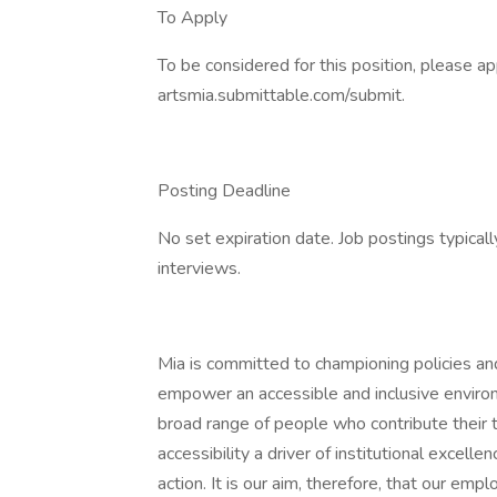
To Apply
To be considered for this position, please ap
artsmia.submittable.com/submit.
Posting Deadline
No set expiration date. Job postings typical
interviews.
Mia is committed to championing policies and 
empower an accessible and inclusive environ
broad range of people who contribute their 
accessibility a driver of institutional excelle
action. It is our aim, therefore, that our emp