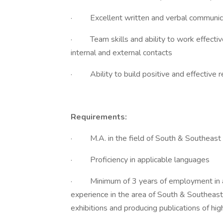
· Excellent written and verbal communicati
· Team skills and ability to work effectivel
internal and external contacts
· Ability to build positive and effective 
Requirements:
· M.A. in the field of South & Southeast A
· Proficiency in applicable languages
· Minimum of 3 years of employment in a c
experience in the area of South & Southeast 
exhibitions and producing publications of hig