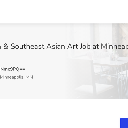
 & Southeast Asian Art Job at Minneapo
MNmc9PQ==
Minneapolis, MN