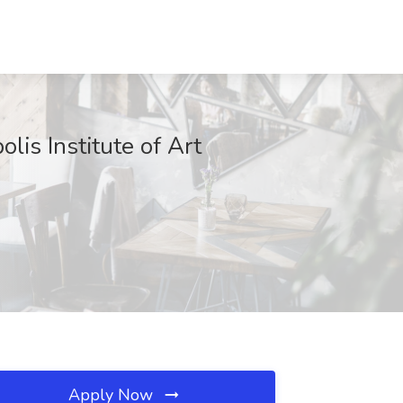
lis Institute of Art
Apply Now