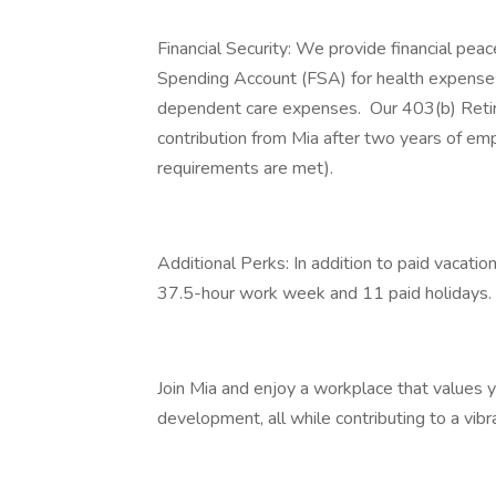
Financial Security: We provide financial peace
Spending Account (FSA) for health expens
dependent care expenses. Our 403(b) Retir
contribution from Mia after two years of em
requirements are met).
Additional Perks: In addition to paid vacatio
37.5-hour work week and 11 paid holidays.
Join Mia and enjoy a workplace that values yo
development, all while contributing to a vibran