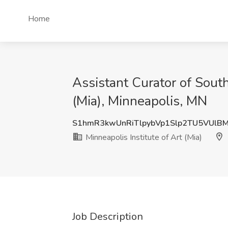
Home
Assistant Curator of South
(Mia), Minneapolis, MN
S1hmR3kwUnRiTlpybVp1Slp2TU5VUlB
Minneapolis Institute of Art (Mia)
Job Description