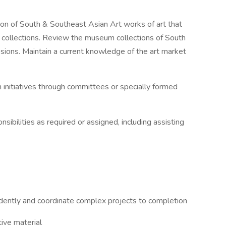
n of South & Southeast Asian Art works of art that
 collections. Review the museum collections of South
sions. Maintain a current knowledge of the art market
nitiatives through committees or specially formed
bilities as required or assigned, including assisting
ntly and coordinate complex projects to completion
ive material