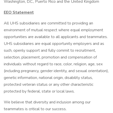
Washington, D.C., Puerto Rico and the United Kingdom
EEO Statement
All UHS subsidiaries are committed to providing an
environment of mutual respect where equal employment
opportunities are available to all applicants and teammates.
UHS subsidiaries are equal opportunity employers and as
such, openly support and fully commit to recruitment,
selection, placement, promotion and compensation of
individuals without regard to race, color, religion, age, sex
(including pregnancy, gender identity, and sexual orientation),
genetic information, national origin, disability status,
protected veteran status or any other characteristic
protected by federal, state or local laws.
We believe that diversity and inclusion among our
teammates is critical to our success.