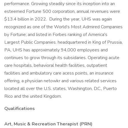
performance. Growing steadily since its inception into an
esteemed Fortune 500 corporation, annual revenues were
$13.4 billion in 2022. During the year, UHS was again
recognized as one of the World’s Most Admired Companies
by Fortune; and listed in Forbes ranking of America's
Largest Public Companies. headquartered in King of Prussia,
PA, UHS has approximately 94,000 employees and
continues to grow through its subsidaries. Operating acute
care hospitals, behavioral health facilities, outpatient
facilities and ambulatory care acess points, an insurance
offering, a physician netowkr and various related services
located all over the U.S. states, Washington, D.C., Puerto
Rico and the united Kingdom.
Qualifications
Art, Music & Recreation Therapist (PRN)