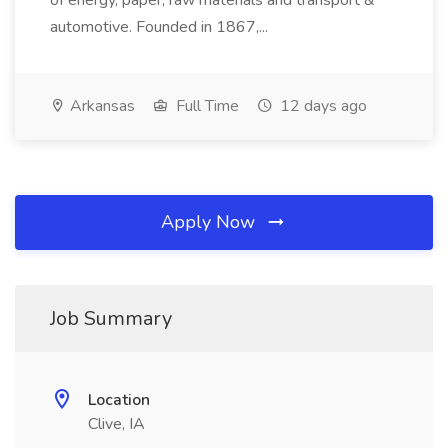
of energy, paper, raw materials and transport &
automotive. Founded in 1867,...
Arkansas
Full Time
12 days ago
Apply Now
Job Summary
Location
Clive, IA