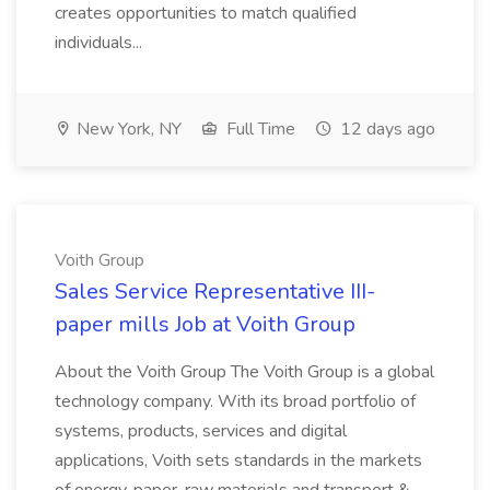
creates opportunities to match qualified
individuals...
New York, NY
Full Time
12 days ago
Voith Group
Sales Service Representative III-
paper mills Job at Voith Group
About the Voith Group The Voith Group is a global
technology company. With its broad portfolio of
systems, products, services and digital
applications, Voith sets standards in the markets