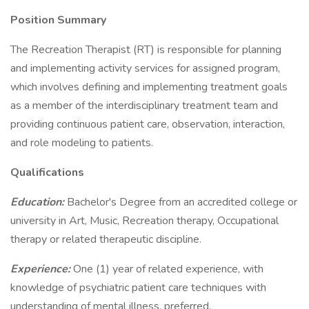
Position Summary
The Recreation Therapist (RT) is responsible for planning
and implementing activity services for assigned program,
which involves defining and implementing treatment goals
as a member of the interdisciplinary treatment team and
providing continuous patient care, observation, interaction,
and role modeling to patients.
Qualifications
Education:
Bachelor's Degree from an accredited college or
university in Art, Music, Recreation therapy, Occupational
therapy or related therapeutic discipline.
Experience:
One (1) year of related experience, with
knowledge of psychiatric patient care techniques with
understanding of mental illness, preferred.