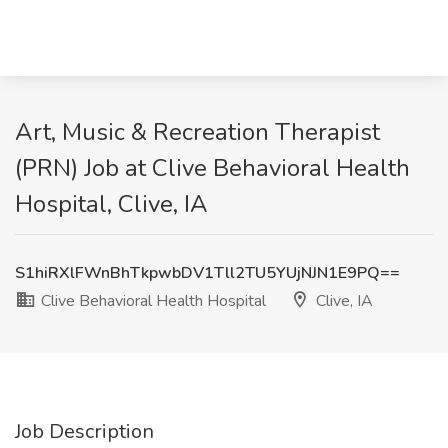
Art, Music & Recreation Therapist
(PRN) Job at Clive Behavioral Health
Hospital, Clive, IA
S1hiRXlFWnBhTkpwbDV1Tll2TU5YUjNJN1E9PQ==
Clive Behavioral Health Hospital
Clive, IA
Job Description