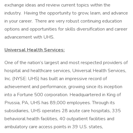
exchange ideas and review current topics within the
industry. Having the opportunity to grow, learn, and advance
in your career. There are very robust continuing education
options and opportunities for skills diversification and career
advancement with UHS.
Universal Health Services:
One of the nation’s largest and most respected providers of
hospital and healthcare services, Universal Health Services,
Inc. (NYSE: UHS) has built an impressive record of
achievement and performance, growing since its inception
into a Fortune 500 corporation. Headquartered in King of
Prussia, PA, UHS has 89,000 employees. Through its
subsidiaries, UHS operates 28 acute care hospitals, 335
behavioral health facilities, 40 outpatient facilities and
ambulatory care access points in 39 U.S. states,