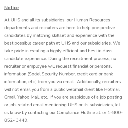
Notice
At UHS and all its subsidiaries, our Human Resources
departments and recruiters are here to help prospective
candidates by matching skillset and experience with the
best possible career path at UHS and our subsidiaries. We
take pride in creating a highly efficient and best in class
candidate experience. During the recruitment process, no
recruiter or employee will request financial or personal
information (Social Security Number, credit card or bank
information, etc.) from you via email. Additionally, recruiters
will not email you from a public webmail client like Hotmail,
Gmail, Yahoo Mail, etc. If you are suspicious of a job posting
or job-related email mentioning UHS or its subsidiaries, let
us know by contacting our Compliance Hotline at: or 1-800-
852- 3449.