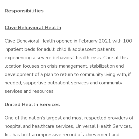
Responsibilities
Clive Behavioral Health
Clive Behavioral Health opened in February 2021 with 100
inpatient beds for adult, child & adolescent patients
experiencing a severe behavioral health crisis. Care at this
location focuses on crisis management, stabilization and
development of a plan to return to community living with, if
needed, supportive outpatient services and community
services and resources.
United Health Services
One of the nation’s largest and most respected providers of
hospital and healthcare services, Universal Health Services,
Inc. has built an impressive record of achievement and