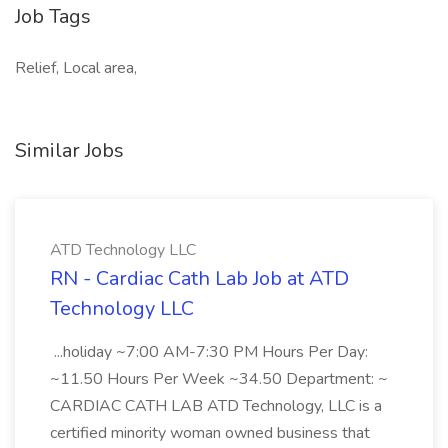
Job Tags
Relief, Local area,
Similar Jobs
ATD Technology LLC
RN - Cardiac Cath Lab Job at ATD
Technology LLC
...holiday ~7:00 AM-7:30 PM Hours Per Day:
~11.50 Hours Per Week ~34.50 Department: ~
CARDIAC CATH LAB ATD Technology, LLC is a
certified minority woman owned business that