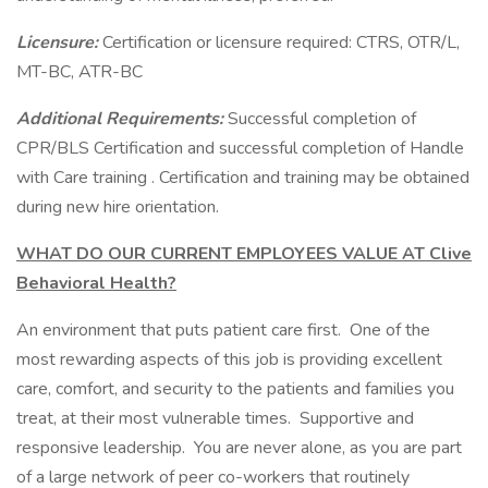
Licensure:
Certification or licensure required: CTRS, OTR/L,
MT-BC, ATR-BC
Additional Requirements:
Successful completion of
CPR/BLS Certification and successful completion of Handle
with Care training . Certification and training may be obtained
during new hire orientation.
WHAT DO OUR CURRENT EMPLOYEES VALUE AT Clive
Behavioral Health?
An environment that puts patient care first. One of the
most rewarding aspects of this job is providing excellent
care, comfort, and security to the patients and families you
treat, at their most vulnerable times. Supportive and
responsive leadership. You are never alone, as you are part
of a large network of peer co-workers that routinely