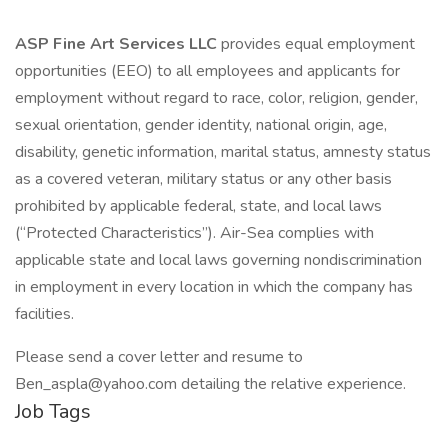
ASP Fine Art Services LLC
provides equal employment
opportunities (EEO) to all employees and applicants for
employment without regard to race, color, religion, gender,
sexual orientation, gender identity, national origin, age,
disability, genetic information, marital status, amnesty status
as a covered veteran, military status or any other basis
prohibited by applicable federal, state, and local laws
(“Protected Characteristics”). Air-Sea complies with
applicable state and local laws governing nondiscrimination
in employment in every location in which the company has
facilities.
Please send a cover letter and resume to
Ben_aspla@yahoo.com detailing the relative experience.
Job Tags