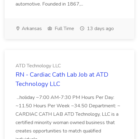
automotive. Founded in 1867,...
Arkansas
Full Time
13 days ago
ATD Technology LLC
RN - Cardiac Cath Lab Job at ATD
Technology LLC
...holiday ~7:00 AM-7:30 PM Hours Per Day:
~11.50 Hours Per Week ~34.50 Department: ~
CARDIAC CATH LAB ATD Technology, LLC is a
certified minority woman owned business that
creates opportunities to match qualified