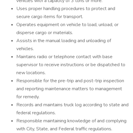
vehicles with a capacity of 3 tons or more.
Uses proper handling procedures to protect and
secure cargo items for transport.
Operates equipment on vehicle to load, unload, or
disperse cargo or materials.
Assists in the manual loading and unloading of
vehicles.
Maintains radio or telephone contact with base
supervisor to receive instructions or be dispatched to
new locations.
Responsible for the pre-trip and post-trip inspection
and reporting maintenance matters to management
for remedy.
Records and maintains truck log according to state and
federal regulations.
Responsible maintaining knowledge of and complying
with City, State, and Federal traffic regulations.