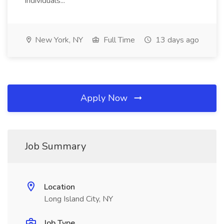
individuals...
New York, NY
Full Time
13 days ago
Apply Now
Job Summary
Location
Long Island City, NY
Job Type