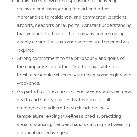
In this role you will be responsible for delivering,
receiving and transporting fine art and other
merchandise to residential and commercial locations;
airports, seaports or rail ports. Constant understanding
that you are the face of the company and remaining
keenly aware that customer service is a top priority is
required.
Strong commitment to the philosophy and goals of
the company is important. Must be available for a
flexible schedule which may including some nights and
weekends.
As part of our "new normal" we have established new
health and safety policies that we expect all
employees to adhere to which include: daily
temperature readings/wellness checks, practicing
social distancing, frequent hand sanitizing and wearing
personal protective gear.