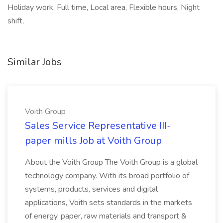
Holiday work, Full time, Local area, Flexible hours, Night
shift,
Similar Jobs
Voith Group
Sales Service Representative III-
paper mills Job at Voith Group
About the Voith Group The Voith Group is a global
technology company. With its broad portfolio of
systems, products, services and digital
applications, Voith sets standards in the markets
of energy, paper, raw materials and transport &