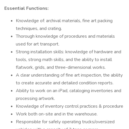
Essential Functions:
Knowledge of: archival materials, fine art packing
techniques, and crating.
Thorough knowledge of procedures and materials
used for art transport.
Strong installation skills: knowledge of hardware and
tools, strong math skills, and the ability to install
flatwork, grids, and three-dimensional works.
A clear understanding of fine art inspection, the ability
to create accurate and detailed condition reports.
Ability to work on an iPad, cataloging inventories and
processing artwork.
Knowledge of inventory control practices & procedure
Work both on-site and in the warehouse.
Responsible for safely operating trucks/oversized