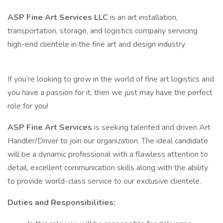
ASP Fine Art Services LLC
is an art installation,
transportation, storage, and logistics company servicing
high-end clientele in the fine art and design industry.
If you’re looking to grow in the world of fine art logistics and
you have a passion for it, then we just may have the perfect
role for you!
ASP Fine Art Services
is seeking talented and driven Art
Handler/Driver to join our organization. The ideal candidate
will be a dynamic professional with a flawless attention to
detail, excellent communication skills along with the ability
to provide world-class service to our exclusive clientele.
Duties and Responsibilities: