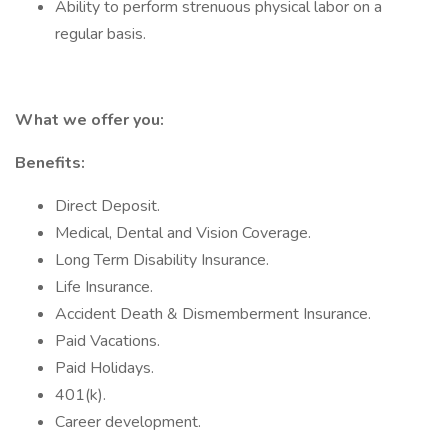
Ability to perform strenuous physical labor on a
regular basis.
What we offer you:
Benefits:
Direct Deposit.
Medical, Dental and Vision Coverage.
Long Term Disability Insurance.
Life Insurance.
Accident Death & Dismemberment Insurance.
Paid Vacations.
Paid Holidays.
401(k).
Career development.