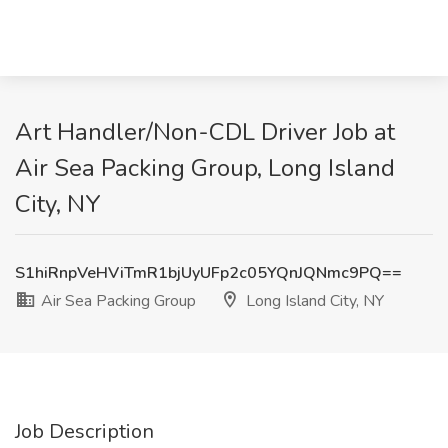
Art Handler/Non-CDL Driver Job at
Air Sea Packing Group, Long Island
City, NY
S1hiRnpVeHViTmR1bjUyUFp2c05YQnJQNmc9PQ==
Air Sea Packing Group
Long Island City, NY
Job Description