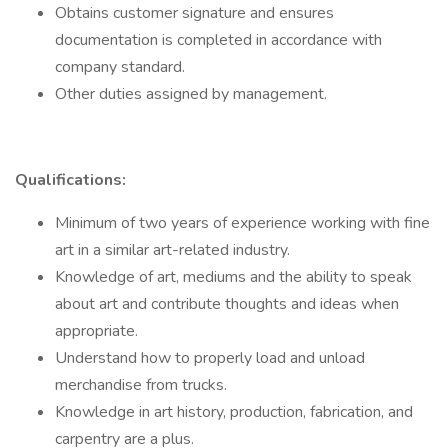
Obtains customer signature and ensures
documentation is completed in accordance with
company standard.
Other duties assigned by management.
Qualifications:
Minimum of two years of experience working with fine
art in a similar art-related industry.
Knowledge of art, mediums and the ability to speak
about art and contribute thoughts and ideas when
appropriate.
Understand how to properly load and unload
merchandise from trucks.
Knowledge in art history, production, fabrication, and
carpentry are a plus.