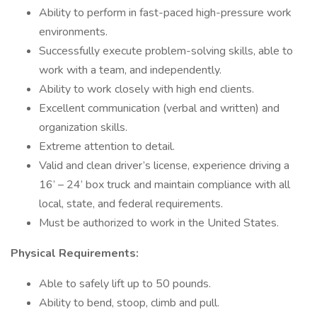
Ability to perform in fast-paced high-pressure work
environments.
Successfully execute problem-solving skills, able to
work with a team, and independently.
Ability to work closely with high end clients.
Excellent communication (verbal and written) and
organization skills.
Extreme attention to detail.
Valid and clean driver’s license, experience driving a
16’ – 24’ box truck and maintain compliance with all
local, state, and federal requirements.
Must be authorized to work in the United States.
Physical Requirements:
Able to safely lift up to 50 pounds.
Ability to bend, stoop, climb and pull.