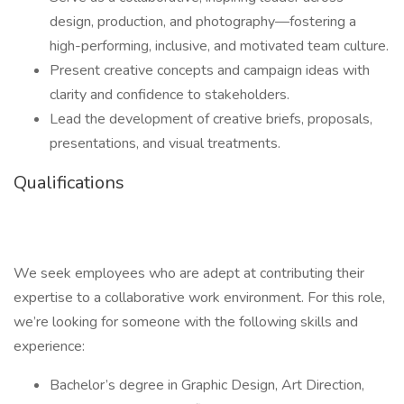
design, production, and photography—fostering a
high-performing, inclusive, and motivated team culture.
Present creative concepts and campaign ideas with
clarity and confidence to stakeholders.
Lead the development of creative briefs, proposals,
presentations, and visual treatments.
Qualifications
We seek employees who are adept at contributing their
expertise to a collaborative work environment. For this role,
we’re looking for someone with the following skills and
experience:
Bachelor’s degree in Graphic Design, Art Direction,