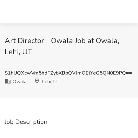
Art Director - Owala Job at Owala,
Lehi, UT
S1hUQXcwVm5hdFZybXBpQVlmOEtYeG5QN0E9PQ==
Owala
Lehi, UT
Job Description