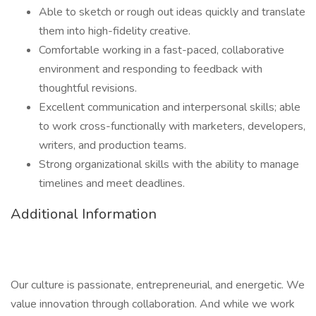
Able to sketch or rough out ideas quickly and translate
them into high-fidelity creative.
Comfortable working in a fast-paced, collaborative
environment and responding to feedback with
thoughtful revisions.
Excellent communication and interpersonal skills; able
to work cross-functionally with marketers, developers,
writers, and production teams.
Strong organizational skills with the ability to manage
timelines and meet deadlines.
Additional Information
Our culture is passionate, entrepreneurial, and energetic. We
value innovation through collaboration. And while we work