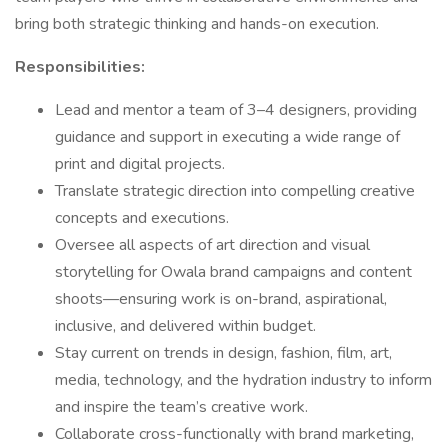
bring both strategic thinking and hands-on execution.
Responsibilities:
Lead and mentor a team of 3–4 designers, providing
guidance and support in executing a wide range of
print and digital projects.
Translate strategic direction into compelling creative
concepts and executions.
Oversee all aspects of art direction and visual
storytelling for Owala brand campaigns and content
shoots—ensuring work is on-brand, aspirational,
inclusive, and delivered within budget.
Stay current on trends in design, fashion, film, art,
media, technology, and the hydration industry to inform
and inspire the team’s creative work.
Collaborate cross-functionally with brand marketing,