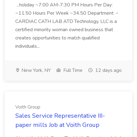
...holiday ~7:00 AM-7:30 PM Hours Per Day:
~11.50 Hours Per Week ~34.50 Department: ~
CARDIAC CATH LAB ATD Technology, LLC is a
certified minority woman owned business that
creates opportunities to match qualified
individuals...
New York, NY
Full Time
12 days ago
Voith Group
Sales Service Representative III-
paper mills Job at Voith Group