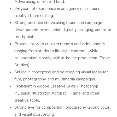
Advertising, or related field.
3+ years of experience in an agency or in-house
creative team setting.
Strong portfolio showcasing brand and campaign
development across print, digital, packaging, and retail
touchpoints.
Proven ability to art direct photo and video shoots—
ranging from studio to lifestyle content—while
collaborating closely with in-house production (Trove
Studios).
Skilled in concepting and developing visual ideas for
film, photography, and multimedia campaigns.
Proficient in Adobe Creative Suite (Photoshop,
InDesign, Illustrator, Acrobat), Figma, and other
creative tools.
Strong eye for composition, typography, layout, color,
and visual storytelling.