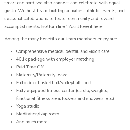
smart and hard, we also connect and celebrate with equal
gusto. We host team-building activities, athletic events, and
seasonal celebrations to foster community and reward
accomplishments. Bottom line? You’ll love it here.
Among the many benefits our team members enjoy are:
Comprehensive medical, dental, and vision care
401k package with employer matching
Paid Time Off
Maternity/Paternity leave
Full indoor basketball/volleyball court
Fully equipped fitness center (cardio, weights,
functional fitness area, lockers and showers, etc.)
Yoga studio
Meditation/Nap room
And much more!