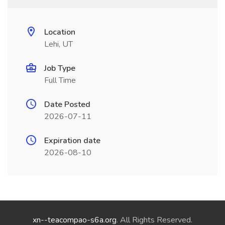
Location
Lehi, UT
Job Type
Full Time
Date Posted
2026-07-11
Expiration date
2026-08-10
xn--teacompao-s6a.org
. All Rights Reserved.