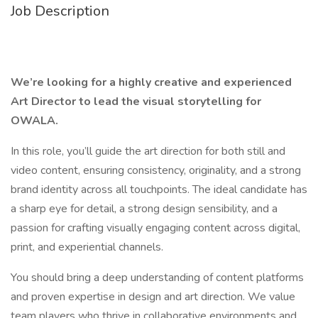
Job Description
We’re looking for a highly creative and experienced
Art Director to lead the visual storytelling for
OWALA.
In this role, you’ll guide the art direction for both still and
video content, ensuring consistency, originality, and a strong
brand identity across all touchpoints. The ideal candidate has
a sharp eye for detail, a strong design sensibility, and a
passion for crafting visually engaging content across digital,
print, and experiential channels.
You should bring a deep understanding of content platforms
and proven expertise in design and art direction. We value
team players who thrive in collaborative environments and