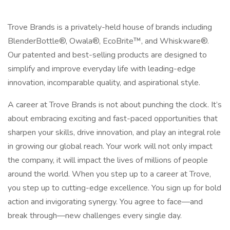
Trove Brands is a privately-held house of brands including
BlenderBottle®, Owala®, EcoBrite™, and Whiskware®.
Our patented and best-selling products are designed to
simplify and improve everyday life with leading-edge
innovation, incomparable quality, and aspirational style.
A career at Trove Brands is not about punching the clock. It’s
about embracing exciting and fast-paced opportunities that
sharpen your skills, drive innovation, and play an integral role
in growing our global reach. Your work will not only impact
the company, it will impact the lives of millions of people
around the world. When you step up to a career at Trove,
you step up to cutting-edge excellence. You sign up for bold
action and invigorating synergy. You agree to face—and
break through—new challenges every single day.