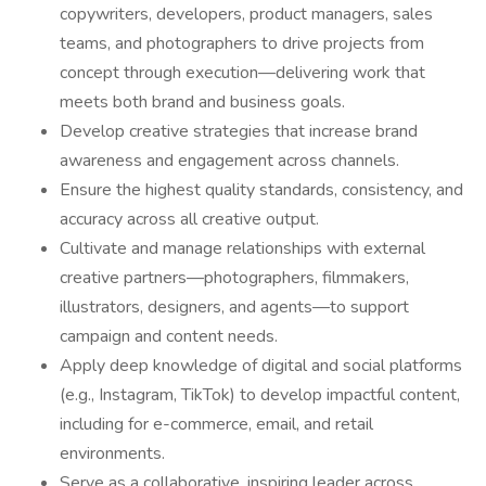
copywriters, developers, product managers, sales
teams, and photographers to drive projects from
concept through execution—delivering work that
meets both brand and business goals.
Develop creative strategies that increase brand
awareness and engagement across channels.
Ensure the highest quality standards, consistency, and
accuracy across all creative output.
Cultivate and manage relationships with external
creative partners—photographers, filmmakers,
illustrators, designers, and agents—to support
campaign and content needs.
Apply deep knowledge of digital and social platforms
(e.g., Instagram, TikTok) to develop impactful content,
including for e-commerce, email, and retail
environments.
Serve as a collaborative, inspiring leader across