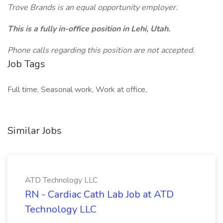
Trove Brands is an equal opportunity employer.
This is a fully in-office position in Lehi, Utah.
Phone calls regarding this position are not accepted.
Job Tags
Full time, Seasonal work, Work at office,
Similar Jobs
ATD Technology LLC
RN - Cardiac Cath Lab Job at ATD
Technology LLC