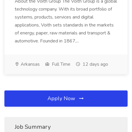
About the Voith Group The Voith Group is a global
technology company. With its broad portfolio of
systems, products, services and digital
applications, Voith sets standards in the markets
of energy, paper, raw materials and transport &
automotive. Founded in 1867,...
Arkansas
Full Time
12 days ago
Apply Now
Job Summary