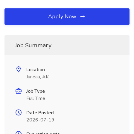
Apply Now
Job Summary
Location
Juneau, AK
Job Type
Full Time
Date Posted
2026-07-19