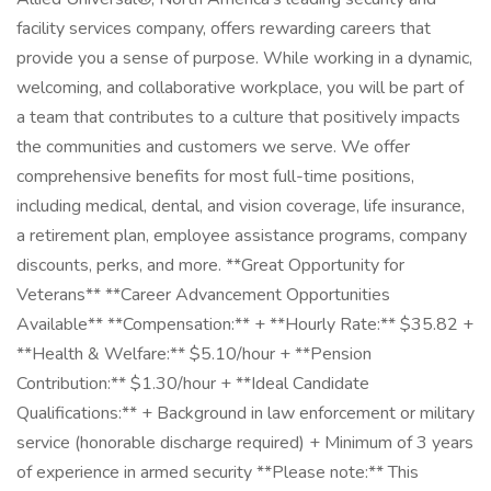
facility services company, offers rewarding careers that
provide you a sense of purpose. While working in a dynamic,
welcoming, and collaborative workplace, you will be part of
a team that contributes to a culture that positively impacts
the communities and customers we serve. We offer
comprehensive benefits for most full-time positions,
including medical, dental, and vision coverage, life insurance,
a retirement plan, employee assistance programs, company
discounts, perks, and more. **Great Opportunity for
Veterans** **Career Advancement Opportunities
Available** **Compensation:** + **Hourly Rate:** $35.82 +
**Health & Welfare:** $5.10/hour + **Pension
Contribution:** $1.30/hour + **Ideal Candidate
Qualifications:** + Background in law enforcement or military
service (honorable discharge required) + Minimum of 3 years
of experience in armed security **Please note:** This