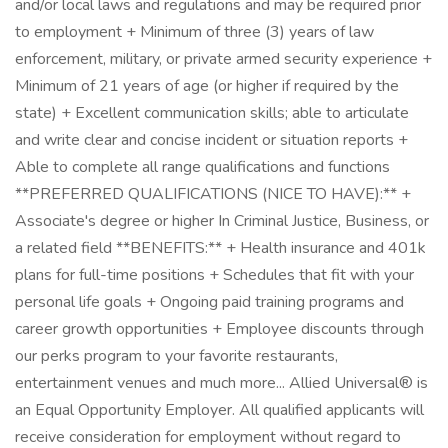
and/or local laws and regulations and may be required prior
to employment + Minimum of three (3) years of law
enforcement, military, or private armed security experience +
Minimum of 21 years of age (or higher if required by the
state) + Excellent communication skills; able to articulate
and write clear and concise incident or situation reports +
Able to complete all range qualifications and functions
**PREFERRED QUALIFICATIONS (NICE TO HAVE):** +
Associate's degree or higher In Criminal Justice, Business, or
a related field **BENEFITS:** + Health insurance and 401k
plans for full-time positions + Schedules that fit with your
personal life goals + Ongoing paid training programs and
career growth opportunities + Employee discounts through
our perks program to your favorite restaurants,
entertainment venues and much more... Allied Universal® is
an Equal Opportunity Employer. All qualified applicants will
receive consideration for employment without regard to