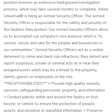
position involves an extensive background investigation
process, which may take several months to complete. Allied
Universal® is hiring an Armed Security Officer. The Armed
Security Officer is responsible for the safety and security of
the facilities they protect. Our Armed Security Officers allow
us to accomplish our company's core purpose which is "to
service, secure and care for the people and businesses in
our communities." Armed Security Officers act as a visible
deterrent to crime and client rule infractions; they detect and
report suspicious, unsafe or criminal acts at or near their
assigned posts which may be a threat to the property,
clients, guests or employees at the site.
**RESPONSIBILITIES:** + Provide high quality security
services, safeguarding personnel, property, and information
+ Conduct patrols within and around the facility on foot,
bicycle, or vehicle to ensure the protection of people,
assets, and sensitive or classified information + Preserve