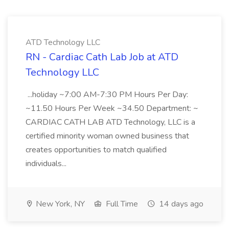
ATD Technology LLC
RN - Cardiac Cath Lab Job at ATD
Technology LLC
...holiday ~7:00 AM-7:30 PM Hours Per Day:
~11.50 Hours Per Week ~34.50 Department: ~
CARDIAC CATH LAB ATD Technology, LLC is a
certified minority woman owned business that
creates opportunities to match qualified
individuals...
New York, NY
Full Time
14 days ago