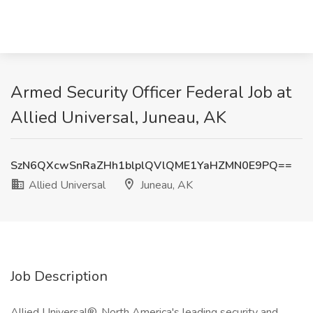
Armed Security Officer Federal Job at
Allied Universal, Juneau, AK
SzN6QXcwSnRaZHh1blplQVlQME1YaHZMN0E9PQ==
Allied Universal
Juneau, AK
Job Description
Allied Universal®, North America's leading security and