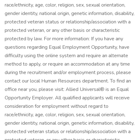
race/ethnicity, age, color, religion, sex, sexual orientation,
gender identity, national origin, genetic information, disability,
protected veteran status or relationship/association with a
protected veteran, or any other basis or characteristic
protected by law. For more information: If you have any
questions regarding Equal Employment Opportunity, have
difficulty using the online system and require an alternate
method to apply, or require an accommodation at any time
during the recruitment and/or employment process, please
contact our local Human Resources department. To find an
office near you, please visit: Allied Universal® is an Equal
Opportunity Employer. All qualified applicants will receive
consideration for employment without regard to
race/ethnicity, age, color, religion, sex, sexual orientation,
gender identity, national origin, genetic information, disability,
protected veteran status or relationship/association with a