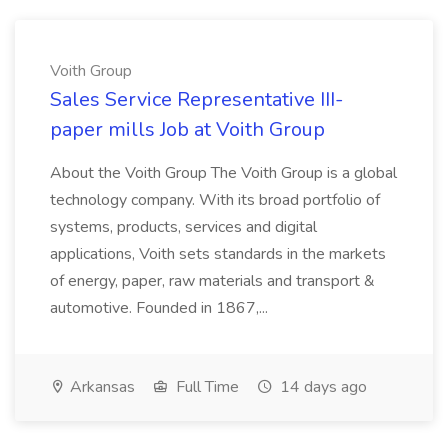
Voith Group
Sales Service Representative III-
paper mills Job at Voith Group
About the Voith Group The Voith Group is a global
technology company. With its broad portfolio of
systems, products, services and digital
applications, Voith sets standards in the markets
of energy, paper, raw materials and transport &
automotive. Founded in 1867,...
Arkansas
Full Time
14 days ago