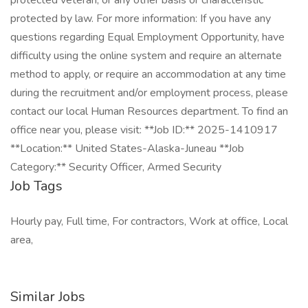
protected veteran, or any other basis or characteristic
protected by law. For more information: If you have any
questions regarding Equal Employment Opportunity, have
difficulty using the online system and require an alternate
method to apply, or require an accommodation at any time
during the recruitment and/or employment process, please
contact our local Human Resources department. To find an
office near you, please visit: **Job ID:** 2025-1410917
**Location:** United States-Alaska-Juneau **Job
Category:** Security Officer, Armed Security
Job Tags
Hourly pay, Full time, For contractors, Work at office, Local
area,
Similar Jobs