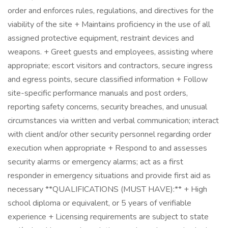
order and enforces rules, regulations, and directives for the
viability of the site + Maintains proficiency in the use of all
assigned protective equipment, restraint devices and
weapons. + Greet guests and employees, assisting where
appropriate; escort visitors and contractors, secure ingress
and egress points, secure classified information + Follow
site-specific performance manuals and post orders,
reporting safety concerns, security breaches, and unusual
circumstances via written and verbal communication; interact
with client and/or other security personnel regarding order
execution when appropriate + Respond to and assesses
security alarms or emergency alarms; act as a first
responder in emergency situations and provide first aid as
necessary **QUALIFICATIONS (MUST HAVE):** + High
school diploma or equivalent, or 5 years of verifiable
experience + Licensing requirements are subject to state