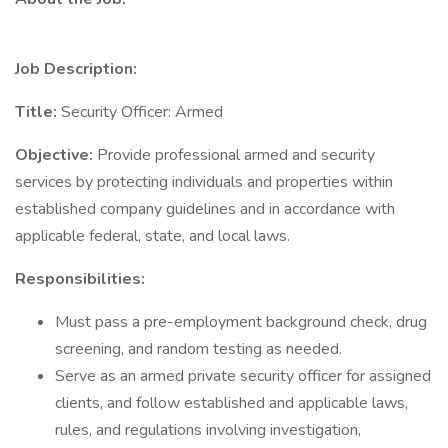
Job Description:
Title:
Security Officer: Armed
Objective:
Provide professional armed and security
services by protecting individuals and properties within
established company guidelines and in accordance with
applicable federal, state, and local laws.
Responsibilities:
Must pass a pre-employment background check, drug
screening, and random testing as needed.
Serve as an armed private security officer for assigned
clients, and follow established and applicable laws,
rules, and regulations involving investigation,