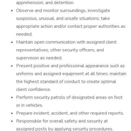
apprehension, and detention.
Observe and monitor surroundings, investigate
suspicious, unusual, and unsafe situations; take
appropriate action and/or contact proper authorities as
needed.
Maintain open communication with assigned client
representatives, other security officers, and
supervision as needed.
Present positive and professional appearance such as
uniforms and assigned equipment at all times; maintain
the highest standard of conduct to create optimal
client confidence.
Perform security patrols of designated areas on foot
or in vehicles.
Prepare incident, accident, and other required reports.
Responsible for overall safety and security at
assigned posts by applying security procedures.