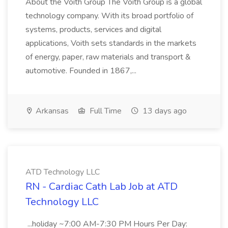
About the Voith Group The Voith Group is a global
technology company. With its broad portfolio of
systems, products, services and digital
applications, Voith sets standards in the markets
of energy, paper, raw materials and transport &
automotive. Founded in 1867,...
Arkansas
Full Time
13 days ago
ATD Technology LLC
RN - Cardiac Cath Lab Job at ATD
Technology LLC
...holiday ~7:00 AM-7:30 PM Hours Per Day: