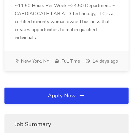
~11.50 Hours Per Week ~34.50 Department: ~
CARDIAC CATH LAB ATD Technology, LLC is a
certified minority woman owned business that
creates opportunities to match qualified
individuals...
New York, NY
Full Time
14 days ago
Apply Now
Job Summary