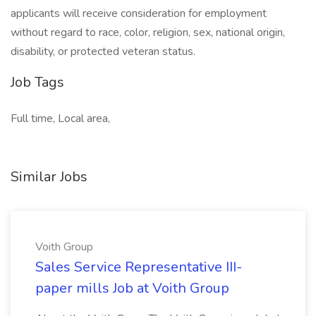
applicants will receive consideration for employment
without regard to race, color, religion, sex, national origin,
disability, or protected veteran status.
Job Tags
Full time, Local area,
Similar Jobs
Voith Group
Sales Service Representative III-
paper mills Job at Voith Group