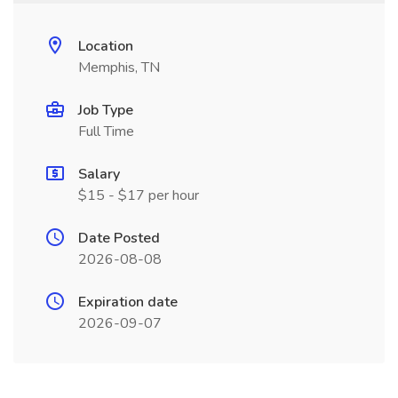
Location
Memphis, TN
Job Type
Full Time
Salary
$15 - $17 per hour
Date Posted
2026-08-08
Expiration date
2026-09-07