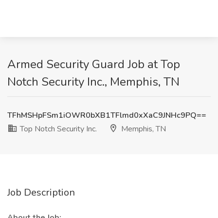
Armed Security Guard Job at Top
Notch Security Inc., Memphis, TN
TFhMSHpFSm1iOWR0bXB1TFlmd0xXaC9JNHc9PQ==
Top Notch Security Inc.
Memphis, TN
Job Description
About the Job: