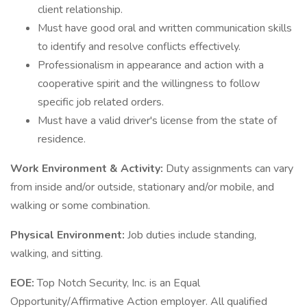
client relationship.
Must have good oral and written communication skills
to identify and resolve conflicts effectively.
Professionalism in appearance and action with a
cooperative spirit and the willingness to follow
specific job related orders.
Must have a valid driver's license from the state of
residence.
Work Environment & Activity:
Duty assignments can vary
from inside and/or outside, stationary and/or mobile, and
walking or some combination.
Physical Environment:
Job duties include standing,
walking, and sitting.
EOE:
Top Notch Security, Inc. is an Equal
Opportunity/Affirmative Action employer. All qualified