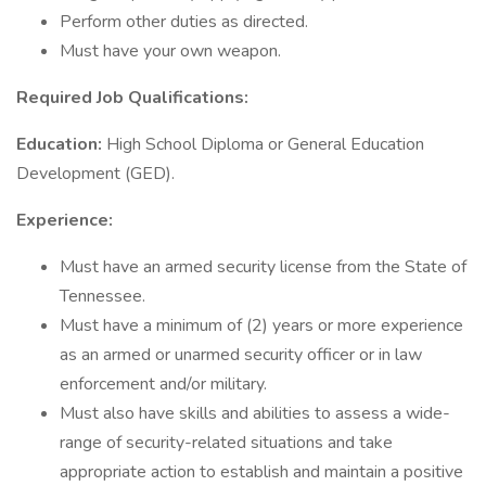
Perform other duties as directed.
Must have your own weapon.
Required Job Qualifications:
Education:
High School Diploma or General Education
Development (GED).
Experience:
Must have an armed security license from the State of
Tennessee.
Must have a minimum of (2) years or more experience
as an armed or unarmed security officer or in law
enforcement and/or military.
Must also have skills and abilities to assess a wide-
range of security-related situations and take
appropriate action to establish and maintain a positive