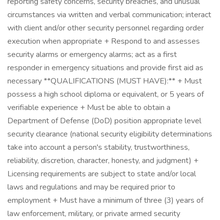
reporting safety concerns, security breaches, and unusual
circumstances via written and verbal communication; interact
with client and/or other security personnel regarding order
execution when appropriate + Respond to and assesses
security alarms or emergency alarms; act as a first
responder in emergency situations and provide first aid as
necessary **QUALIFICATIONS (MUST HAVE):** + Must
possess a high school diploma or equivalent, or 5 years of
verifiable experience + Must be able to obtain a
Department of Defense (DoD) position appropriate level
security clearance (national security eligibility determinations
take into account a person's stability, trustworthiness,
reliability, discretion, character, honesty, and judgment) +
Licensing requirements are subject to state and/or local
laws and regulations and may be required prior to
employment + Must have a minimum of three (3) years of
law enforcement, military, or private armed security