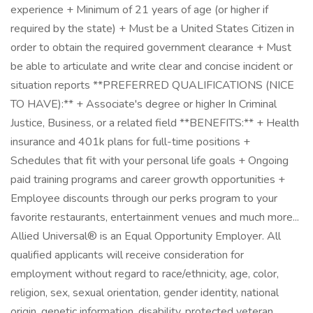
experience + Minimum of 21 years of age (or higher if
required by the state) + Must be a United States Citizen in
order to obtain the required government clearance + Must
be able to articulate and write clear and concise incident or
situation reports **PREFERRED QUALIFICATIONS (NICE
TO HAVE):** + Associate's degree or higher In Criminal
Justice, Business, or a related field **BENEFITS:** + Health
insurance and 401k plans for full-time positions +
Schedules that fit with your personal life goals + Ongoing
paid training programs and career growth opportunities +
Employee discounts through our perks program to your
favorite restaurants, entertainment venues and much more...
Allied Universal® is an Equal Opportunity Employer. All
qualified applicants will receive consideration for
employment without regard to race/ethnicity, age, color,
religion, sex, sexual orientation, gender identity, national
origin, genetic information, disability, protected veteran