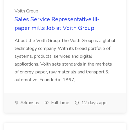
Voith Group
Sales Service Representative III-
paper mills Job at Voith Group
About the Voith Group The Voith Group is a global
technology company. With its broad portfolio of
systems, products, services and digital
applications, Voith sets standards in the markets
of energy, paper, raw materials and transport &
automotive. Founded in 1867,...
Arkansas
Full Time
12 days ago