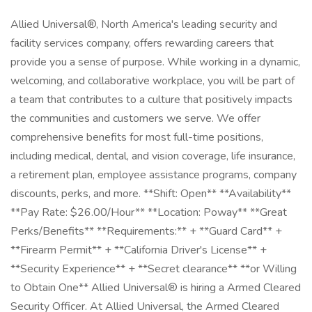
Allied Universal®, North America's leading security and
facility services company, offers rewarding careers that
provide you a sense of purpose. While working in a dynamic,
welcoming, and collaborative workplace, you will be part of
a team that contributes to a culture that positively impacts
the communities and customers we serve. We offer
comprehensive benefits for most full-time positions,
including medical, dental, and vision coverage, life insurance,
a retirement plan, employee assistance programs, company
discounts, perks, and more. **Shift: Open** **Availability**
**Pay Rate: $26.00/Hour** **Location: Poway** **Great
Perks/Benefits** **Requirements:** + **Guard Card** +
**Firearm Permit** + **California Driver's License** +
**Security Experience** + **Secret clearance** **or Willing
to Obtain One** Allied Universal® is hiring a Armed Cleared
Security Officer. At Allied Universal, the Armed Cleared