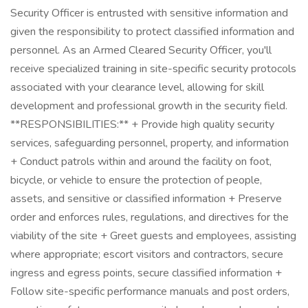
Security Officer is entrusted with sensitive information and
given the responsibility to protect classified information and
personnel. As an Armed Cleared Security Officer, you'll
receive specialized training in site-specific security protocols
associated with your clearance level, allowing for skill
development and professional growth in the security field.
**RESPONSIBILITIES:** + Provide high quality security
services, safeguarding personnel, property, and information
+ Conduct patrols within and around the facility on foot,
bicycle, or vehicle to ensure the protection of people,
assets, and sensitive or classified information + Preserve
order and enforces rules, regulations, and directives for the
viability of the site + Greet guests and employees, assisting
where appropriate; escort visitors and contractors, secure
ingress and egress points, secure classified information +
Follow site-specific performance manuals and post orders,