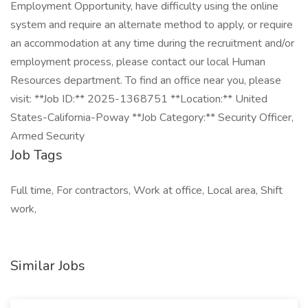
Employment Opportunity, have difficulty using the online
system and require an alternate method to apply, or require
an accommodation at any time during the recruitment and/or
employment process, please contact our local Human
Resources department. To find an office near you, please
visit: **Job ID:** 2025-1368751 **Location:** United
States-California-Poway **Job Category:** Security Officer,
Armed Security
Job Tags
Full time, For contractors, Work at office, Local area, Shift
work,
Similar Jobs