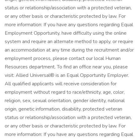
status or relationship/association with a protected veteran,
or any other basis or characteristic protected by law. For
more information: If you have any questions regarding Equal
Employment Opportunity, have difficulty using the online
system and require an alternate method to apply, or require
an accommodation at any time during the recruitment and/or
employment process, please contact our local Human
Resources department. To find an office near you, please
visit: Allied Universal® is an Equal Opportunity Employer.
All qualified applicants will receive consideration for
employment without regard to race/ethnicity, age, color,
religion, sex, sexual orientation, gender identity, national
origin, genetic information, disability, protected veteran
status or relationship/association with a protected veteran,
or any other basis or characteristic protected by law. For
more information: If you have any questions regarding Equal