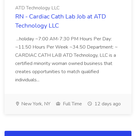
ATD Technology LLC
RN - Cardiac Cath Lab Job at ATD
Technology LLC
...holiday ~7:00 AM-7:30 PM Hours Per Day:
~11.50 Hours Per Week ~34.50 Department: ~
CARDIAC CATH LAB ATD Technology, LLC is a
certified minority woman owned business that
creates opportunities to match qualified
individuals...
New York, NY
Full Time
12 days ago