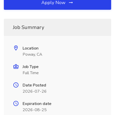
Apply Now
Job Summary
Location
Poway, CA
Job Type
Full Time
Date Posted
2026-07-26
Expiration date
2026-08-25