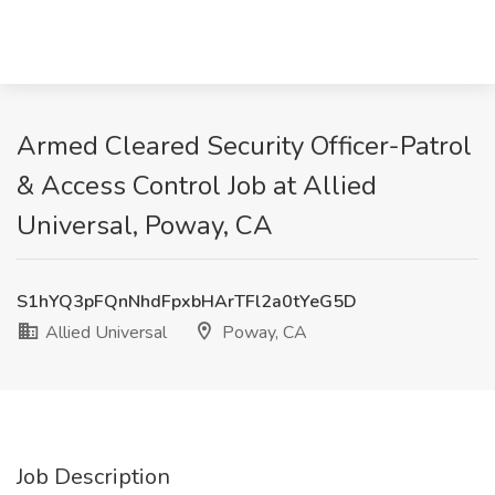
Armed Cleared Security Officer-Patrol
& Access Control Job at Allied
Universal, Poway, CA
S1hYQ3pFQnNhdFpxbHArTFl2a0tYeG5D
Allied Universal
Poway, CA
Job Description