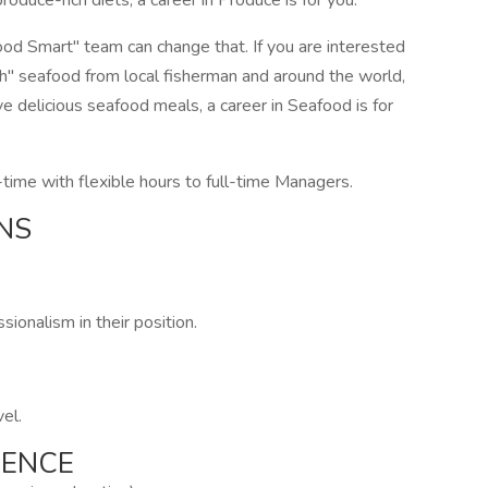
oduce-rich diets, a career in Produce is for you.
od Smart" team can change that. If you are interested
esh" seafood from local fisherman and around the world,
e delicious seafood meals, a career in Seafood is for
time with flexible hours to full-time Managers.
NS
ionalism in their position.
vel.
IENCE