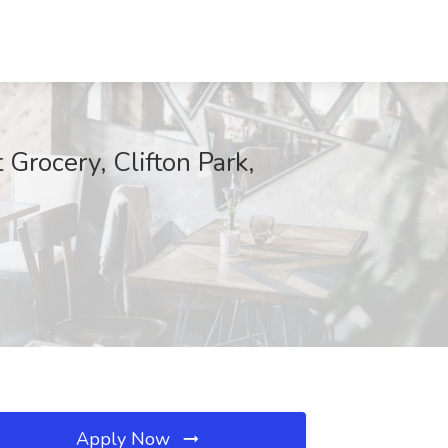
Grocery, Clifton Park,
Apply Now