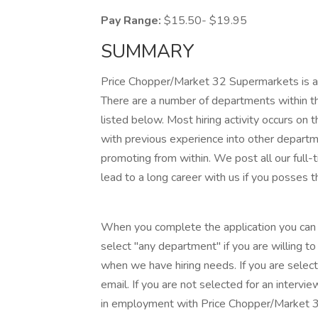
Pay Range:
$15.50- $19.95
SUMMARY
Price Chopper/Market 32 Supermarkets is acc
There are a number of departments within th
listed below. Most hiring activity occurs on 
with previous experience into other departm
promoting from within. We post all our full-t
lead to a long career with us if you posses t
When you complete the application you can l
select "any department" if you are willing t
when we have hiring needs. If you are select
email. If you are not selected for an intervie
in employment with Price Chopper/Market 