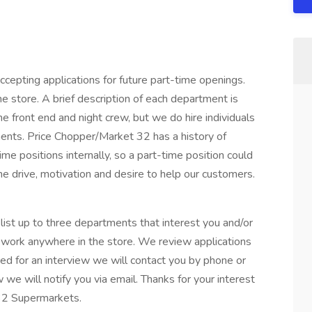
epting applications for future part-time openings.
e store. A brief description of each department is
the front end and night crew, but we do hire individuals
ents. Price Chopper/Market 32 has a history of
ime positions internally, so a part-time position could
he drive, motivation and desire to help our customers.
ist up to three departments that interest you and/or
o work anywhere in the store. We review applications
ed for an interview we will contact you by phone or
w we will notify you via email. Thanks for your interest
32 Supermarkets.