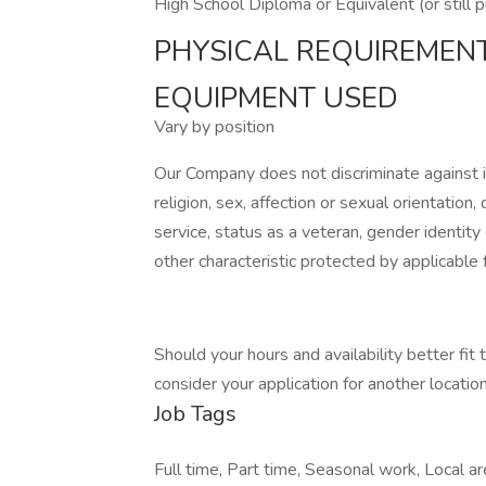
High School Diploma or Equivalent (or still 
PHYSICAL REQUIREMEN
EQUIPMENT USED
Vary by position
Our Company does not discriminate against ind
religion, sex, affection or sexual orientation, di
service, status as a veteran, gender identity
other characteristic protected by applicable f
Should your hours and availability better fit
consider your application for another location 
Job Tags
Full time, Part time, Seasonal work, Local are