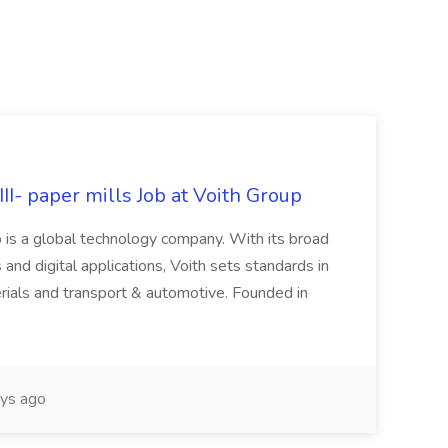
II- paper mills Job at Voith Group
 is a global technology company. With its broad
 and digital applications, Voith sets standards in
rials and transport & automotive. Founded in
ys ago