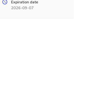
Expiration date
2026-09-07