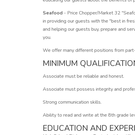
educating our guests about the benefits of pr
Seafood
- Price Chopper/Market 32 "Seafo
in providing our guests with the "best in fr
and helping our guests buy, prepare and serv
you.
We offer many different positions from part-
MINIMUM QUALIFICATIO
Associate must be reliable and honest.
Associate must possess integrity and profess
Strong communication skills.
Ability to read and write at the 8th grade le
EDUCATION AND EXPER