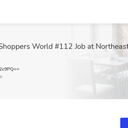
Shoppers World #112 Job at Northeast 
N2c9PQ==
NY