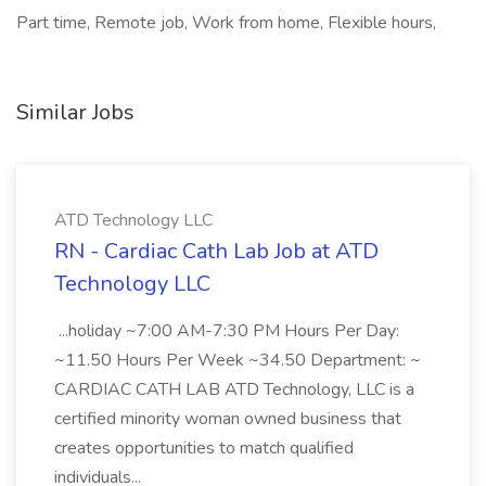
Part time, Remote job, Work from home, Flexible hours,
Similar Jobs
ATD Technology LLC
RN - Cardiac Cath Lab Job at ATD
Technology LLC
...holiday ~7:00 AM-7:30 PM Hours Per Day:
~11.50 Hours Per Week ~34.50 Department: ~
CARDIAC CATH LAB ATD Technology, LLC is a
certified minority woman owned business that
creates opportunities to match qualified
individuals...