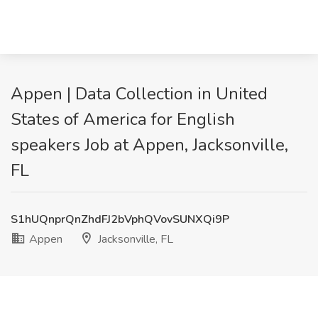
Appen | Data Collection in United
States of America for English
speakers Job at Appen, Jacksonville,
FL
S1hUQnprQnZhdFJ2bVphQVovSUNXQi9P
Appen
Jacksonville, FL