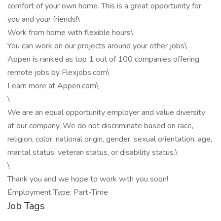
comfort of your own home. This is a great opportunity for
you and your friends!\
Work from home with flexible hours\
You can work on our projects around your other jobs\
Appen is ranked as top 1 out of 100 companies offering
remote jobs by Flexjobs.com\
Learn more at Appen.com\
\
We are an equal opportunity employer and value diversity
at our company. We do not discriminate based on race,
religion, color, national origin, gender, sexual orientation, age,
marital status, veteran status, or disability status.\
\
Thank you and we hope to work with you soon!
Employment Type: Part-Time
Job Tags