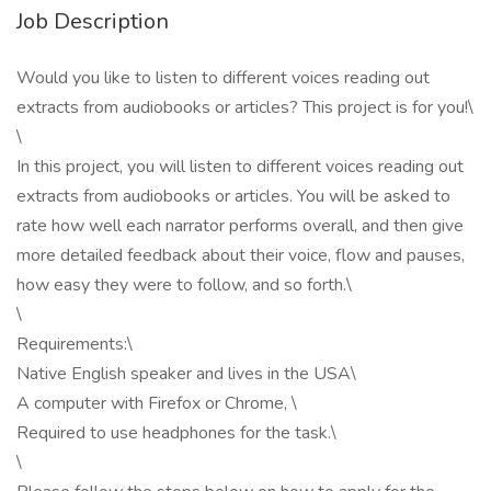
Job Description
Would you like to listen to different voices reading out
extracts from audiobooks or articles? This project is for you!\
\
In this project, you will listen to different voices reading out
extracts from audiobooks or articles. You will be asked to
rate how well each narrator performs overall, and then give
more detailed feedback about their voice, flow and pauses,
how easy they were to follow, and so forth.\
\
Requirements:\
Native English speaker and lives in the USA\
A computer with Firefox or Chrome, \
Required to use headphones for the task.\
\