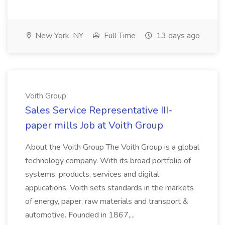
New York, NY
Full Time
13 days ago
Voith Group
Sales Service Representative III-
paper mills Job at Voith Group
About the Voith Group The Voith Group is a global
technology company. With its broad portfolio of
systems, products, services and digital
applications, Voith sets standards in the markets
of energy, paper, raw materials and transport &
automotive. Founded in 1867,...