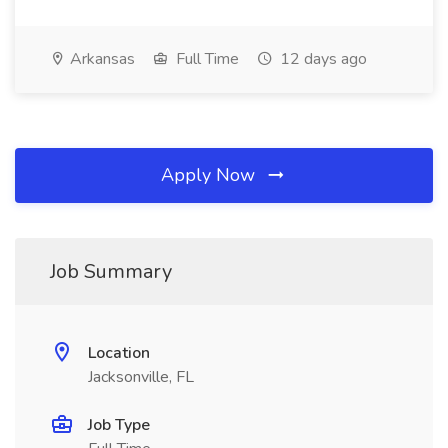
Arkansas
Full Time
12 days ago
Apply Now
Job Summary
Location
Jacksonville, FL
Job Type