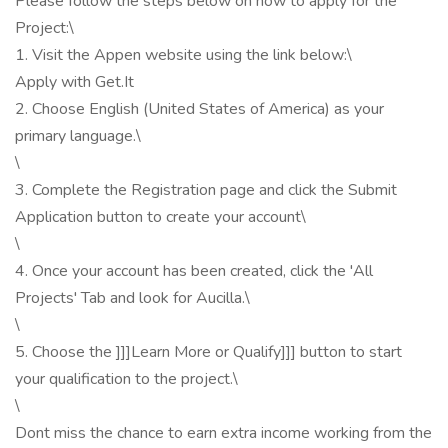
Please follow the steps below on how to apply for the
Project:\
1. Visit the Appen website using the link below:\
Apply with Get.It
2. Choose English (United States of America) as your
primary language.\
\
3. Complete the Registration page and click the Submit
Application button to create your account\
\
4. Once your account has been created, click the 'All
Projects' Tab and look for Aucilla.\
\
5. Choose the ]]]Learn More or Qualify]]] button to start
your qualification to the project.\
\
Dont miss the chance to earn extra income working from the