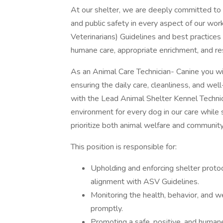
At our shelter, we are deeply committed to
and public safety in every aspect of our wo
Veterinarians) Guidelines and best practices
humane care, appropriate enrichment, and re
As an Animal Care Technician- Canine you wil
ensuring the daily care, cleanliness, and wel
with the Lead Animal Shelter Kennel Technicia
environment for every dog in our care while 
prioritize both animal welfare and community
This position is responsible for:
Upholding and enforcing shelter protoco
alignment with ASV Guidelines.
Monitoring the health, behavior, and 
promptly.
Promoting a safe, positive, and humane 