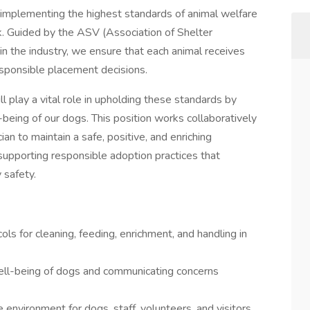
 implementing the highest standards of animal welfare
rk. Guided by the ASV (Association of Shelter
 in the industry, we ensure that each animal receives
sponsible placement decisions.
l play a vital role in upholding these standards by
l-being of our dogs. This position works collaboratively
n to maintain a safe, positive, and enriching
supporting responsible adoption practices that
 safety.
ls for cleaning, feeding, enrichment, and handling in
well-being of dogs and communicating concerns
environment for dogs, staff, volunteers, and visitors.