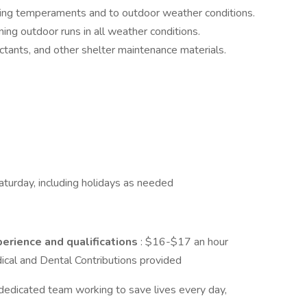
ying temperaments and to outdoor weather conditions.
ng outdoor runs in all weather conditions.
tants, and other shelter maintenance materials.​​​​
turday, including holidays as needed
erience and qualifications
: $16-$17 an hour
ical and Dental Contributions provided
 dedicated team working to save lives every day,