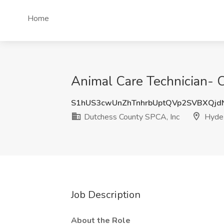
Home
Animal Care Technician- 
S1hUS3cwUnZhTnhrbUptQVp2SVBXQj
Dutchess County SPCA, Inc
Hyde 
Job Description
About the Role