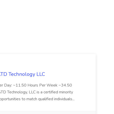
 ATD Technology LLC
Per Day: ~11.50 Hours Per Week ~34.50
Technology, LLC is a certified minority
rtunities to match qualified individuals...