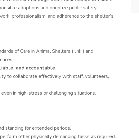
ponsible adoptions and prioritize public safety.
ork, professionalism, and adherence to the shelter’s
rds of Care in Animal Shelters ( link ) and
tices.
liable, and accountable.
ty to collaborate effectively with staff, volunteers,
ven in high-stress or challenging situations.
nd standing for extended periods.
d perform other physically demanding tasks as required.