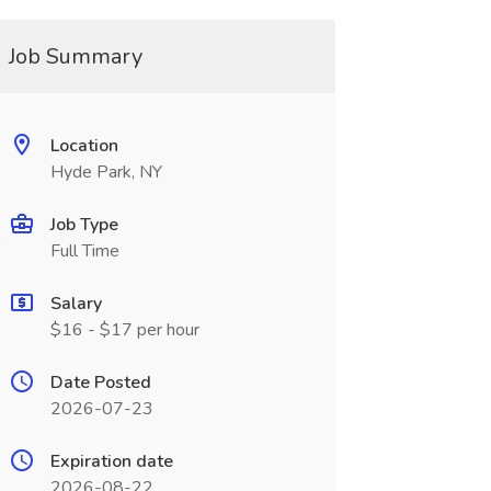
Job Summary
Location
Hyde Park, NY
Job Type
Full Time
Salary
$16 - $17 per hour
Date Posted
2026-07-23
Expiration date
2026-08-22