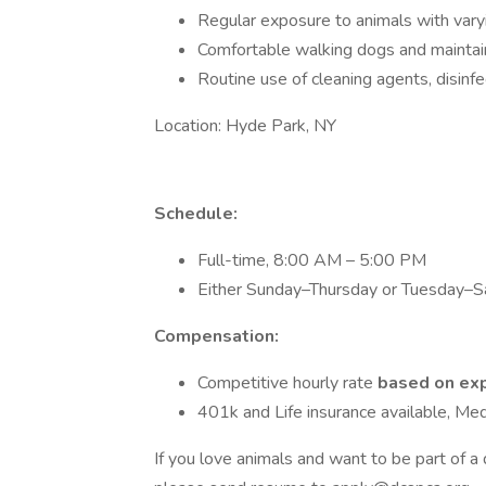
Regular exposure to animals with var
Comfortable walking dogs and maintaini
Routine use of cleaning agents, disinfec
Location: Hyde Park, NY
Schedule:
Full-time, 8:00 AM – 5:00 PM
Either Sunday–Thursday or Tuesday–Sa
Compensation:
Competitive hourly rate
based on exp
401k and Life insurance available, Med
If you love animals and want to be part of a