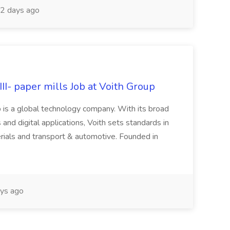
2 days ago
II- paper mills Job at Voith Group
 is a global technology company. With its broad
 and digital applications, Voith sets standards in
rials and transport & automotive. Founded in
ys ago