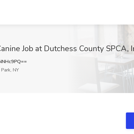
Canine Job at Dutchess County SPCA, I
dNNHc9PQ==
Park, NY