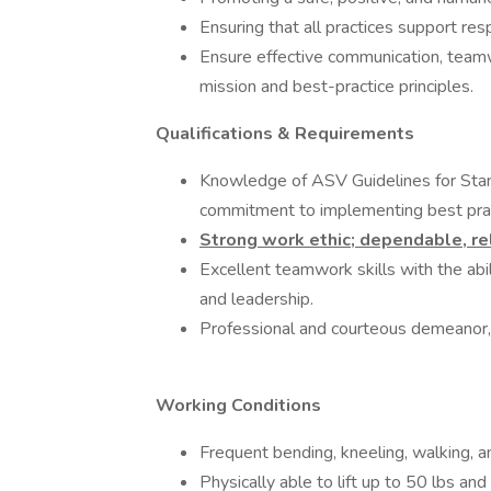
Ensuring that all practices support res
Ensure effective communication, teamw
mission and best-practice principles.
Qualifications & Requirements
Knowledge of ASV Guidelines for Standa
commitment to implementing best prac
Strong work ethic; dependable, re
Excellent teamwork skills with the abili
and leadership.
Professional and courteous demeanor, e
Working Conditions
Frequent bending, kneeling, walking, a
Physically able to lift up to 50 lbs an