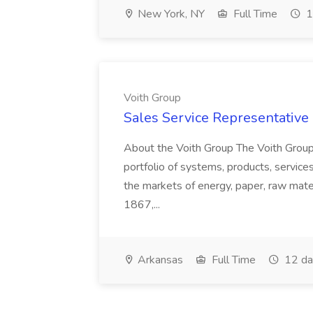
New York, NY
Full Time
1
Voith Group
Sales Service Representative I
About the Voith Group The Voith Group
portfolio of systems, products, services
the markets of energy, paper, raw mate
1867,...
Arkansas
Full Time
12 da