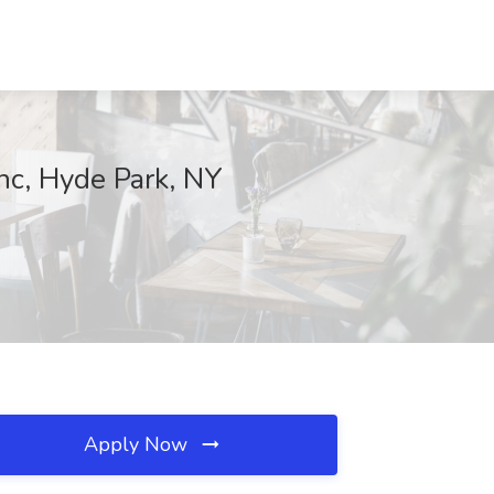
nc, Hyde Park, NY
Apply Now