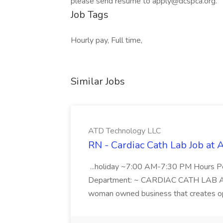
please send resume to apply@dcspca.org.
Job Tags
Hourly pay, Full time,
Similar Jobs
ATD Technology LLC
RN - Cardiac Cath Lab Job at
...holiday ~7:00 AM-7:30 PM Hours 
Department: ~ CARDIAC CATH LAB ATD 
woman owned business that creates oppo