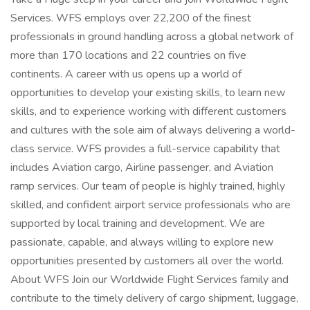
Services. WFS employs over 22,200 of the finest
professionals in ground handling across a global network of
more than 170 locations and 22 countries on five
continents. A career with us opens up a world of
opportunities to develop your existing skills, to learn new
skills, and to experience working with different customers
and cultures with the sole aim of always delivering a world-
class service. WFS provides a full-service capability that
includes Aviation cargo, Airline passenger, and Aviation
ramp services. Our team of people is highly trained, highly
skilled, and confident airport service professionals who are
supported by local training and development. We are
passionate, capable, and always willing to explore new
opportunities presented by customers all over the world.
About WFS Join our Worldwide Flight Services family and
contribute to the timely delivery of cargo shipment, luggage,