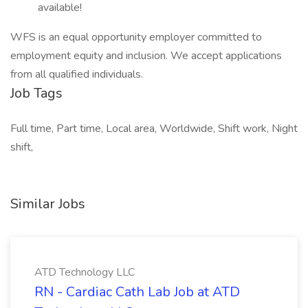
available!
WFS is an equal opportunity employer committed to
employment equity and inclusion. We accept applications
from all qualified individuals.
Job Tags
Full time, Part time, Local area, Worldwide, Shift work, Night
shift,
Similar Jobs
ATD Technology LLC
RN - Cardiac Cath Lab Job at ATD