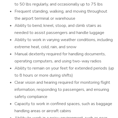
to 50 lbs regularly, and occasionally up to 75 lbs
Frequent standing, walking, and moving throughout
the airport terminal or warehouse
Ability to bend, kneel, stoop, and climb stairs as
needed to assist passengers and handle luggage
Ability to work in varying weather conditions, including
extreme heat, cold, rain, and snow
Manual dexterity required for handling documents,
operating computers, and using two-way radios
Ability to remain on your feet for extended periods (up
to 8 hours or more during shifts)
Clear vision and hearing required for monitoring flight
information, responding to passengers, and ensuring
safety compliance
Capacity to work in confined spaces, such as baggage
handling areas or aircraft cabins