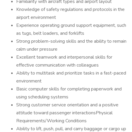
Familiarity with aircraft types and airport layout
Knowledge of safety regulations and protocols in the
airport environment
Experience operating ground support equipment, such
as tugs, belt loaders, and forklifts
Strong problem-solving skills and the ability to remain
calm under pressure
Excellent teamwork and interpersonal skills for
effective communication with colleagues
Ability to multitask and prioritize tasks in a fast-paced
environment
Basic computer skills for completing paperwork and
using scheduling systems
Strong customer service orientation and a positive
attitude toward passenger interactionsPhysical
Requirements/Working Conditions
Ability to lift, push, pull, and carry baggage or cargo up