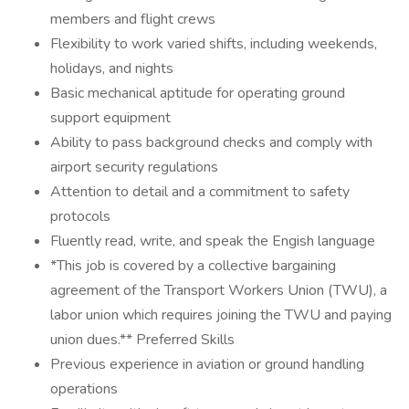
members and flight crews
Flexibility to work varied shifts, including weekends,
holidays, and nights
Basic mechanical aptitude for operating ground
support equipment
Ability to pass background checks and comply with
airport security regulations
Attention to detail and a commitment to safety
protocols
Fluently read, write, and speak the Engish language
*This job is covered by a collective bargaining
agreement of the Transport Workers Union (TWU), a
labor union which requires joining the TWU and paying
union dues.** Preferred Skills
Previous experience in aviation or ground handling
operations