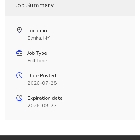
Job Summary
Location
Elmira, NY
Job Type
Full Time
Date Posted
2026-07-28
Expiration date
2026-08-27