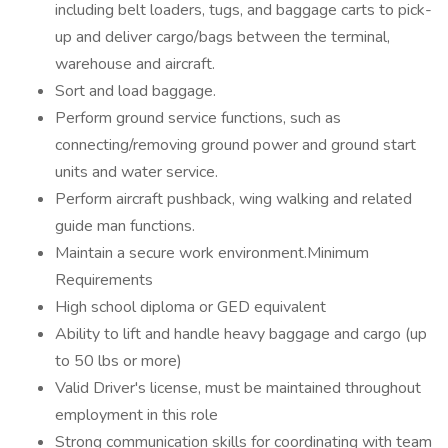
including belt loaders, tugs, and baggage carts to pick-
up and deliver cargo/bags between the terminal,
warehouse and aircraft.
Sort and load baggage.
Perform ground service functions, such as
connecting/removing ground power and ground start
units and water service.
Perform aircraft pushback, wing walking and related
guide man functions.
Maintain a secure work environment.Minimum
Requirements
High school diploma or GED equivalent
Ability to lift and handle heavy baggage and cargo (up
to 50 lbs or more)
Valid Driver's license, must be maintained throughout
employment in this role
Strong communication skills for coordinating with team