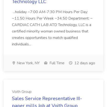
Technology LLC
...holiday ~7:00 AM-7:30 PM Hours Per Day:
~11.50 Hours Per Week ~34.50 Department: ~
CARDIAC CATH LAB ATD Technology, LLC is a
certified minority woman owned business that
creates opportunities to match qualified
individuals...
New York, NY
Full Time
12 days ago
Voith Group
Sales Service Representative III-
paper mills Job at Voith Group