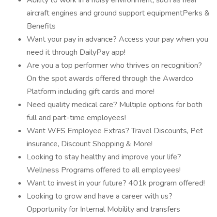
Ability to work in a noisy environment, such as near
aircraft engines and ground support equipmentPerks &
Benefits
Want your pay in advance? Access your pay when you
need it through DailyPay app!
Are you a top performer who thrives on recognition?
On the spot awards offered through the Awardco
Platform including gift cards and more!
Need quality medical care? Multiple options for both
full and part-time employees!
Want WFS Employee Extras? Travel Discounts, Pet
insurance, Discount Shopping & More!
Looking to stay healthy and improve your life?
Wellness Programs offered to all employees!
Want to invest in your future? 401k program offered!
Looking to grow and have a career with us?
Opportunity for Internal Mobility and transfers