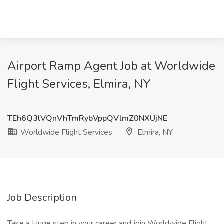
Airport Ramp Agent Job at Worldwide
Flight Services, Elmira, NY
TEh6Q3lVQnVhTmRybVppQVlmZ0NXUjNE
Worldwide Flight Services
Elmira, NY
Job Description
Take a Huge step in your career and join Worldwide Flight