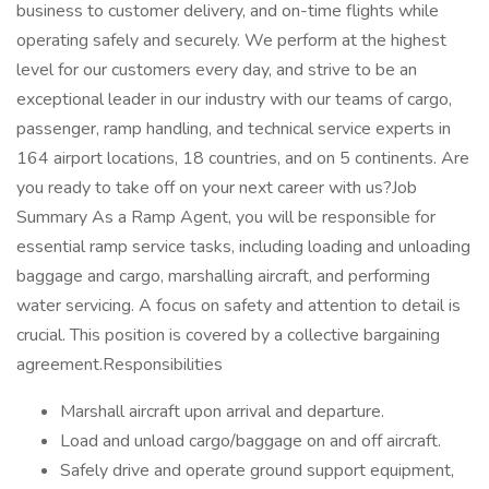
business to customer delivery, and on-time flights while
operating safely and securely. We perform at the highest
level for our customers every day, and strive to be an
exceptional leader in our industry with our teams of cargo,
passenger, ramp handling, and technical service experts in
164 airport locations, 18 countries, and on 5 continents. Are
you ready to take off on your next career with us?Job
Summary As a Ramp Agent, you will be responsible for
essential ramp service tasks, including loading and unloading
baggage and cargo, marshalling aircraft, and performing
water servicing. A focus on safety and attention to detail is
crucial. This position is covered by a collective bargaining
agreement.Responsibilities
Marshall aircraft upon arrival and departure.
Load and unload cargo/baggage on and off aircraft.
Safely drive and operate ground support equipment,