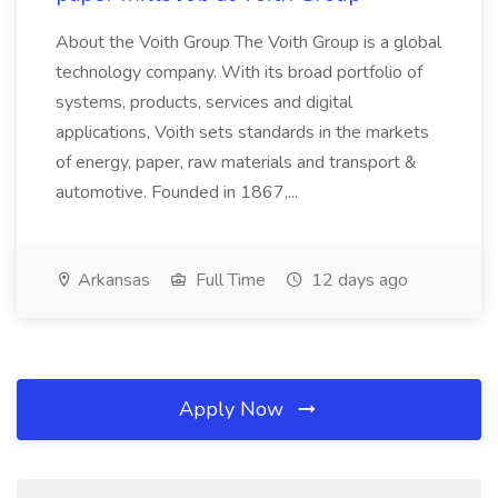
About the Voith Group The Voith Group is a global
technology company. With its broad portfolio of
systems, products, services and digital
applications, Voith sets standards in the markets
of energy, paper, raw materials and transport &
automotive. Founded in 1867,...
Arkansas
Full Time
12 days ago
Apply Now