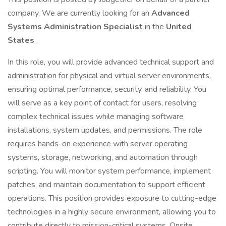
company. We are currently looking for an
Advanced
Systems Administration Specialist
in the
United
States
.
In this role, you will provide advanced technical support and
administration for physical and virtual server environments,
ensuring optimal performance, security, and reliability. You
will serve as a key point of contact for users, resolving
complex technical issues while managing software
installations, system updates, and permissions. The role
requires hands-on experience with server operating
systems, storage, networking, and automation through
scripting. You will monitor system performance, implement
patches, and maintain documentation to support efficient
operations. This position provides exposure to cutting-edge
technologies in a highly secure environment, allowing you to
contribute directly to mission-critical systems. Onsite