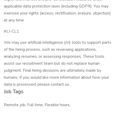
applicable data protection laws (including GDPR). You may
exercise your rights (access, rectification, erasure, objection)
at any time.
#LI-CL1
We may use artificial intelligence (AI) tools to support parts
of the hiring process, such as reviewing applications,
analyzing resumes, or assessing responses. These tools
assist our recruitment team but do not replace human
judgment. Final hiring decisions are ultimately made by
humans. If you would like more information about how your
data is processed, please contact us.
Job Tags
Remote job, Full time, Flexible hours,