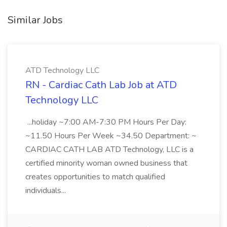
Similar Jobs
ATD Technology LLC
RN - Cardiac Cath Lab Job at ATD
Technology LLC
...holiday ~7:00 AM-7:30 PM Hours Per Day:
~11.50 Hours Per Week ~34.50 Department: ~
CARDIAC CATH LAB ATD Technology, LLC is a
certified minority woman owned business that
creates opportunities to match qualified
individuals...