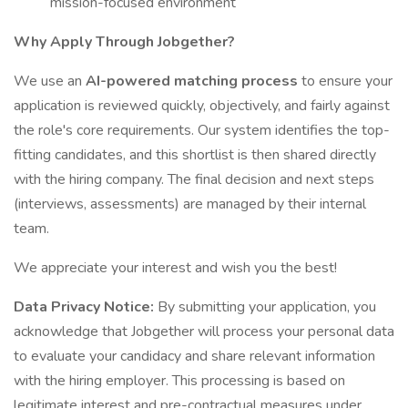
mission-focused environment
Why Apply Through Jobgether?
We use an
AI-powered matching process
to ensure your
application is reviewed quickly, objectively, and fairly against
the role's core requirements. Our system identifies the top-
fitting candidates, and this shortlist is then shared directly
with the hiring company. The final decision and next steps
(interviews, assessments) are managed by their internal
team.
We appreciate your interest and wish you the best!
Data Privacy Notice:
By submitting your application, you
acknowledge that Jobgether will process your personal data
to evaluate your candidacy and share relevant information
with the hiring employer. This processing is based on
legitimate interest and pre-contractual measures under