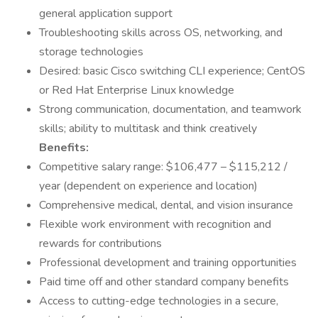
general application support
Troubleshooting skills across OS, networking, and
storage technologies
Desired: basic Cisco switching CLI experience; CentOS
or Red Hat Enterprise Linux knowledge
Strong communication, documentation, and teamwork
skills; ability to multitask and think creatively
Benefits:
Competitive salary range: $106,477 – $115,212 /
year (dependent on experience and location)
Comprehensive medical, dental, and vision insurance
Flexible work environment with recognition and
rewards for contributions
Professional development and training opportunities
Paid time off and other standard company benefits
Access to cutting-edge technologies in a secure,