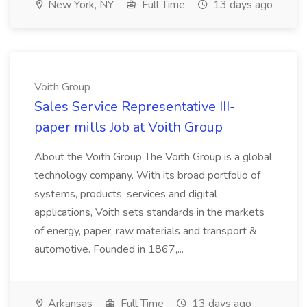
New York, NY
Full Time
13 days ago
Voith Group
Sales Service Representative III-
paper mills Job at Voith Group
About the Voith Group The Voith Group is a global
technology company. With its broad portfolio of
systems, products, services and digital
applications, Voith sets standards in the markets
of energy, paper, raw materials and transport &
automotive. Founded in 1867,...
Arkansas
Full Time
13 days ago