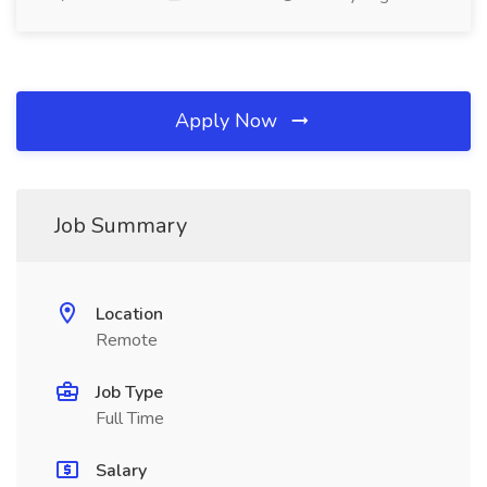
Apply Now
Job Summary
Location
Remote
Job Type
Full Time
Salary