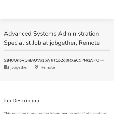
Advanced Systems Administration
Specialist Job at jobgether, Remote
SzNUQnpVQnBiOVp1bjVhT1p2d0RXaC9PNkE9PQ==
jobgether
Remote
Job Description
This position is posted by Jobgether on behalf of a partner