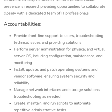
presence is required, providing opportunities to collaborate
closely with a dedicated team of IT professionals.
Accountabilities:
Provide front-line support to users, troubleshooting
technical issues and providing solutions
Perform server administration for physical and virtual
server OS, including configuration, maintenance, and
monitoring
Install, update, and patch operating systems and
vendor software, ensuring system security and
reliability
Manage network interfaces and storage solutions,
troubleshooting as needed
Create, maintain, and run scripts to automate
repetitive administrative tasks