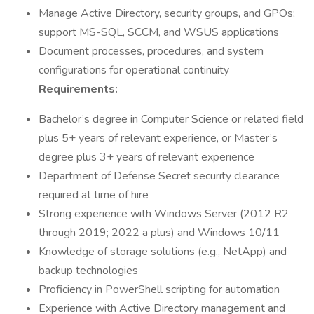
Manage Active Directory, security groups, and GPOs;
support MS-SQL, SCCM, and WSUS applications
Document processes, procedures, and system
configurations for operational continuity
Requirements:
Bachelor’s degree in Computer Science or related field
plus 5+ years of relevant experience, or Master’s
degree plus 3+ years of relevant experience
Department of Defense Secret security clearance
required at time of hire
Strong experience with Windows Server (2012 R2
through 2019; 2022 a plus) and Windows 10/11
Knowledge of storage solutions (e.g., NetApp) and
backup technologies
Proficiency in PowerShell scripting for automation
Experience with Active Directory management and