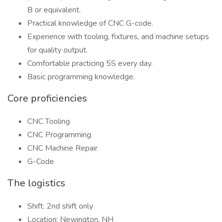
B or equivalent.
Practical knowledge of CNC G-code.
Experience with tooling, fixtures, and machine setups
for quality output.
Comfortable practicing 5S every day.
Basic programming knowledge.
Core proficiencies
CNC Tooling
CNC Programming
CNC Machine Repair
G-Code
The logistics
Shift: 2nd shift only
Location: Newington, NH