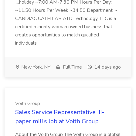
...holiday ~7:00 AM-7:30 PM Hours Per Day:
~11.50 Hours Per Week ~34.50 Department: ~
CARDIAC CATH LAB ATD Technology, LLC is a
certified minority woman owned business that
creates opportunities to match qualified
individuals...
New York, NY
Full Time
14 days ago
Voith Group
Sales Service Representative III-
paper mills Job at Voith Group
About the Voith Group The Voith Group is a global