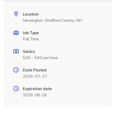
Location
Newington, Strafford County, NH
Job Type
Full Time
Salary
$30 - $40 per hour
Date Posted
2026-07-27
Expiration date
2026-08-26