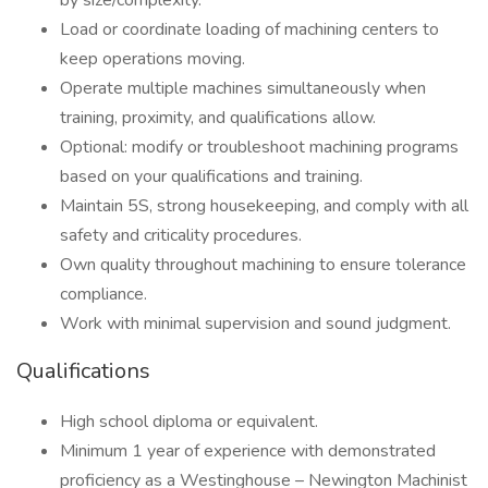
by size/complexity.
Load or coordinate loading of machining centers to
keep operations moving.
Operate multiple machines simultaneously when
training, proximity, and qualifications allow.
Optional: modify or troubleshoot machining programs
based on your qualifications and training.
Maintain 5S, strong housekeeping, and comply with all
safety and criticality procedures.
Own quality throughout machining to ensure tolerance
compliance.
Work with minimal supervision and sound judgment.
Qualifications
High school diploma or equivalent.
Minimum 1 year of experience with demonstrated
proficiency as a Westinghouse – Newington Machinist