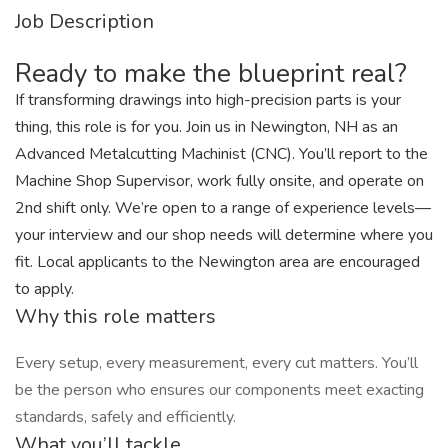
Job Description
Ready to make the blueprint real?
If transforming drawings into high-precision parts is your
thing, this role is for you. Join us in Newington, NH as an
Advanced Metalcutting Machinist (CNC). You’ll report to the
Machine Shop Supervisor, work fully onsite, and operate on
2nd shift only. We’re open to a range of experience levels—
your interview and our shop needs will determine where you
fit. Local applicants to the Newington area are encouraged
to apply.
Why this role matters
Every setup, every measurement, every cut matters. You’ll
be the person who ensures our components meet exacting
standards, safely and efficiently.
What you’ll tackle