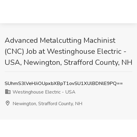
Advanced Metalcutting Machinist
(CNC) Job at Westinghouse Electric -
USA, Newington, Strafford County, NH
SUhmS3lVeHJiOUpxbXBpT1ovSU1XUlBDNlE9PQ==
Westinghouse Electric - USA
Newington, Strafford County, NH