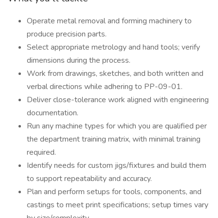
Operate metal removal and forming machinery to
produce precision parts.
Select appropriate metrology and hand tools; verify
dimensions during the process.
Work from drawings, sketches, and both written and
verbal directions while adhering to PP-09-01.
Deliver close-tolerance work aligned with engineering
documentation.
Run any machine types for which you are qualified per
the department training matrix, with minimal training
required.
Identify needs for custom jigs/fixtures and build them
to support repeatability and accuracy.
Plan and perform setups for tools, components, and
castings to meet print specifications; setup times vary