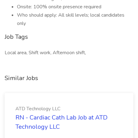
Onsite: 100% onsite presence required
Who should apply: All skill levels; local candidates
only
Job Tags
Local area, Shift work, Afternoon shift,
Similar Jobs
ATD Technology LLC
RN - Cardiac Cath Lab Job at ATD
Technology LLC