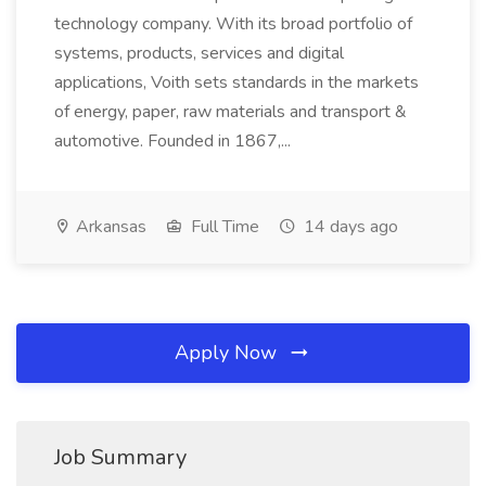
technology company. With its broad portfolio of
systems, products, services and digital
applications, Voith sets standards in the markets
of energy, paper, raw materials and transport &
automotive. Founded in 1867,...
Arkansas
Full Time
14 days ago
Apply Now
Job Summary