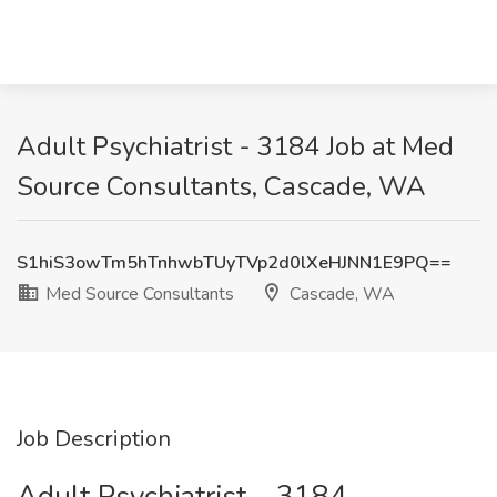
Adult Psychiatrist - 3184 Job at Med
Source Consultants, Cascade, WA
S1hiS3owTm5hTnhwbTUyTVp2d0lXeHJNN1E9PQ==
Med Source Consultants
Cascade, WA
Job Description
Adult Psychiatrist – 3184