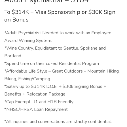
To $314K + Visa Sponsorship or $30K Sign
on Bonus
*Adult Psychiatrist Needed to work with an Employee
Award Winning System.
*Wine Country, Equidistant to Seattle, Spokane and
Portland
*Spend time on their co-ed Residential Program
*Affordable Life Style – Great Outdoors – Mountain Hiking,
Biking, Fishing/Camping
*Salary up to $314K D.O.E. + $30k Signing Bonus +
Benefits + Relocation Package
*Cap Exempt -J1 and H1B Friendly
*NHSC/HRSA Loan Repayment
*All inquiries and conversations are strictly confidential.