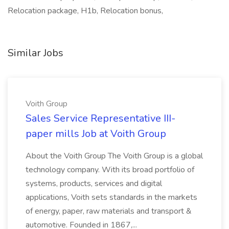
Relocation package, H1b, Relocation bonus,
Similar Jobs
Voith Group
Sales Service Representative III-
paper mills Job at Voith Group
About the Voith Group The Voith Group is a global
technology company. With its broad portfolio of
systems, products, services and digital
applications, Voith sets standards in the markets
of energy, paper, raw materials and transport &
automotive. Founded in 1867,...