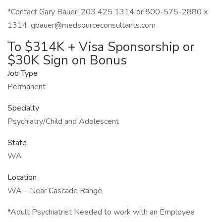
*Contact Gary Bauer: 203 425 1314 or 800-575-2880 x
1314. gbauer@medsourceconsultants.com
To $314K + Visa Sponsorship or
$30K Sign on Bonus
Job Type
Permanent
Specialty
Psychiatry/Child and Adolescent
State
WA
Location
WA – Near Cascade Range
*Adult Psychiatrist Needed to work with an Employee