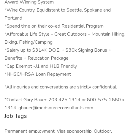
Award Winning System.
*Wine Country, Equidistant to Seattle, Spokane and
Portland
*Spend time on their co-ed Residential Program
*Affordable Life Style – Great Outdoors – Mountain Hiking,
Biking, Fishing/Camping
*Salary up to $314K D.O.E. + $30k Signing Bonus +
Benefits + Relocation Package
*Cap Exempt -J1 and H1B Friendly
*NHSC/HRSA Loan Repayment
*All inquiries and conversations are strictly confidential.
*Contact Gary Bauer: 203 425 1314 or 800-575-2880 x
1314. gbauer@medsourceconsultants.com
Job Tags
Permanent employment, Visa sponsorship, Outdoor,