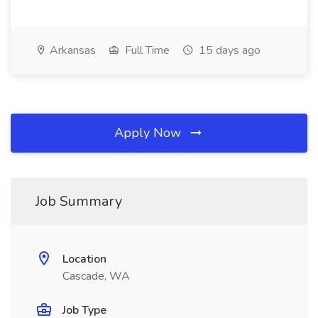
Arkansas
Full Time
15 days ago
Apply Now
Job Summary
Location
Cascade, WA
Job Type