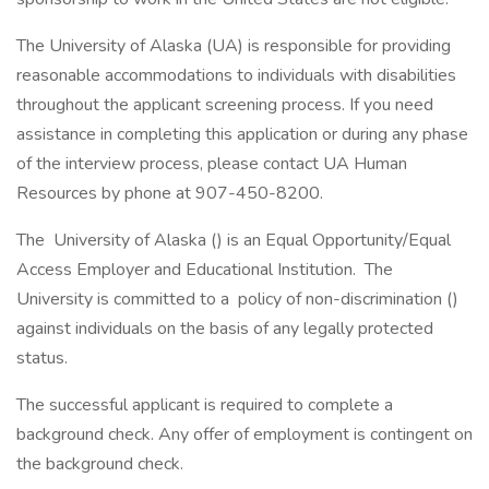
The University of Alaska (UA) is responsible for providing
reasonable accommodations to individuals with disabilities
throughout the applicant screening process. If you need
assistance in completing this application or during any phase
of the interview process, please contact UA Human
Resources by phone at 907-450-8200.
The University of Alaska () is an Equal Opportunity/Equal
Access Employer and Educational Institution. The
University is committed to a policy of non-discrimination ()
against individuals on the basis of any legally protected
status.
The successful applicant is required to complete a
background check. Any offer of employment is contingent on
the background check.