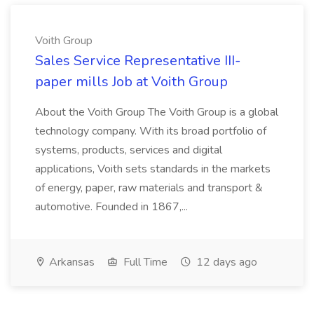
Voith Group
Sales Service Representative III-
paper mills Job at Voith Group
About the Voith Group The Voith Group is a global
technology company. With its broad portfolio of
systems, products, services and digital
applications, Voith sets standards in the markets
of energy, paper, raw materials and transport &
automotive. Founded in 1867,...
Arkansas
Full Time
12 days ago