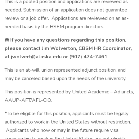
This is a pooled position and applications are reviewed as
needed. Submission of an application does not guarantee
review or a job offer. Applications are reviewed on an as-
needed basis by the HSEM program directors.
☎️
If you have any questions regarding this position,
please contact Jim Wolverton, CBSM HR Coordinator,
at jwolvert@alaska.edu or (907) 474-7461.
This is an at-will, union represented adjunct position, and
may be canceled based upon the needs of the university.
This position is represented by United Academic – Adjuncts,
AAUP-AFT/AFL-CIO.
*To be eligible for this position, applicants must be legally
authorized to work in the United States without restriction.
Applicants who now or may in the future require visa
sponsorship to work in the United States are not eligible.