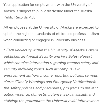
Your application for employment with the University of
Alaska is subject to public disclosure under the Alaska
Public Records Act.
All employees at the University of Alaska are expected to
uphold the highest standards of ethics and professionalism
when conducting or engaged in university business.
*
Each university within the University of Alaska system
publishes an Annual Security and Fire Safety Report
which contains information regarding campus safety and
security including topics such as: campus law
enforcement authority; crime reporting policies; campus
alerts (Timely Warnings and Emergency Notifications);
fire safety policies and procedures; programs to prevent
dating violence, domestic violence, sexual assault and
stalking; the procedures the University will follow when