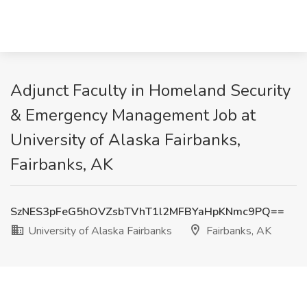
Adjunct Faculty in Homeland Security
& Emergency Management Job at
University of Alaska Fairbanks,
Fairbanks, AK
SzNES3pFeG5hOVZsbTVhT1l2MFBYaHpKNmc9PQ==
University of Alaska Fairbanks
Fairbanks, AK