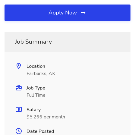
Apply Now
Job Summary
Location
Fairbanks, AK
Job Type
Full Time
Salary
$5,266 per month
Date Posted