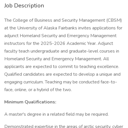
Job Description
The College of Business and Security Management (CBSM)
at the University of Alaska Fairbanks invites applications for
adjunct Homeland Security and Emergency Management
instructors for the 2025-2026 Academic Year. Adjunct
faculty teach undergraduate and graduate-level courses in
Homeland Security and Emergency Management. All
applicants are expected to commit to teaching excellence.
Qualified candidates are expected to develop a unique and
engaging curriculum. Teaching may be conducted face-to-
face, online, or a hybrid of the two.
Minimum Qualifications:
A master's degree in a related field may be required.
Demonstrated expertise in the areas of arctic security, cyber