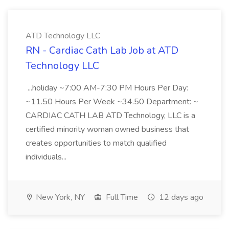
ATD Technology LLC
RN - Cardiac Cath Lab Job at ATD
Technology LLC
...holiday ~7:00 AM-7:30 PM Hours Per Day:
~11.50 Hours Per Week ~34.50 Department: ~
CARDIAC CATH LAB ATD Technology, LLC is a
certified minority woman owned business that
creates opportunities to match qualified
individuals...
New York, NY
Full Time
12 days ago