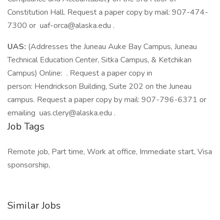
Constitution Hall. Request a paper copy by mail: 907-474-
7300 or uaf-orca@alaska.edu .
UAS:
(Addresses the Juneau Auke Bay Campus, Juneau
Technical Education Center, Sitka Campus, & Ketchikan
Campus) Online: . Request a paper copy in
person: Hendrickson Building, Suite 202 on the Juneau
campus. Request a paper copy by mail: 907-796-6371 or
emailing uas.clery@alaska.edu .
Job Tags
Remote job, Part time, Work at office, Immediate start, Visa
sponsorship,
Similar Jobs