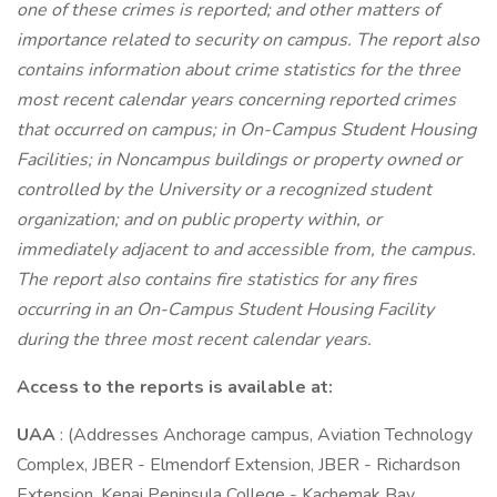
one of these crimes is reported; and other matters of
importance related to security on campus. The report also
contains information about crime statistics for the three
most recent calendar years concerning reported crimes
that occurred on campus; in On-Campus Student Housing
Facilities; in Noncampus buildings or property owned or
controlled by the University or a recognized student
organization; and on public property within, or
immediately adjacent to and accessible from, the campus.
The report also contains fire statistics for any fires
occurring in an On-Campus Student Housing Facility
during the three most recent calendar years.
Access to the reports is available at:
UAA
: (Addresses Anchorage campus, Aviation Technology
Complex, JBER - Elmendorf Extension, JBER - Richardson
Extension, Kenai Peninsula College - Kachemak Bay