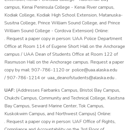
campus, Kenai Peninsula College - Kenai River campus,
Kodiak College, Kodiak High School Extension, Matanuska-
Susitna College, Prince William Sound College, and Prince
William Sound College - Cordova Extension) Online:
. Request a paper copy in person: UAA Police Department
Office at Room 114 of Eugene Short Hall on the Anchorage
campus / UAA Dean of Students Office at Room 122 of
Rasmuson Hall on the Anchorage campus. Request a paper
copy by mail: 907-786-1120 or police@uaa.alaska.edu
/ 907-786-1214 or uaa_deanofstudents@alaska.edu .
UAF:
(Addresses Fairbanks Campus, Bristol Bay Campus,
Chukchi Campus, Community and Technical College, Kasitsna
Bay Campus, Seward Marine Center, Tok Campus,
Kuskokwim Campus, and Northwest Campus) Online:
. Request a paper copy in person: UAF Office of Rights,
Compliance and Accountability on the 3rd Floor of