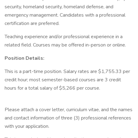
security, homeland security, homeland defense, and
emergency management. Candidates with a professional
certification are preferred.
Teaching experience and/or professional experience in a
related field. Courses may be offered in-person or online.
Position Details:
This is a part-time position. Salary rates are $1,755.33 per
credit hour; most semester-based courses are 3 credit
hours for a total salary of $5,266 per course.
Please attach a cover letter, curriculum vitae, and the names
and contact information of three (3) professional references
with your application.