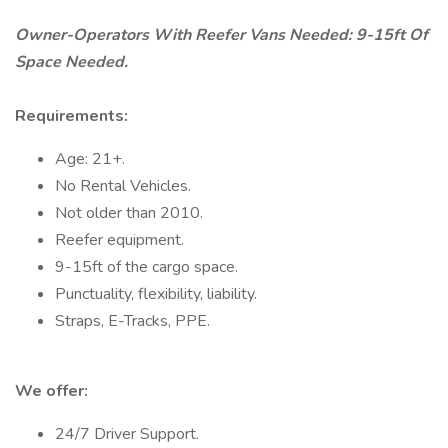
Owner-Operators With Reefer Vans Needed: 9-15ft Of
Space Needed.
Requirements:
Age: 21+.
No Rental Vehicles.
Not older than 2010.
Reefer equipment.
9-15ft of the cargo space.
Punctuality, flexibility, liability.
Straps, E-Tracks, PPE.
We offer:
24/7 Driver Support.