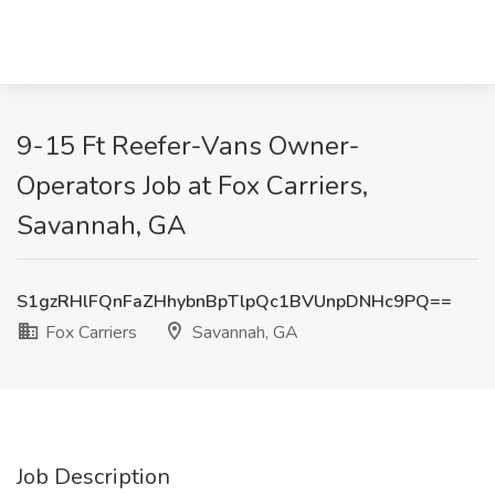
9-15 Ft Reefer-Vans Owner-
Operators Job at Fox Carriers,
Savannah, GA
S1gzRHlFQnFaZHhybnBpTlpQc1BVUnpDNHc9PQ==
Fox Carriers
Savannah, GA
Job Description