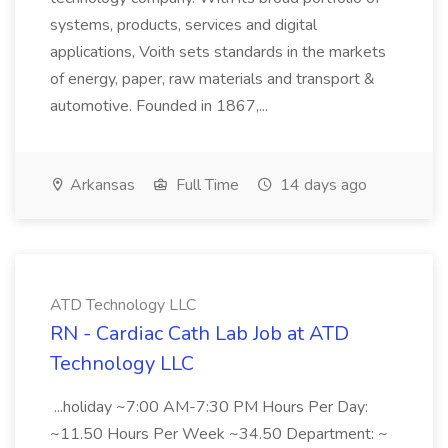
systems, products, services and digital
applications, Voith sets standards in the markets
of energy, paper, raw materials and transport &
automotive. Founded in 1867,...
Arkansas
Full Time
14 days ago
ATD Technology LLC
RN - Cardiac Cath Lab Job at ATD
Technology LLC
...holiday ~7:00 AM-7:30 PM Hours Per Day:
~11.50 Hours Per Week ~34.50 Department: ~