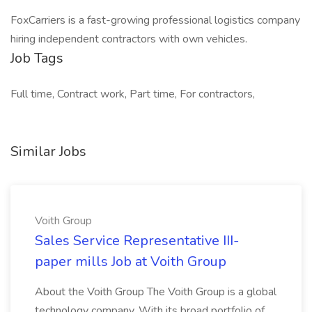
FoxCarriers is a fast-growing professional logistics company
hiring independent contractors with own vehicles.
Job Tags
Full time, Contract work, Part time, For contractors,
Similar Jobs
Voith Group
Sales Service Representative III-
paper mills Job at Voith Group
About the Voith Group The Voith Group is a global
technology company. With its broad portfolio of