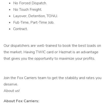
No Forced Dispatch.
No Touch Freight.
Layover, Detention, TONU.
Full-Time, Part-Time Job.
Contract.
Our dispatchers are well-trained to book the best loads on
the market. Having TWIC card or Hazmat is an advantage
that gives you the opportunity to maximize your profits.
Join the Fox Carriers team to get the stability and rates you
deserve.
About us!
About Fox Carriers: