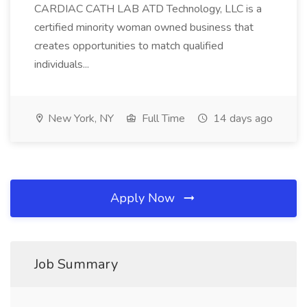
CARDIAC CATH LAB ATD Technology, LLC is a
certified minority woman owned business that
creates opportunities to match qualified
individuals...
New York, NY
Full Time
14 days ago
Apply Now
Job Summary