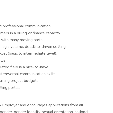
nd professional communication.
ers in a billing or finance capacity.
d with many moving parts.
, high-volume, deadline-driven setting.
cel (basic to intermediate level).
lus.
ated field is a nice-to-have.
ten/verbal communication skills.
aining project budgets.
lling portals.
ity Employer and encourages applications from all
, gender, gender identity, sexual orientation, national