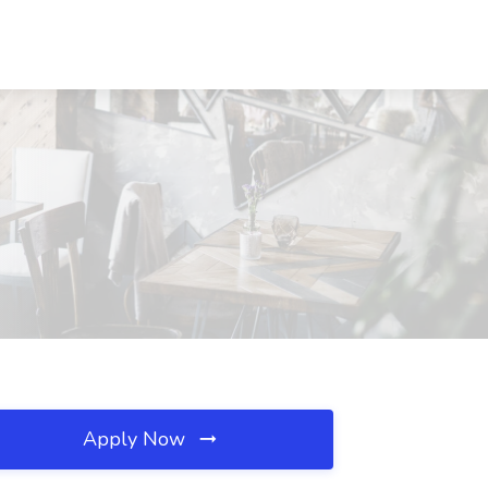
Apply Now