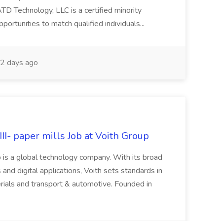
Technology, LLC is a certified minority
rtunities to match qualified individuals...
2 days ago
II- paper mills Job at Voith Group
 is a global technology company. With its broad
 and digital applications, Voith sets standards in
rials and transport & automotive. Founded in