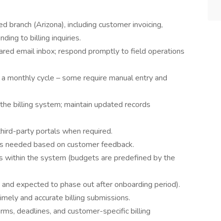
ed branch (Arizona), including customer invoicing,
ing to billing inquiries.
red email inbox; respond promptly to field operations
n a monthly cycle – some require manual entry and
the billing system; maintain updated records
hird-party portals when required.
 as needed based on customer feedback.
s within the system (budgets are predefined by the
t, and expected to phase out after onboarding period).
imely and accurate billing submissions.
rms, deadlines, and customer-specific billing