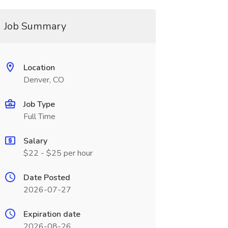
Job Summary
Location
Denver, CO
Job Type
Full Time
Salary
$22 - $25 per hour
Date Posted
2026-07-27
Expiration date
2026-08-26