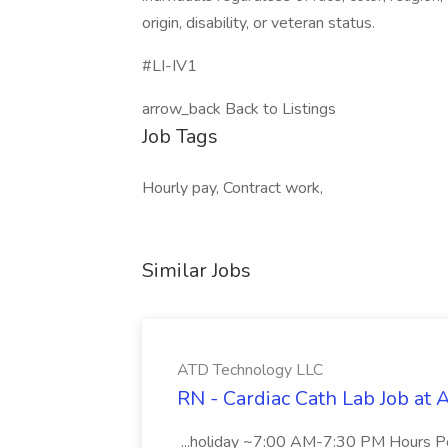
origin, disability, or veteran status.
#LI-IV1
arrow_back Back to Listings
Job Tags
Hourly pay, Contract work,
Similar Jobs
ATD Technology LLC
RN - Cardiac Cath Lab Job at
...holiday ~7:00 AM-7:30 PM Hours 