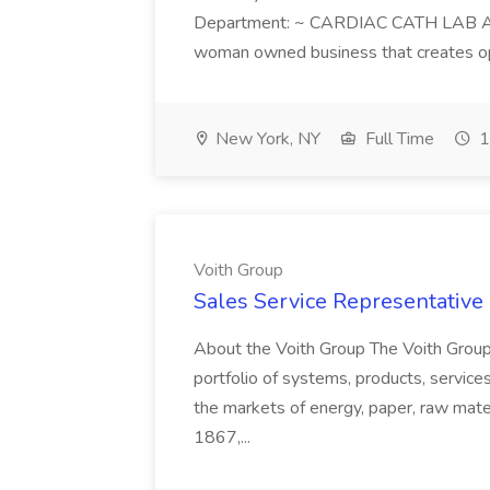
Department: ~ CARDIAC CATH LAB ATD 
woman owned business that creates oppo
New York, NY
Full Time
1
Voith Group
Sales Service Representative I
About the Voith Group The Voith Group
portfolio of systems, products, services
the markets of energy, paper, raw mate
1867,...