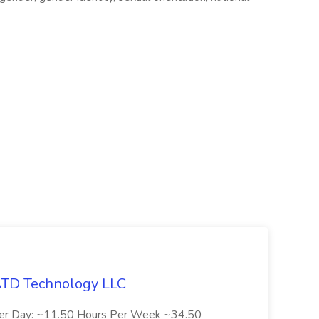
 ATD Technology LLC
Per Day: ~11.50 Hours Per Week ~34.50