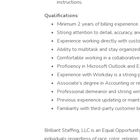
instructions.
Qualifications
:
Minimum 2 years of billing experience.
Strong attention to detail, accuracy, a
Experience working directly with custom
Ability to multitask and stay organize
Comfortable working in a collaborative
Proficiency in Microsoft Outlook and Ex
Experience with Workday is a strong p
Associate’s degree in Accounting or rel
Professional demeanor and strong writ
Previous experience updating or maint
Familiarity with third-party customer bi
Brilliant Staffing, LLC is an Equal Opportun
individuals regardless of race, color, religion