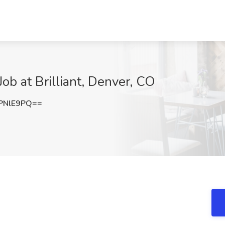
Job at Brilliant, Denver, CO
PNlE9PQ==