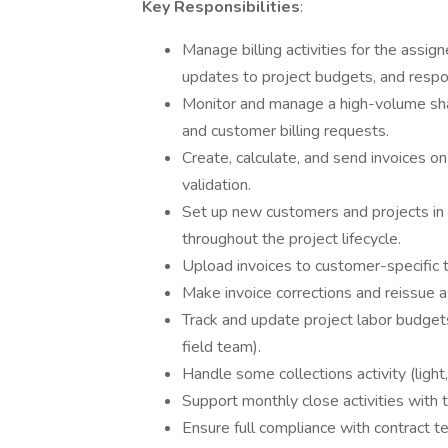
Key Responsibilities
:
Manage billing activities for the assign
updates to project budgets, and respond
Monitor and manage a high-volume sha
and customer billing requests.
Create, calculate, and send invoices o
validation.
Set up new customers and projects in 
throughout the project lifecycle.
Upload invoices to customer-specific t
Make invoice corrections and reissue
Track and update project labor budget
field team).
Handle some collections activity (ligh
Support monthly close activities with t
Ensure full compliance with contract te