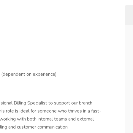
r (dependent on experience)
ional Billing Specialist to support our branch
s role is ideal for someone who thrives in a fast-
working with both internal teams and external
illing and customer communication.