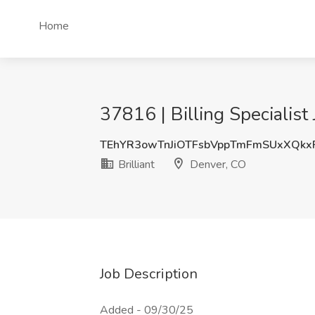
Home
37816 | Billing Specialist 
TEhYR3owTnJiOTFsbVppTmFmSUxXQkx
Brilliant
Denver, CO
Job Description
Added - 09/30/25