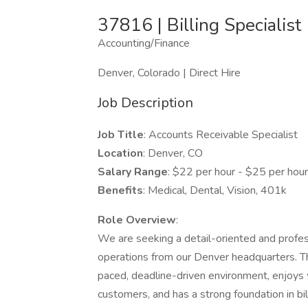
37816 | Billing Specialist
Accounting/Finance
Denver, Colorado | Direct Hire
Job Description
Job Title
: Accounts Receivable Specialist
Location
: Denver, CO
Salary Range
: $22 per hour - $25 per hou
Benefits
: Medical, Dental, Vision, 401k
Role Overview
:
We are seeking a detail-oriented and profess
operations from our Denver headquarters. Thi
paced, deadline-driven environment, enjoys 
customers, and has a strong foundation in b