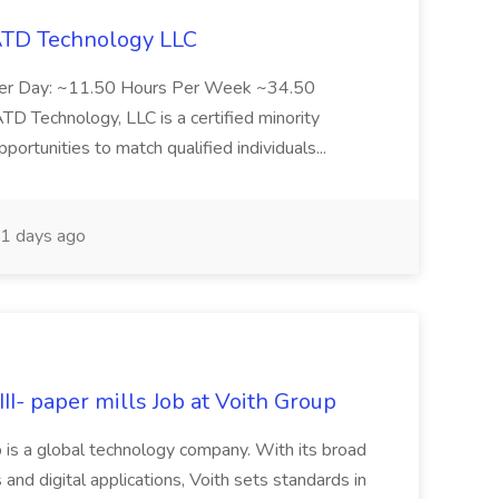
 ATD Technology LLC
Per Day: ~11.50 Hours Per Week ~34.50
Technology, LLC is a certified minority
rtunities to match qualified individuals...
1 days ago
II- paper mills Job at Voith Group
 is a global technology company. With its broad
 and digital applications, Voith sets standards in