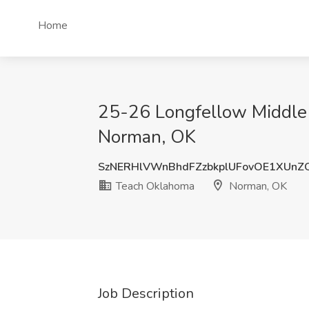
Home
25-26 Longfellow Middle 
Norman, OK
SzNERHlVWnBhdFZzbkplUFovOE1XUn
Teach Oklahoma
Norman, OK
Job Description