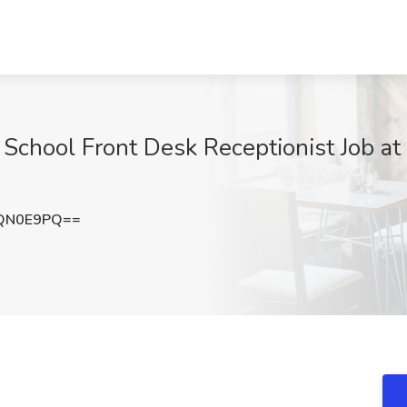
School Front Desk Receptionist Job a
ZQN0E9PQ==