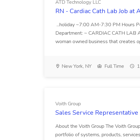
ATD Technology LLC
RN - Cardiac Cath Lab Job at
...holiday ~7:00 AM-7:30 PM Hours 
Department: ~ CARDIAC CATH LAB ATD 
woman owned business that creates oppo
New York, NY
Full Time
1
Voith Group
Sales Service Representative I
About the Voith Group The Voith Group
portfolio of systems, products, services