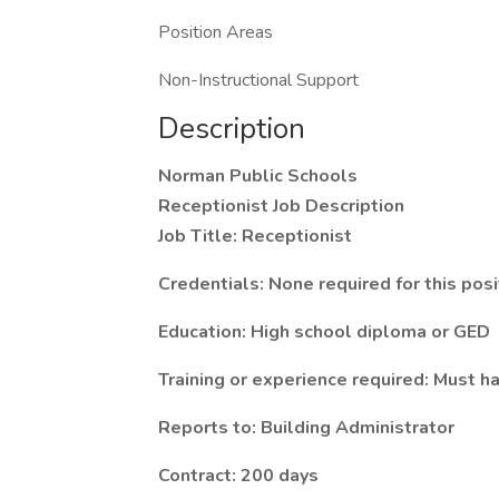
Position Areas
Non-Instructional Support
Description
Norman Public Schools
Receptionist Job Description
Job Title: Receptionist
Credentials: None required for this posi
Education: High school diploma or GED
Training or experience required: Must h
Reports to: Building Administrator
Contract: 200 days