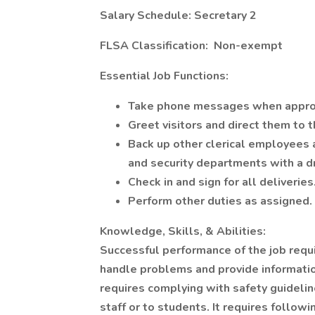
Salary Schedule: Secretary 2
FLSA Classification: Non-exempt
Essential Job Functions:
Take phone messages when appro
Greet visitors and direct them to 
Back up other clerical employees a
and security departments with a dr
Check in and sign for all deliveries
Perform other duties as assigned.
Knowledge, Skills, & Abilities:
Successful performance of the job requ
handle problems and provide informatio
requires complying with safety guideline
staff or to students. It requires follo