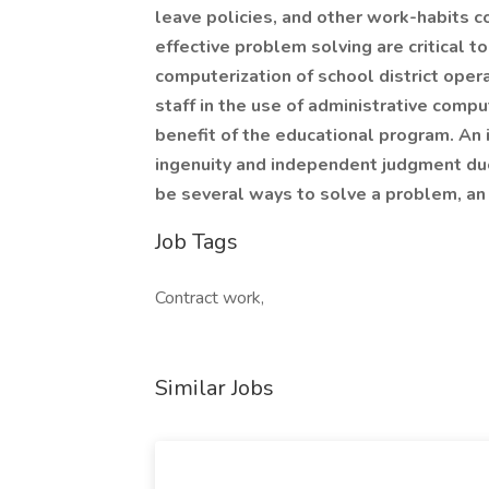
leave policies, and other work-habits con
effective problem solving are critical 
computerization of school district opera
staff in the use of administrative comp
benefit of the educational program. An in
ingenuity and independent judgment due
be several ways to solve a problem, an 
Job Tags
Contract work,
Similar Jobs