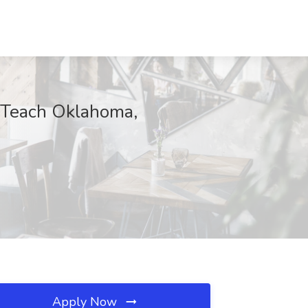
t Teach Oklahoma,
Apply Now