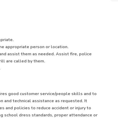
priate.
the appropriate person or location.
nd assist them as needed. Assist fire, police
ill are called by them.
.
ires good customer service/people skills and to
n and technical assistance as requested. It
s and policies to reduce accident or injury to
wing school dress standards, proper attendance or