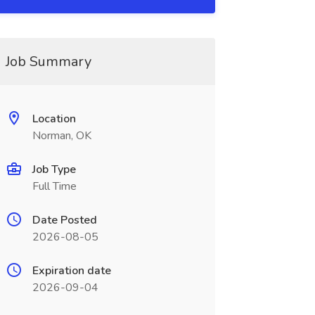
Job Summary
Location
Norman, OK
Job Type
Full Time
Date Posted
2026-08-05
Expiration date
2026-09-04