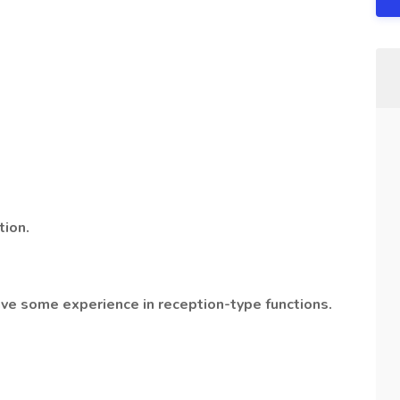
tion.
ave some experience in reception-type functions.