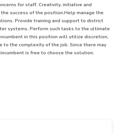
cerns for staff. Creativity, initiative and
to the success of the position.Help manage the
tions. Provide training and support to district
uter systems. Perform such tasks to the ultimate
cumbent in this position will utilize discretion,
 to the complexity of the job. Since there may
incumbent is free to choose the solution.