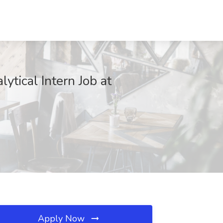
tical Intern Job at
Apply Now