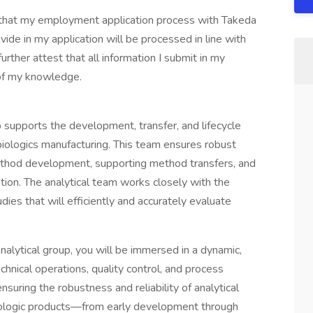
d that my employment application process with Takeda
ide in my application will be processed in line with
rther attest that all information I submit in my
 of my knowledge.
 supports the development, transfer, and lifecycle
iologics manufacturing. This team ensures robust
hod development, supporting method transfers, and
ion. The analytical team works closely with the
ies that will efficiently and accurately evaluate
nalytical group, you will be immersed in a dynamic,
chnical operations, quality control, and process
suring the robustness and reliability of analytical
iologic products—from early development through