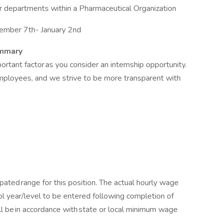
r departments within a Pharmaceutical Organization
ember 7th- January 2nd
ummary
ant factor as you consider an internship opportunity.
employees, and we strive to be more transparent with
pated range for this position. The actual hourly wage
ol year/level to be entered following completion of
ll be in accordance with state or local minimum wage