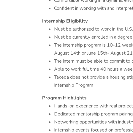
Comfortable working in a dynamic env
Confident in working with and interpreti
Internship Eligibility
Must be authorized to work in the U.S
Must be currently enrolled in a degr
The internship program is 10-12 week
August 14th or June 15th- August 21
The intern must be able to commit to 
Able to work full time 40 hours a wee
Takeda does not provide a housing sti
Internship Program
Program Highlights
Hands-on experience with real projects
Dedicated mentorship program pairing 
Networking opportunities with industr
Internship events focused on professi