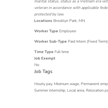
marital status, status as a Vietnam era vet
veteran in accordance with applicable feder
protected by law.
Locations
Brooklyn Park, MN
Worker Type
Employee
Worker Sub-Type
Paid Intern (Fixed Term)
Time Type
Full time
Job Exempt
No
Job Tags
Hourly pay, Minimum wage, Permanent employ
Summer internship, Local area, Relocation p