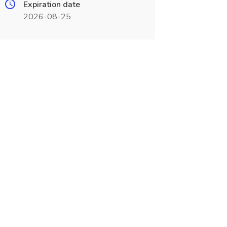
Expiration date
2026-08-25