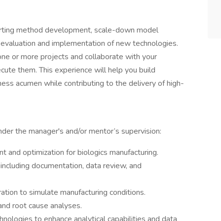
pporting method development, scale-down model
e evaluation and implementation of new technologies.
ne or more projects and collaborate with your
te them. This experience will help you build
siness acumen while contributing to the delivery of high-
nder the manager's and/or mentor’s supervision:
 and optimization for biologics manufacturing.
, including documentation, data review, and
ation to simulate manufacturing conditions.
 and root cause analyses.
ologies to enhance analytical capabilities and data