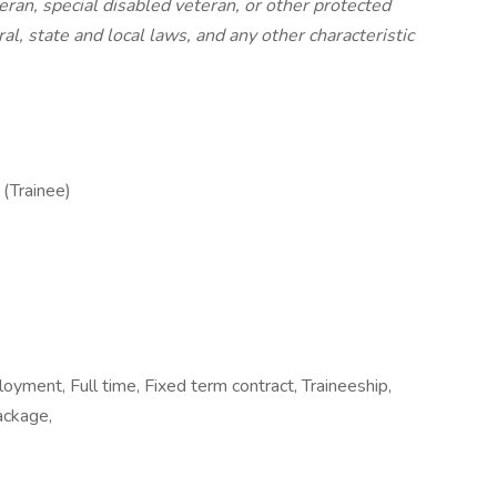
eran, special disabled veteran, or other protected
al, state and local laws, and any other characteristic
 (Trainee)
ment, Full time, Fixed term contract, Traineeship,
ackage,