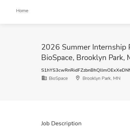
Home
2026 Summer Internship Pr
BioSpace, Brooklyn Park,
S1hYS3cwRnRidFZzbnBhQllmOExXeD
BioSpace
Brooklyn Park, MN
Job Description