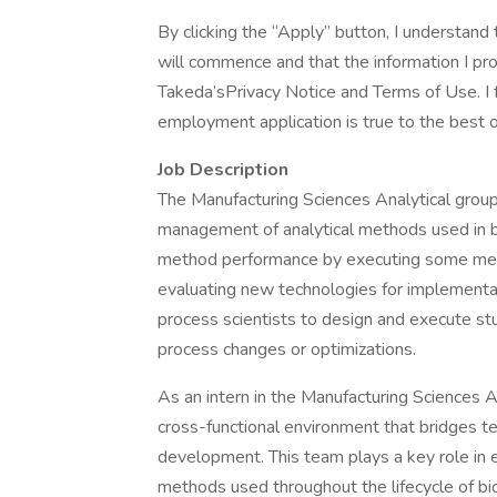
By clicking the “Apply” button, I understan
will commence and that the information I prov
Takeda’sPrivacy Notice and Terms of Use. I fu
employment application is true to the best
Job Description
The Manufacturing Sciences Analytical group
management of analytical methods used in b
method performance by executing some met
evaluating new technologies for implementat
process scientists to design and execute stud
process changes or optimizations.
As an intern in the Manufacturing Sciences A
cross-functional environment that bridges te
development. This team plays a key role in en
methods used throughout the lifecycle of b