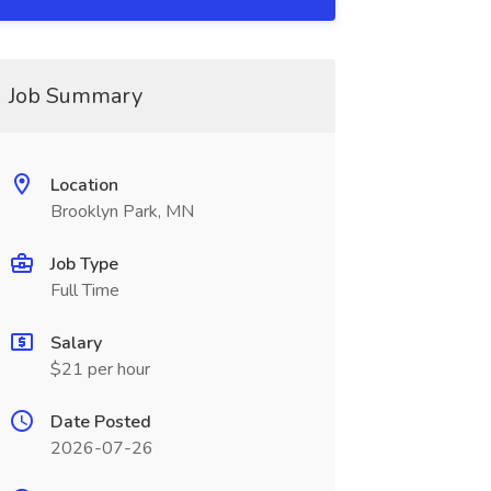
Job Summary
Location
Brooklyn Park, MN
Job Type
Full Time
Salary
$21 per hour
Date Posted
2026-07-26