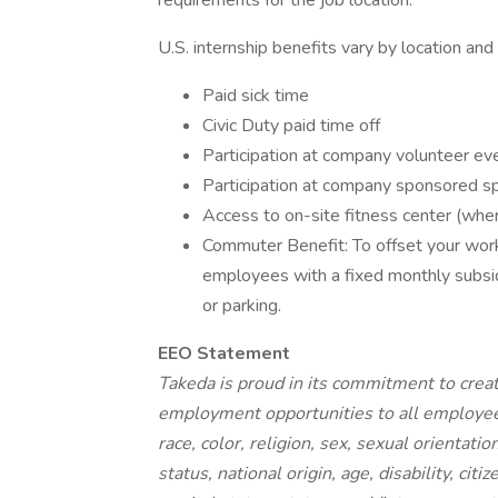
requirements for the job location.
U.S. internship benefits vary by location and
Paid sick time
Civic Duty paid time off
Participation at company volunteer ev
Participation at company sponsored sp
Access to on-site fitness center (wher
Commuter Benefit: To offset your wo
employees with a fixed monthly subsidy
or parking.
EEO Statement
Takeda is proud in its commitment to creat
employment opportunities to all employee
race, color, religion, sex, sexual orientati
status, national origin, age, disability, cit