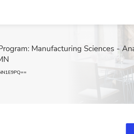
ogram: Manufacturing Sciences - Analy
 MN
NNN1E9PQ==