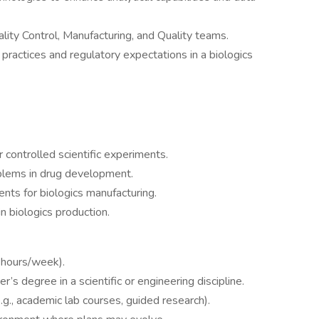
ality Control, Manufacturing, and Quality teams.
actices and regulatory expectations in a biologics
r controlled scientific experiments.
blems in drug development.
ents for biologics manufacturing.
 biologics production.
0 hours/week).
’s degree in a scientific or engineering discipline.
.g., academic lab courses, guided research).