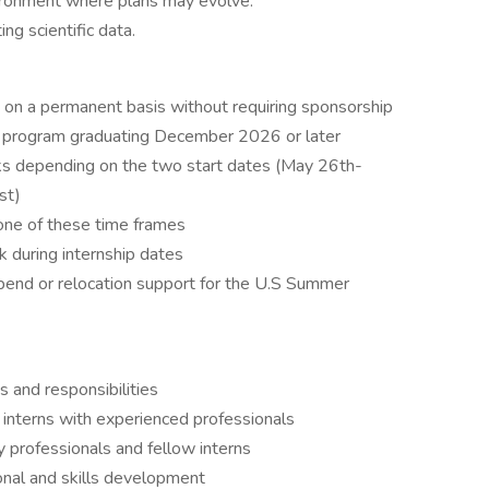
ironment where plans may evolve.
ng scientific data.
. on a permanent basis without requiring sponsorship
ee program graduating December 2026 or later
s depending on the two start dates (May 26th-
st)
one of these time frames
k during internship dates
pend or relocation support for the U.S Summer
 and responsibilities
interns with experienced professionals
y professionals and fellow interns
onal and skills development