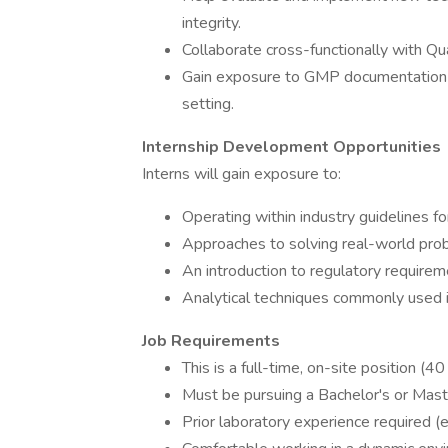
integrity.
Collaborate cross-functionally with Qu
Gain exposure to GMP documentation pr
setting.
Internship Development Opportunities
Interns will gain exposure to:
Operating within industry guidelines fo
Approaches to solving real-world pro
An introduction to regulatory requirem
Analytical techniques commonly used in
Job Requirements
This is a full-time, on-site position (4
Must be pursuing a Bachelor's or Master
Prior laboratory experience required (e