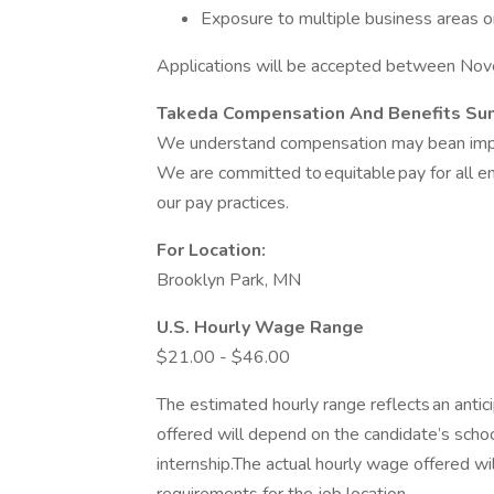
Exposure to multiple business areas o
Applications will be accepted between Nov
Takeda Compensation And Benefits S
We understand compensation may bean import
We are committed to equitable pay for all 
our pay practices.
For Location:
Brooklyn Park, MN
U.S. Hourly Wage Range
$21.00 - $46.00
The estimated hourly range reflects an antici
offered will depend on the candidate’s scho
internship.The actual hourly wage offered wi