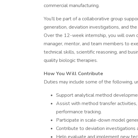
commercial manufacturing.
You’ll be part of a collaborative group su
generation, deviation investigations, and th
Over the 12-week internship, you will own o
manager, mentor, and team members to execu
technical skills, scientific reasoning, and bu
quality biologic therapies.
How You Will Contribute
Duties may include some of the following, u
Support analytical method development
Assist with method transfer activities
performance tracking.
Participate in scale-down model gener
Contribute to deviation investigations
Help evaluate and implement new techn