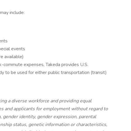
 may include:
ents
ecial events
e available)
rk-commute expenses, Takeda provides U.S.
 to be used for either public transportation (transit)
ing a diverse workforce and providing equal
s and applicants for employment without regard to
on, gender identity, gender expression, parental
izenship status, genetic information or characteristics,