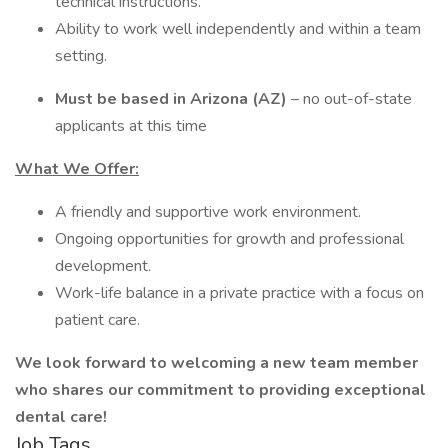
technical instructions.
Ability to work well independently and within a team
setting.
Must be based in Arizona (AZ)
– no out-of-state
applicants at this time
What We Offer:
A friendly and supportive work environment.
Ongoing opportunities for growth and professional
development.
Work-life balance in a private practice with a focus on
patient care.
We look forward to welcoming a new team member
who shares our commitment to providing exceptional
dental care!
Job Tags