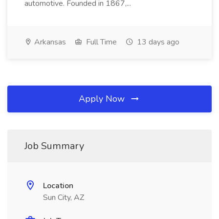
automotive. Founded in 1867,...
Arkansas
Full Time
13 days ago
Apply Now
Job Summary
Location
Sun City, AZ