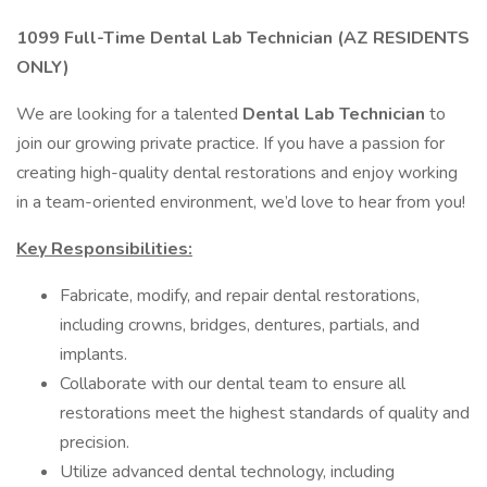
1099 Full-Time Dental Lab Technician (AZ RESIDENTS
ONLY)
We are looking for a talented
Dental Lab Technician
to
join our growing private practice. If you have a passion for
creating high-quality dental restorations and enjoy working
in a team-oriented environment, we’d love to hear from you!
Key Responsibilities:
Fabricate, modify, and repair dental restorations,
including crowns, bridges, dentures, partials, and
implants.
Collaborate with our dental team to ensure all
restorations meet the highest standards of quality and
precision.
Utilize advanced dental technology, including