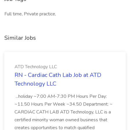
Full time, Private practice,
Similar Jobs
ATD Technology LLC
RN - Cardiac Cath Lab Job at ATD
Technology LLC
...holiday ~7:00 AM-7:30 PM Hours Per Day:
~11.50 Hours Per Week ~34.50 Department: ~
CARDIAC CATH LAB ATD Technology, LLC is a
certified minority woman owned business that
creates opportunities to match qualified