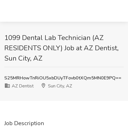
1099 Dental Lab Technician (AZ
RESIDENTS ONLY) Job at AZ Dentist,
Sun City, AZ
S25MRHowTnRiOU5xbDUyTFovb0tXQm5MN0E9PQ==
AZ Dentist
Sun City, AZ
Job Description