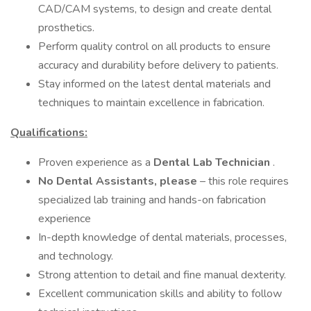
CAD/CAM systems, to design and create dental
prosthetics.
Perform quality control on all products to ensure
accuracy and durability before delivery to patients.
Stay informed on the latest dental materials and
techniques to maintain excellence in fabrication.
Qualifications:
Proven experience as a
Dental Lab Technician
.
No Dental Assistants, please
– this role requires
specialized lab training and hands-on fabrication
experience
In-depth knowledge of dental materials, processes,
and technology.
Strong attention to detail and fine manual dexterity.
Excellent communication skills and ability to follow