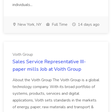
individuals...
New York, NY
Full Time
14 days ago
Voith Group
Sales Service Representative III-
paper mills Job at Voith Group
About the Voith Group The Voith Group is a global
technology company. With its broad portfolio of
systems, products, services and digital
applications, Voith sets standards in the markets
of energy, paper, raw materials and transport &