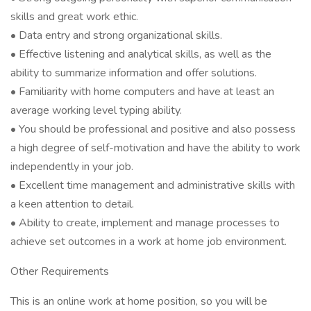
skills and great work ethic.
• Data entry and strong organizational skills.
• Effective listening and analytical skills, as well as the
ability to summarize information and offer solutions.
• Familiarity with home computers and have at least an
average working level typing ability.
• You should be professional and positive and also possess
a high degree of self-motivation and have the ability to work
independently in your job.
• Excellent time management and administrative skills with
a keen attention to detail.
• Ability to create, implement and manage processes to
achieve set outcomes in a work at home job environment.
Other Requirements
This is an online work at home position, so you will be