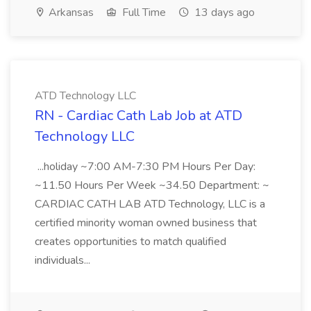
Arkansas
Full Time
13 days ago
ATD Technology LLC
RN - Cardiac Cath Lab Job at ATD
Technology LLC
...holiday ~7:00 AM-7:30 PM Hours Per Day:
~11.50 Hours Per Week ~34.50 Department: ~
CARDIAC CATH LAB ATD Technology, LLC is a
certified minority woman owned business that
creates opportunities to match qualified
individuals...