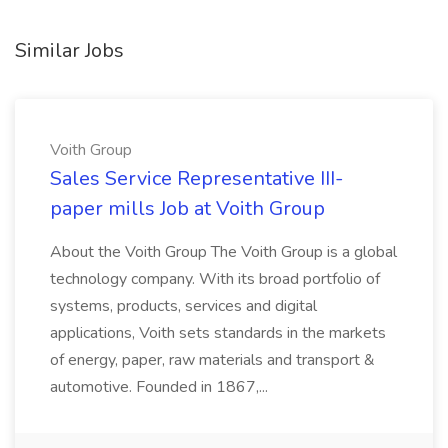
Similar Jobs
Voith Group
Sales Service Representative III-
paper mills Job at Voith Group
About the Voith Group The Voith Group is a global
technology company. With its broad portfolio of
systems, products, services and digital
applications, Voith sets standards in the markets
of energy, paper, raw materials and transport &
automotive. Founded in 1867,...