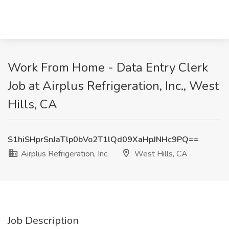
Work From Home - Data Entry Clerk
Job at Airplus Refrigeration, Inc., West
Hills, CA
S1hiSHprSnJaTlp0bVo2T1lQd09XaHpJNHc9PQ==
Airplus Refrigeration, Inc.
West Hills, CA
Job Description