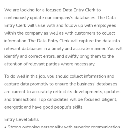
We are looking for a focused Data Entry Clerk to
continuously update our company's databases. The Data
Entry Clerk will liaise with and follow up with employees
within the company as well as with customers to collect
information. The Data Entry Clerk will capture the data into
relevant databases in a timely and accurate manner. You will
identify and correct errors, and swiftly bring them to the
attention of relevant parties where necessary.
To do well in this job, you should collect information and
capture data promptly to ensure the business' databases
are current to accurately reflect its developments, updates
and transactions. Top candidates will be focused, diligent,
energetic and have good people's skills.
Entry Level Skills
• Strong outgoing personality with superior communication