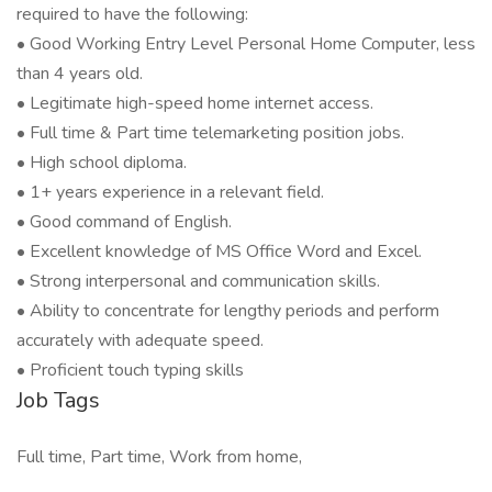
required to have the following:
• Good Working Entry Level Personal Home Computer, less
than 4 years old.
• Legitimate high-speed home internet access.
• Full time & Part time telemarketing position jobs.
• High school diploma.
• 1+ years experience in a relevant field.
• Good command of English.
• Excellent knowledge of MS Office Word and Excel.
• Strong interpersonal and communication skills.
• Ability to concentrate for lengthy periods and perform
accurately with adequate speed.
• Proficient touch typing skills
Job Tags
Full time, Part time, Work from home,