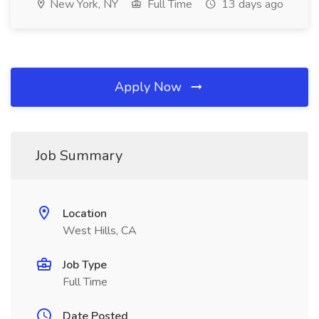
New York, NY
Full Time
13 days ago
Apply Now
Job Summary
Location
West Hills, CA
Job Type
Full Time
Date Posted