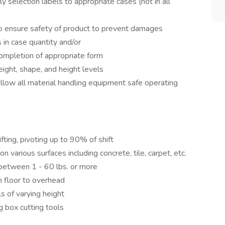
y selection labels to appropriate cases (not in all
to ensure safety of product to prevent damages
 in case quantity and/or
ompletion of appropriate form
eight, shape, and height levels
ollow all material handling equipment safe operating
ifting, pivoting up to 90% of shift
various surfaces including concrete, tile, carpet, etc.
 between 1 - 60 lbs. or more
m floor to overhead
ls of varying height
g box cutting tools