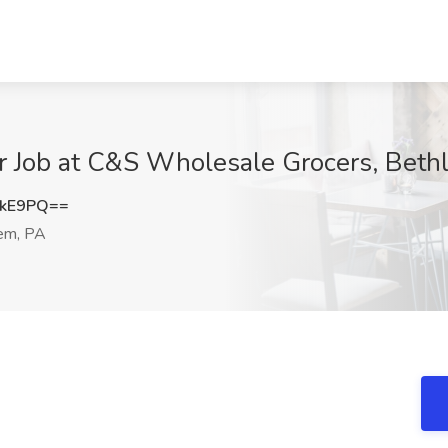
 Job at C&S Wholesale Grocers, Beth
NkE9PQ==
em, PA