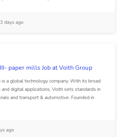
3 days ago
II- paper mills Job at Voith Group
 is a global technology company. With its broad
 and digital applications, Voith sets standards in
rials and transport & automotive. Founded in
ys ago