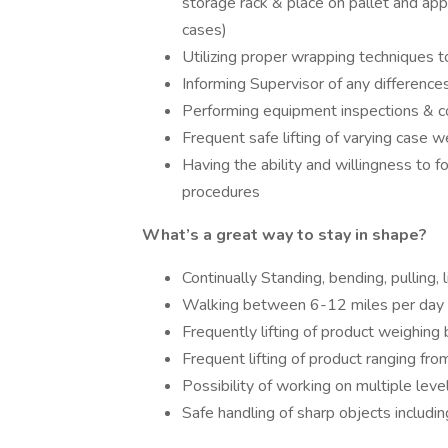
storage rack & place on pallet and appl
cases)
Utilizing proper wrapping techniques 
Informing Supervisor of any differences
Performing equipment inspections & c
Frequent safe lifting of varying case w
Having the ability and willingness to f
procedures
What’s a great way to stay in shape?
Continually Standing, bending, pulling, l
Walking between 6-12 miles per day on 
Frequently lifting of product weighing
Frequent lifting of product ranging fro
Possibility of working on multiple leve
Safe handling of sharp objects includin