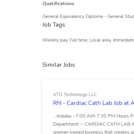
Qualifications
General Equivalency Diploma - General Stud
Job Tags
Weekly pay, Full time, Local area, Immediate 
Similar Jobs
ATD Technology LLC
RN - Cardiac Cath Lab Job at
...holiday ~7:00 AM-7:30 PM Hours 
Department: ~ CARDIAC CATH LAB ATD 
woman owned business that creates oppo