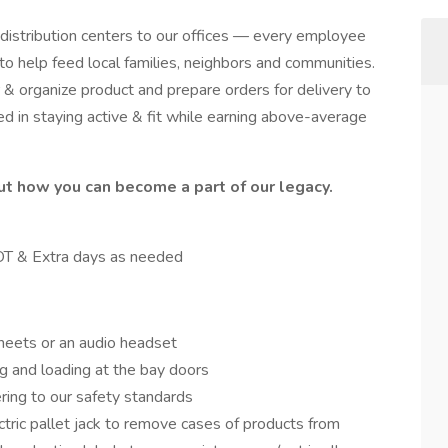
 distribution centers to our offices — every employee
o help feed local families, neighbors and communities.
 & organize product and prepare orders for delivery to
ed in staying active & fit while earning above-average
ut how you can become a part of our legacy.
 OT & Extra days as needed
sheets or an audio headset
g and loading at the bay doors
ring to our safety standards
ctric pallet jack to remove cases of products from