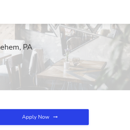
lehem, PA
Apply Now