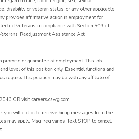
regard to race, color, religion, sex, sexual
age, disability or veteran status, or any other applicable
ny provides affirmative action in employment for
Protected Veterans in compliance with Section 503 of
 Veterans’ Readjustment Assistance Act.
 a promise or guarantee of employment. This job
nd level of this position only. Essential functions and
 require. This position may be with any affiliate of
 32543 OR visit careers.cswg.com
 you will opt-in to receive hiring messages from the
es may apply. Msg freq varies. Text STOP to cancel.
it