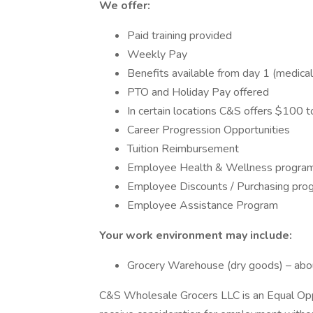
We offer:
Paid training provided
Weekly Pay
Benefits available from day 1 (medica
PTO and Holiday Pay offered
In certain locations C&S offers $100 
Career Progression Opportunities
Tuition Reimbursement
Employee Health & Wellness progra
Employee Discounts / Purchasing pro
Employee Assistance Program
Your work environment may include:
Grocery Warehouse (dry goods) – abo
C&S Wholesale Grocers LLC is an Equal Oppor