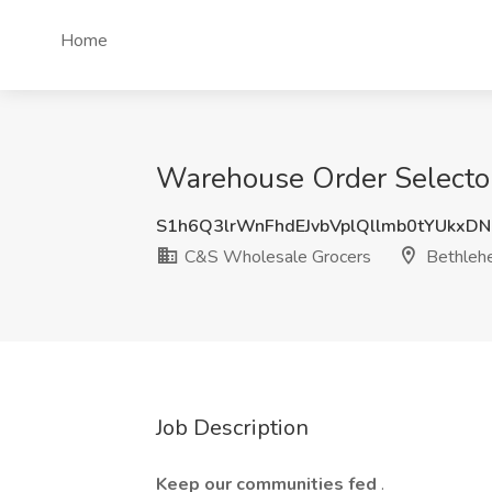
Home
Warehouse Order Selector
S1h6Q3lrWnFhdEJvbVplQllmb0tYUkxD
C&S Wholesale Grocers
Bethleh
Job Description
Keep our communities fed
.