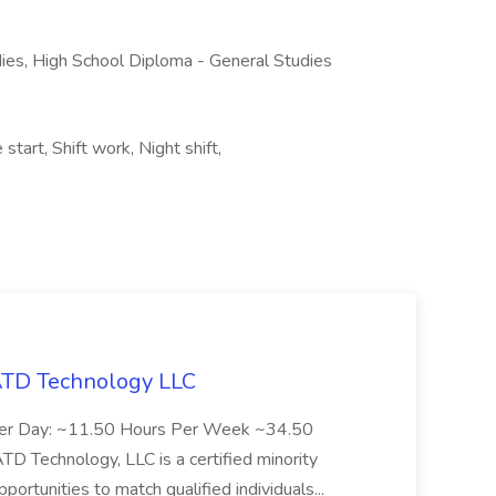
ies, High School Diploma - General Studies
start, Shift work, Night shift,
 ATD Technology LLC
Per Day: ~11.50 Hours Per Week ~34.50
Technology, LLC is a certified minority
rtunities to match qualified individuals...