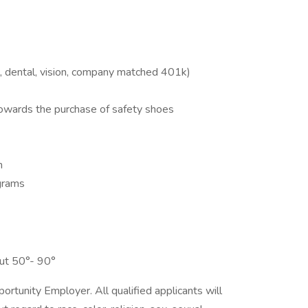
l, dental, vision, company matched 401k)
towards the purchase of safety shoes
m
grams
ut 50°- 90°
tunity Employer. All qualified applicants will