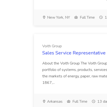
New York, NY
Full Time
1
Voith Group
Sales Service Representative I
About the Voith Group The Voith Group
portfolio of systems, products, services
the markets of energy, paper, raw mate
1867,...
Arkansas
Full Time
13 da