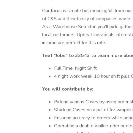
Our focus is simple but meaningful, from our
of C&S and their family of companies works t
As a Warehouse Selector, you’ll pick, gather
local customers. Upbeat individuals interest
income are perfect for this role.
Text “Jobs” to 32543 to learn more abo
Full Time; Night Shift
4 night work week 10 hour shift plus
You will contribute by:
Picking various Cases by using order 
Stacking Cases on a pallet for wrappin
Ensuring accuracy to orders while adhe
Operating a double walkie-rider or ele