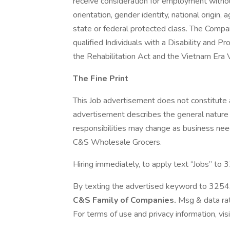
receive consideration for employment without 
orientation, gender identity, national origin, 
state or federal protected class. The Compa
qualified Individuals with a Disability and 
the Rehabilitation Act and the Vietnam Era
The Fine Print
This Job advertisement does not constitute
advertisement describes the general nature a
responsibilities may change as business needs
C&S Wholesale Grocers.
Hiring immediately, to apply text “Jobs” to
By texting the advertised keyword to 32543
C&S Family of Companies.
Msg & data rat
For terms of use and privacy information, vis