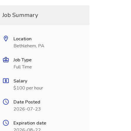
Job Summary
Location
Bethlehem, PA
Job Type
Full Time
Salary
$100 per hour
Date Posted
2026-07-23
Expiration date
2026-08-22