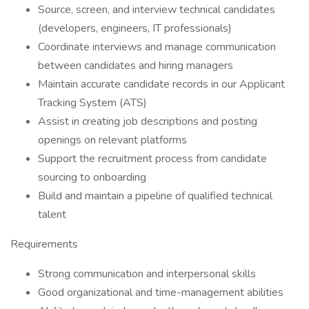
Source, screen, and interview technical candidates
(developers, engineers, IT professionals)
Coordinate interviews and manage communication
between candidates and hiring managers
Maintain accurate candidate records in our Applicant
Tracking System (ATS)
Assist in creating job descriptions and posting
openings on relevant platforms
Support the recruitment process from candidate
sourcing to onboarding
Build and maintain a pipeline of qualified technical
talent
Requirements
Strong communication and interpersonal skills
Good organizational and time-management abilities