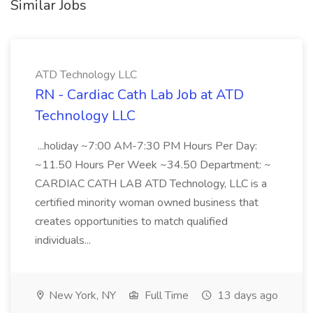
Similar Jobs
ATD Technology LLC
RN - Cardiac Cath Lab Job at ATD
Technology LLC
...holiday ~7:00 AM-7:30 PM Hours Per Day:
~11.50 Hours Per Week ~34.50 Department: ~
CARDIAC CATH LAB ATD Technology, LLC is a
certified minority woman owned business that
creates opportunities to match qualified
individuals...
New York, NY
Full Time
13 days ago