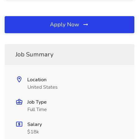
Apply Now
Job Summary
Location
United States
Job Type
Full Time
Salary
$18k