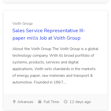
Voith Group
Sales Service Representative III-
paper mills Job at Voith Group
About the Voith Group The Voith Group is a global
technology company. With its broad portfolio of
systems, products, services and digital
applications, Voith sets standards in the markets
of energy, paper, raw materials and transport &
automotive. Founded in 1867,...
Arkansas
Full Time
12 days ago