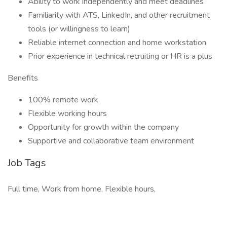
Ability to work independently and meet deadlines
Familiarity with ATS, LinkedIn, and other recruitment
tools (or willingness to learn)
Reliable internet connection and home workstation
Prior experience in technical recruiting or HR is a plus
Benefits
100% remote work
Flexible working hours
Opportunity for growth within the company
Supportive and collaborative team environment
Job Tags
Full time, Work from home, Flexible hours,