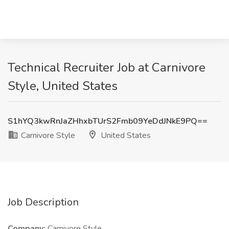
Technical Recruiter Job at Carnivore
Style, United States
S1hYQ3kwRnJaZHhxbTUrS2Fmb09YeDdJNkE9PQ==
Carnivore Style
United States
Job Description
Company:
Carnivore Style