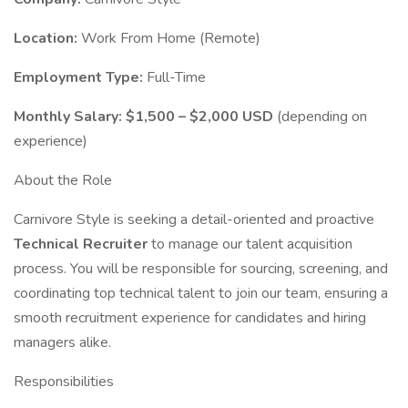
Location:
Work From Home (Remote)
Employment Type:
Full-Time
Monthly Salary:
$1,500 – $2,000 USD
(depending on
experience)
About the Role
Carnivore Style is seeking a detail-oriented and proactive
Technical Recruiter
to manage our talent acquisition
process. You will be responsible for sourcing, screening, and
coordinating top technical talent to join our team, ensuring a
smooth recruitment experience for candidates and hiring
managers alike.
Responsibilities