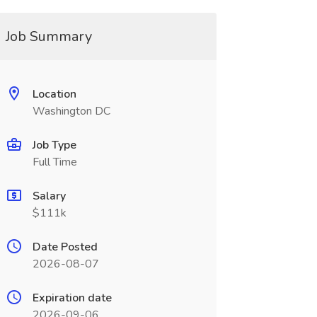
Job Summary
Location
Washington DC
Job Type
Full Time
Salary
$111k
Date Posted
2026-08-07
Expiration date
2026-09-06