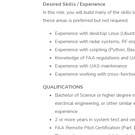
Desired Skills / Experience
In this role, you will build many of the skill
these areas is preferred but not required.
Experience with desktop Linux (Ubun
Experience with radar systems, RF eng
Experience with scripting (Python, Bas
Knowledge of FAA regulations and UAS
Experience with UAS maintenance
Experience working with cross-functi
QUALIFICATIONS
Bachelor of Science or higher degree i
electrical engineering, or other similar 
experience
2 or more years in system test and ver
FAA Remote Pilot Certification (Part 10