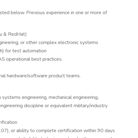
s listed below. Previous experience in one or more of
tu & RedHat)
ineering, or other complex electronic systems
h) for test automation
 operational best practices.
onal hardware/software product teams.
n systems engineering, mechanical engineering,
engineering discipline or equivalent military/industry
ification
7), or ability to complete certification within 90 days