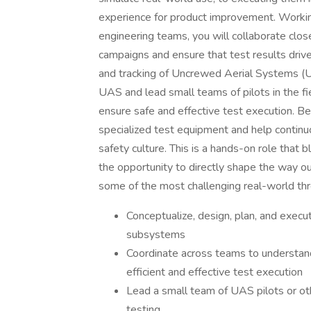
experience for product improvement. Working
engineering teams, you will collaborate close
campaigns and ensure that test results dri
and tracking of Uncrewed Aerial Systems (UAS
UAS and lead small teams of pilots in the fi
ensure safe and effective test execution. B
specialized test equipment and help contin
safety culture. This is a hands-on role that b
the opportunity to directly shape the way o
some of the most challenging real-world thr
Conceptualize, design, plan, and execut
subsystems
Coordinate across teams to understan
efficient and effective test execution
Lead a small team of UAS pilots or oth
testing