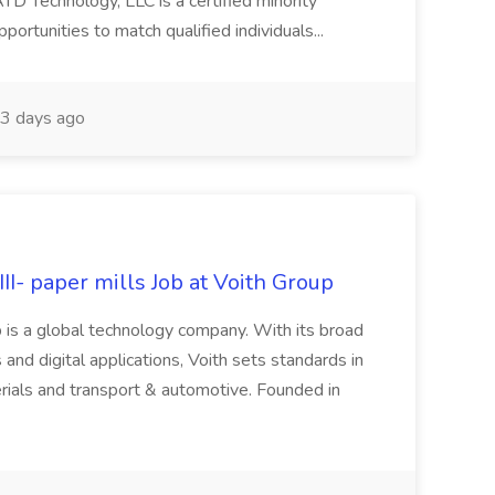
Technology, LLC is a certified minority
rtunities to match qualified individuals...
3 days ago
II- paper mills Job at Voith Group
 is a global technology company. With its broad
 and digital applications, Voith sets standards in
rials and transport & automotive. Founded in