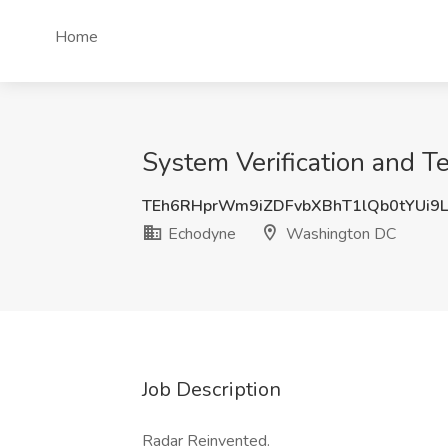
Home
System Verification and 
TEh6RHprWm9iZDFvbXBhT1lQb0tYUi9
Echodyne
Washington DC
Job Description
Radar Reinvented.