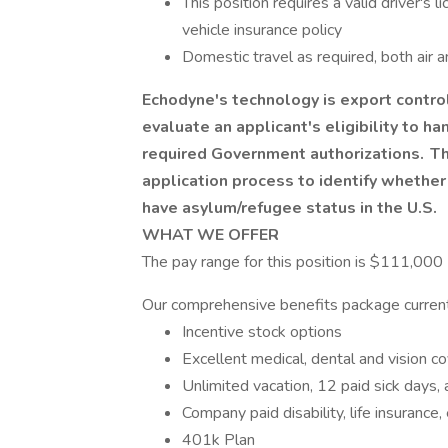
This position requires a valid driver's 
vehicle insurance policy
Domestic travel as required, both air
Echodyne's technology is export contr
evaluate an applicant's eligibility to h
required Government authorizations. The
application process to identify whether 
have asylum/refugee status in the U.S.
WHAT WE OFFER
The pay range for this position is $111,000
Our comprehensive benefits package current
Incentive stock options
Excellent medical, dental and vision 
Unlimited vacation, 12 paid sick days, 
Company paid disability, life insuranc
401k Plan