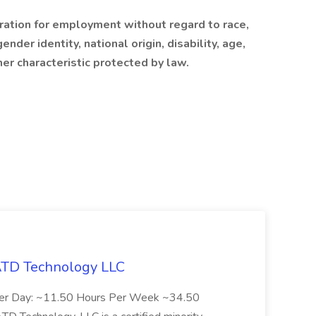
eration for employment without regard to race,
ender identity, national origin, disability, age,
her characteristic protected by law.
 ATD Technology LLC
Per Day: ~11.50 Hours Per Week ~34.50