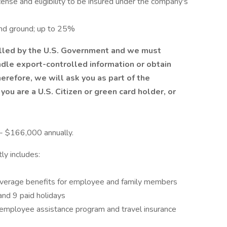
license and eligibility to be insured under the company's
 and ground; up to 25%
olled by the U.S. Government and we must
andle export-controlled information or obtain
refore, we will ask you as part of the
you are a U.S. Citizen or green card holder, or
 - $166,000 annually.
ly includes:
coverage benefits for employee and family members
and 9 paid holidays
e, employee assistance program and travel insurance