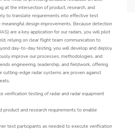
 at the intersection of product, research, and
ly to translate requirements into effective test
ve meaningful design improvements. Because detection
) are a key application for our radars, you will pilot
eld, relying on clear flight team communication to
eyond day-to-day testing, you will develop and deploy
uously improve our processes, methodologies, and
lends engineering, leadership, and fieldwork, offering
ur cutting-edge radar systems are proven against
eats.
e verification testing of radar and radar equipment
d product and research requirements to enable
er test participants as needed to execute verification