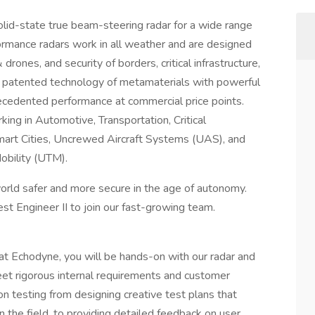
olid-state true beam-steering radar for a wide range
formance radars work in all weather and are designed
rones, and security of borders, critical infrastructure,
 patented technology of metamaterials with powerful
ecedented performance at commercial price points.
ing in Automotive, Transportation, Critical
 Smart Cities, Uncrewed Aircraft Systems (UAS), and
obility (UTM).
rld safer and more secure in the age of autonomy.
t Engineer II to join our fast-growing team.
at Echodyne, you will be hands-on with our radar and
et rigorous internal requirements and customer
on testing from designing creative test plans that
n the field, to providing detailed feedback on user