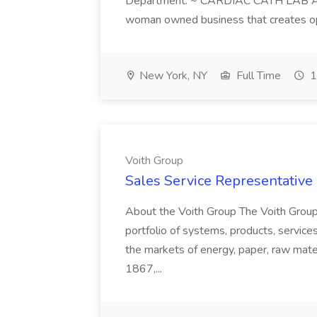
Department: ~ CARDIAC CATH LAB ATD 
woman owned business that creates oppo
New York, NY
Full Time
1
Voith Group
Sales Service Representative I
About the Voith Group The Voith Group
portfolio of systems, products, services
the markets of energy, paper, raw mate
1867,...