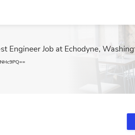
Test Engineer Job at Echodyne, Washin
LNHc9PQ==