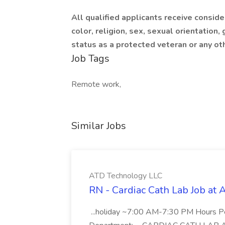
All qualified applicants receive consid
color, religion, sex, sexual orientation, g
status as a protected veteran or any ot
Job Tags
Remote work,
Similar Jobs
ATD Technology LLC
RN - Cardiac Cath Lab Job at
...holiday ~7:00 AM-7:30 PM Hours 