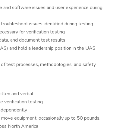
e and software issues and user experience during
troubleshoot issues identified during testing
essary for verification testing
data, and document test results
) and hold a leadership position in the UAS
 of test processes, methodologies, and safety
ritten and verbal
 verification testing
independently
and move equipment, occasionally up to 50 pounds.
ross North America