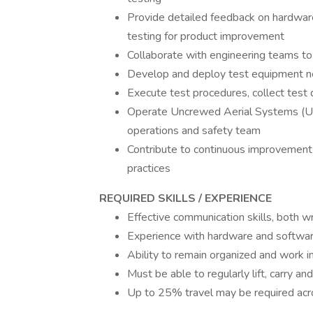
Provide detailed feedback on hardwar
testing for product improvement
Collaborate with engineering teams to 
Develop and deploy test equipment nec
Execute test procedures, collect test 
Operate Uncrewed Aerial Systems (UAS
operations and safety team
Contribute to continuous improvement
practices
REQUIRED SKILLS / EXPERIENCE
Effective communication skills, both w
Experience with hardware and software
Ability to remain organized and work 
Must be able to regularly lift, carry 
Up to 25% travel may be required ac