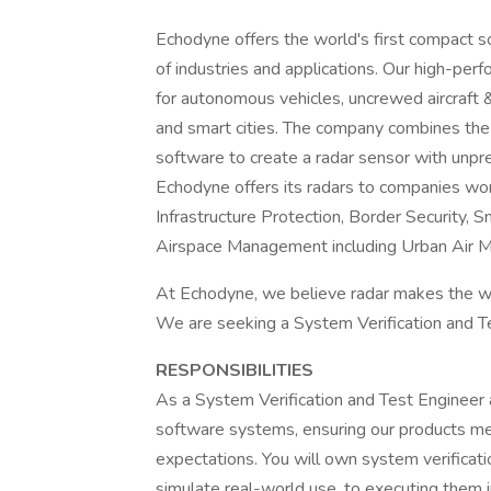
Echodyne offers the world's first compact s
of industries and applications. Our high-per
for autonomous vehicles, uncrewed aircraft & d
and smart cities. The company combines the
software to create a radar sensor with unpr
Echodyne offers its radars to companies work
Infrastructure Protection, Border Security,
Airspace Management including Urban Air M
At Echodyne, we believe radar makes the wo
We are seeking a System Verification and Tes
RESPONSIBILITIES
As a System Verification and Test Engineer 
software systems, ensuring our products me
expectations. You will own system verificati
simulate real-world use, to executing them i