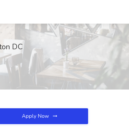
gton DC
Apply Now