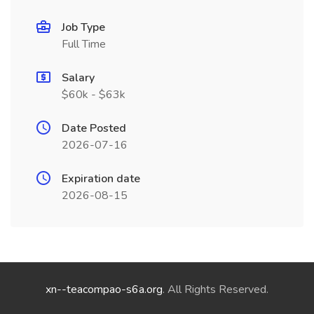
Job Type
Full Time
Salary
$60k - $63k
Date Posted
2026-07-16
Expiration date
2026-08-15
xn--teacompao-s6a.org
. All Rights Reserved.