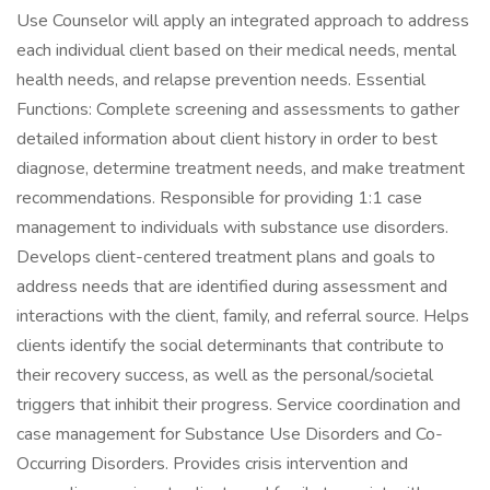
Use Counselor will apply an integrated approach to address
each individual client based on their medical needs, mental
health needs, and relapse prevention needs. Essential
Functions: Complete screening and assessments to gather
detailed information about client history in order to best
diagnose, determine treatment needs, and make treatment
recommendations. Responsible for providing 1:1 case
management to individuals with substance use disorders.
Develops client-centered treatment plans and goals to
address needs that are identified during assessment and
interactions with the client, family, and referral source. Helps
clients identify the social determinants that contribute to
their recovery success, as well as the personal/societal
triggers that inhibit their progress. Service coordination and
case management for Substance Use Disorders and Co-
Occurring Disorders. Provides crisis intervention and