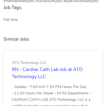
#mentalhealthjobs #socialworkjobs #parkwesthealthjobs
Job Tags
Full time,
Similar Jobs
ATD Technology LLC
RN - Cardiac Cath Lab Job at ATD
Technology LLC
...holiday ~7:00 AM-7:30 PM Hours Per Day:
~11.50 Hours Per Week ~34.50 Department: ~
CARDIAC CATH LAB ATD Technology, LLC is a