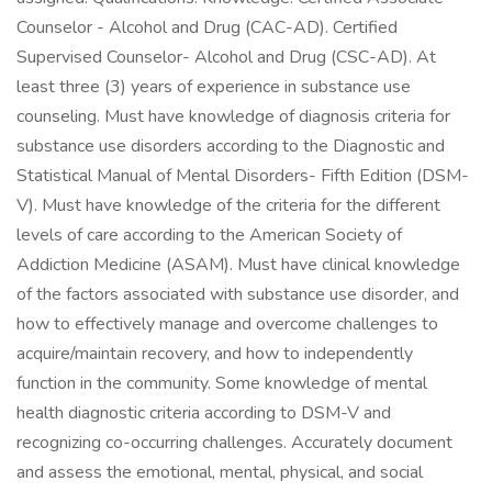
Counselor - Alcohol and Drug (CAC-AD). Certified
Supervised Counselor- Alcohol and Drug (CSC-AD). At
least three (3) years of experience in substance use
counseling. Must have knowledge of diagnosis criteria for
substance use disorders according to the Diagnostic and
Statistical Manual of Mental Disorders- Fifth Edition (DSM-
V). Must have knowledge of the criteria for the different
levels of care according to the American Society of
Addiction Medicine (ASAM). Must have clinical knowledge
of the factors associated with substance use disorder, and
how to effectively manage and overcome challenges to
acquire/maintain recovery, and how to independently
function in the community. Some knowledge of mental
health diagnostic criteria according to DSM-V and
recognizing co-occurring challenges. Accurately document
and assess the emotional, mental, physical, and social