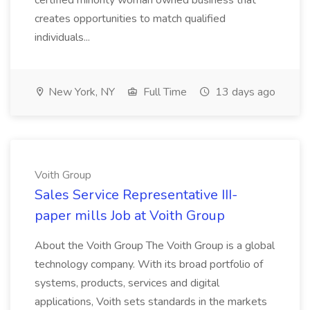
certified minority woman owned business that
creates opportunities to match qualified
individuals...
New York, NY
Full Time
13 days ago
Voith Group
Sales Service Representative III-
paper mills Job at Voith Group
About the Voith Group The Voith Group is a global
technology company. With its broad portfolio of
systems, products, services and digital
applications, Voith sets standards in the markets