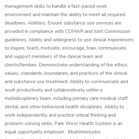
management skills to handle a fast-paced work
environment and maintain the ability to meet all required
deadlines. Abilities: Ensure substance use services are
provided in compliance with COMAR and Joint Commission
guidelines. Ability and willingness to use clinical experiences
to inspire, teach, motivate, encourage, train, communicate,
and support members of the clinical team and
clients/families. Demonstrate understanding of the ethics,
values, standards, boundaries, and practices of the clinical
and substance use treatment. Ability to communicate and
work productively and collaboratively within a
multidisciplinary team, including primary care medical staff,
dental, and other behavioral health disciplines. Ability to
work independently and practice critical thinking and
problem-solving skills. Park West Health System is an
equal opportunity employer. #baltimorejobs