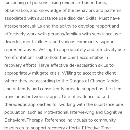
functioning of persons, using evidence-based tools,
observation, and knowledge of the behaviors and patterns
associated with substance use disorder. Skills: Must have
interpersonal skills and the ability to develop rapport and
effectively work with persons/families with substance use
disorder, mental illness, and various community support
representatives. Willing to appropriately and effectively use
"confrontation" skill to hold the client accountable in
recovery efforts. Have effective de-escalation skills to
appropriately mitigate crisis. Willing to accept the client
where they are according to the Stages of Change Model
and patiently and consistently provide support as the client
transitions between stages. Use of evidence-based
therapeutic approaches for working with the substance use
population, such as Motivational Interviewing and Cognitive
Behavioral Therapy. Reference individuals to community
resources to support recovery efforts. Effective Time