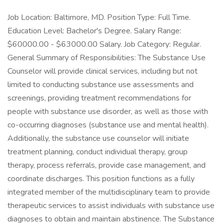
Job Location: Baltimore, MD. Position Type: Full Time.
Education Level: Bachelor's Degree. Salary Range:
$60000.00 - $63000.00 Salary. Job Category: Regular.
General Summary of Responsibilities: The Substance Use
Counselor will provide clinical services, including but not
limited to conducting substance use assessments and
screenings, providing treatment recommendations for
people with substance use disorder, as well as those with
co-occurring diagnoses (substance use and mental health).
Additionally, the substance use counselor will initiate
treatment planning, conduct individual therapy, group
therapy, process referrals, provide case management, and
coordinate discharges. This position functions as a fully
integrated member of the multidisciplinary team to provide
therapeutic services to assist individuals with substance use
diagnoses to obtain and maintain abstinence. The Substance