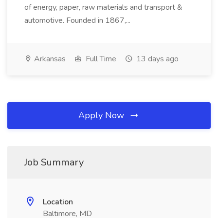
of energy, paper, raw materials and transport &
automotive. Founded in 1867,...
Arkansas
Full Time
13 days ago
Apply Now
Job Summary
Location
Baltimore, MD