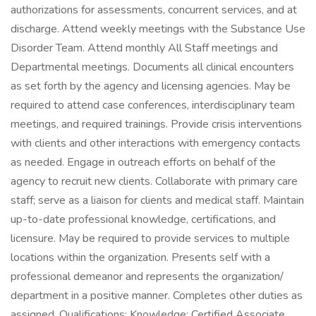
authorizations for assessments, concurrent services, and at
discharge. Attend weekly meetings with the Substance Use
Disorder Team. Attend monthly All Staff meetings and
Departmental meetings. Documents all clinical encounters
as set forth by the agency and licensing agencies. May be
required to attend case conferences, interdisciplinary team
meetings, and required trainings. Provide crisis interventions
with clients and other interactions with emergency contacts
as needed. Engage in outreach efforts on behalf of the
agency to recruit new clients. Collaborate with primary care
staff; serve as a liaison for clients and medical staff. Maintain
up-to-date professional knowledge, certifications, and
licensure. May be required to provide services to multiple
locations within the organization. Presents self with a
professional demeanor and represents the organization/
department in a positive manner. Completes other duties as
assigned. Qualifications: Knowledge: Certified Associate