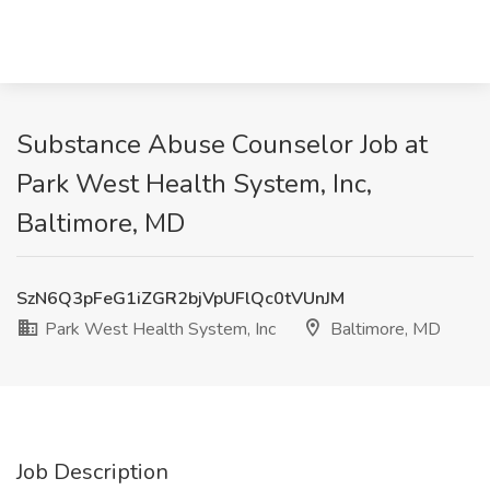
Substance Abuse Counselor Job at
Park West Health System, Inc,
Baltimore, MD
SzN6Q3pFeG1iZGR2bjVpUFlQc0tVUnJM
Park West Health System, Inc
Baltimore, MD
Job Description