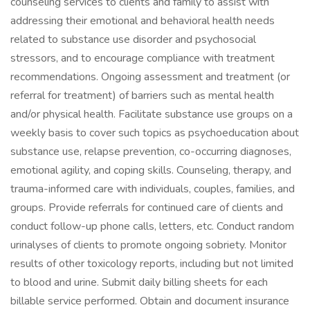
counseling services to clients and family to assist with
addressing their emotional and behavioral health needs
related to substance use disorder and psychosocial
stressors, and to encourage compliance with treatment
recommendations. Ongoing assessment and treatment (or
referral for treatment) of barriers such as mental health
and/or physical health. Facilitate substance use groups on a
weekly basis to cover such topics as psychoeducation about
substance use, relapse prevention, co-occurring diagnoses,
emotional agility, and coping skills. Counseling, therapy, and
trauma-informed care with individuals, couples, families, and
groups. Provide referrals for continued care of clients and
conduct follow-up phone calls, letters, etc. Conduct random
urinalyses of clients to promote ongoing sobriety. Monitor
results of other toxicology reports, including but not limited
to blood and urine. Submit daily billing sheets for each
billable service performed. Obtain and document insurance