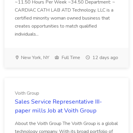
~11.50 Hours Per Week ~34.50 Department: ~
CARDIAC CATH LAB ATD Technology, LLC is a
certified minority woman owned business that
creates opportunities to match qualified
individuals...
New York, NY
Full Time
12 days ago
Voith Group
Sales Service Representative III-
paper mills Job at Voith Group
About the Voith Group The Voith Group is a global
technology company. With its broad portfolio of