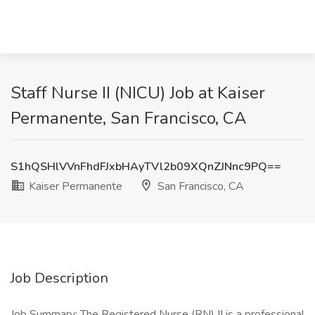
Staff Nurse II (NICU) Job at Kaiser
Permanente, San Francisco, CA
S1hQSHlVVnFhdFJxbHAyTVl2b09XQnZJNnc9PQ==
Kaiser Permanente
San Francisco, CA
Job Description
Job Summary: The Registered Nurse (RN) II is a professional