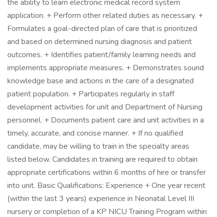
the ability to learn electronic medical record system
application. + Perform other related duties as necessary. +
Formulates a goal-directed plan of care that is prioritized
and based on determined nursing diagnosis and patient
outcomes. + Identifies patient/family learning needs and
implements appropriate measures. + Demonstrates sound
knowledge base and actions in the care of a designated
patient population. + Participates regularly in staff
development activities for unit and Department of Nursing
personnel. + Documents patient care and unit activities in a
timely, accurate, and concise manner. + If no qualified
candidate, may be willing to train in the specialty areas
listed below. Candidates in training are required to obtain
appropriate certifications within 6 months of hire or transfer
into unit. Basic Qualifications: Experience + One year recent
(within the last 3 years) experience in Neonatal Level III
nursery or completion of a KP NICU Training Program within