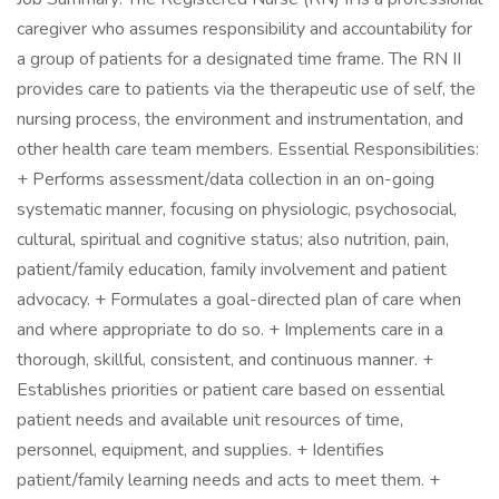
caregiver who assumes responsibility and accountability for
a group of patients for a designated time frame. The RN II
provides care to patients via the therapeutic use of self, the
nursing process, the environment and instrumentation, and
other health care team members. Essential Responsibilities:
+ Performs assessment/data collection in an on-going
systematic manner, focusing on physiologic, psychosocial,
cultural, spiritual and cognitive status; also nutrition, pain,
patient/family education, family involvement and patient
advocacy. + Formulates a goal-directed plan of care when
and where appropriate to do so. + Implements care in a
thorough, skillful, consistent, and continuous manner. +
Establishes priorities or patient care based on essential
patient needs and available unit resources of time,
personnel, equipment, and supplies. + Identifies
patient/family learning needs and acts to meet them. +