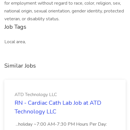
for employment without regard to race, color, religion, sex,
national origin, sexual orientation, gender identity, protected
veteran, or disability status.
Job Tags
Local area,
Similar Jobs
ATD Technology LLC
RN - Cardiac Cath Lab Job at ATD
Technology LLC
...holiday ~7:00 AM-7:30 PM Hours Per Day: