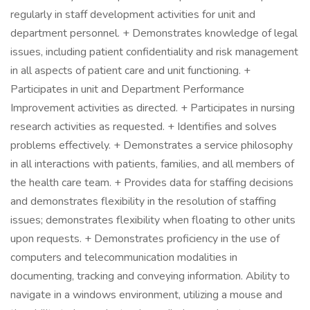
regularly in staff development activities for unit and
department personnel. + Demonstrates knowledge of legal
issues, including patient confidentiality and risk management
in all aspects of patient care and unit functioning. +
Participates in unit and Department Performance
Improvement activities as directed. + Participates in nursing
research activities as requested. + Identifies and solves
problems effectively. + Demonstrates a service philosophy
in all interactions with patients, families, and all members of
the health care team. + Provides data for staffing decisions
and demonstrates flexibility in the resolution of staffing
issues; demonstrates flexibility when floating to other units
upon requests. + Demonstrates proficiency in the use of
computers and telecommunication modalities in
documenting, tracking and conveying information. Ability to
navigate in a windows environment, utilizing a mouse and