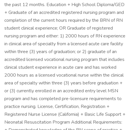
the past 12 months. Education + High School Diploma/GED
+ Graduate of an accredited registered nursing program and
completion of the current hours required by the BRN of RN
student clinical experience; OR Graduate of registered
nursing program and either: 1) 2000 hours of RN experience
in clinical area of specialty from a licensed acute care facility
within three (3) years of graduation; or 2) graduate of an
accredited licensed vocational nursing program that includes
clinical student experience in acute care and has worked
2000 hours as a licensed vocational nurse within the clinical
area of specialty within three (3) years before graduation +
or (3) currently enrolled in an accredited entry level MSN
program and has completed pre-licensure requirements to
practice nursing. License, Certification, Registration +
Registered Nurse License (California) + Basic Life Support +
Neonatal Resuscitation Program Additional Requirements: