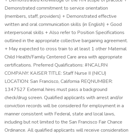
+ Demonstrated knowledge of the RN scope of practice +
Demonstrated commitment to service orientation
(members, staff, providers) + Demonstrated effective
written and oral communication skills (in English) + Good
interpersonal skills + Also refer to Position Specifications
outlined in the appropriate collective bargaining agreement.
+ May expected to cross train to at least 1 other Maternal
Child Health/Family Centered Care area with appropriate
certifications. Preferred Qualifications: #NCALRN
COMPANY: KAISER TITLE: Staff Nurse II (NICU)
LOCATION: San Francisco, California REQNUMBER:
1347527 External hires must pass a background
check/drug screen. Qualified applicants with arrest and/or
conviction records will be considered for employment in a
manner consistent with Federal, state and local laws,
including but not limited to the San Francisco Fair Chance
Ordinance. All qualified applicants will receive consideration