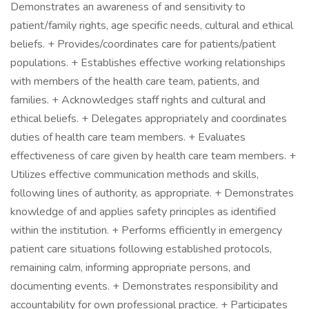
Demonstrates an awareness of and sensitivity to
patient/family rights, age specific needs, cultural and ethical
beliefs. + Provides/coordinates care for patients/patient
populations. + Establishes effective working relationships
with members of the health care team, patients, and
families. + Acknowledges staff rights and cultural and
ethical beliefs. + Delegates appropriately and coordinates
duties of health care team members. + Evaluates
effectiveness of care given by health care team members. +
Utilizes effective communication methods and skills,
following lines of authority, as appropriate. + Demonstrates
knowledge of and applies safety principles as identified
within the institution. + Performs efficiently in emergency
patient care situations following established protocols,
remaining calm, informing appropriate persons, and
documenting events. + Demonstrates responsibility and
accountability for own professional practice. + Participates