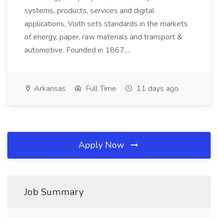
systems, products, services and digital
applications, Voith sets standards in the markets
of energy, paper, raw materials and transport &
automotive. Founded in 1867,...
Arkansas
Full Time
11 days ago
Apply Now
Job Summary