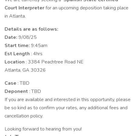
Court
Interpreter
for an upcoming deposition taking place
in Atlanta.
Details are as follows:
Date:
9/08/25
Start time:
9:45am
Est Length
: 4hrs
Location
: 3384 Peachtree Road NE
Atlanta, GA 30326
Case
: TBD
Deponent
: TBD
If you are available and interested in this opportunity, please
be so kind as to confirm your rates, any additional fees and
cancellation policy.
Looking forward to hearing from you!