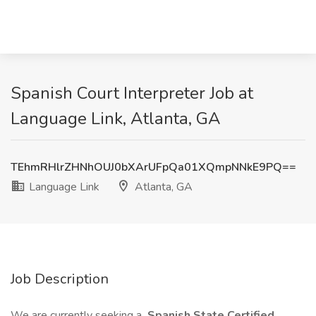
Spanish Court Interpreter Job at
Language Link, Atlanta, GA
TEhmRHlrZHNhOUJ0bXArUFpQa01XQmpNNkE9PQ==
Language Link
Atlanta, GA
Job Description
We are currently seeking a
Spanish State Certified