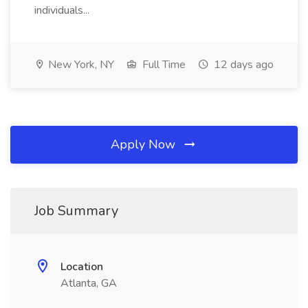
individuals...
New York, NY
Full Time
12 days ago
Apply Now
Job Summary
Location
Atlanta, GA