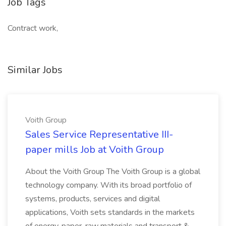
Job Tags
Contract work,
Similar Jobs
Voith Group
Sales Service Representative III-
paper mills Job at Voith Group
About the Voith Group The Voith Group is a global
technology company. With its broad portfolio of
systems, products, services and digital
applications, Voith sets standards in the markets