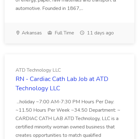
of energy, paper, raw materials and transport &
automotive. Founded in 1867,...
Arkansas
Full Time
11 days ago
ATD Technology LLC
RN - Cardiac Cath Lab Job at ATD
Technology LLC
...holiday ~7:00 AM-7:30 PM Hours Per Day:
~11.50 Hours Per Week ~34.50 Department: ~
CARDIAC CATH LAB ATD Technology, LLC is a
certified minority woman owned business that
creates opportunities to match qualified