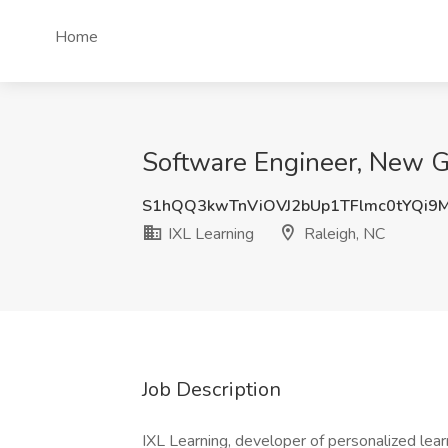
Home
Software Engineer, New Gr
S1hQQ3kwTnViOVJ2bUp1TFlmc0tYQi
IXL Learning
Raleigh, NC
Job Description
IXL Learning, developer of personalized learn