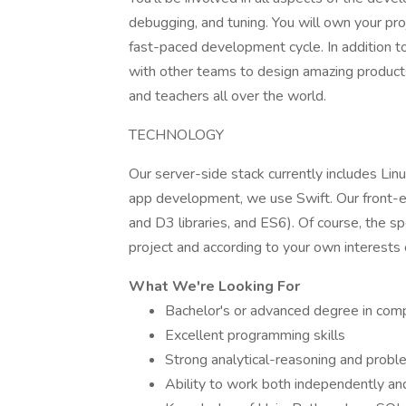
debugging, and tuning. You will own your pro
fast-paced development cycle. In addition to
with other teams to design amazing product
and teachers all over the world.
TECHNOLOGY
Our server-side stack currently includes Linu
app development, we use Swift. Our front-end
and D3 libraries, and ES6). Of course, the s
project and according to your own interests o
What We're Looking For
Bachelor's or advanced degree in compu
Excellent programming skills
Strong analytical-reasoning and proble
Ability to work both independently an