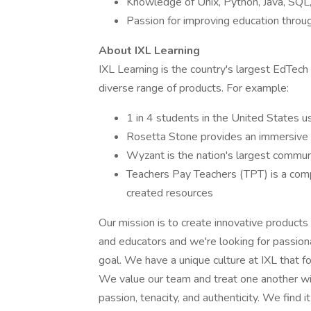
Knowledge of Unix, Python, Java, SQL, 
Passion for improving education throu
About IXL Learning
IXL Learning is the country's largest EdTech
diverse range of products. For example:
1 in 4 students in the United States 
Rosetta Stone provides an immersive 
Wyzant is the nation's largest commun
Teachers Pay Teachers (TPT) is a comp
created resources
Our mission is to create innovative products t
and educators and we're looking for passiona
goal. We have a unique culture at IXL that f
We value our team and treat one another w
passion, tenacity, and authenticity. We find