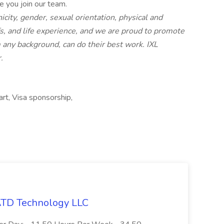
e you join our team.
nicity, gender, sexual orientation, physical and
iefs, and life experience, and we are proud to promote
any background, can do their best work. IXL
.
art, Visa sponsorship,
 ATD Technology LLC