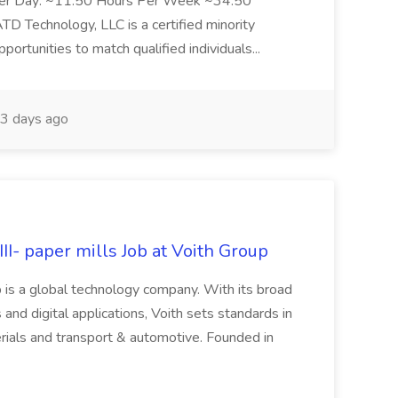
Per Day: ~11.50 Hours Per Week ~34.50
Technology, LLC is a certified minority
rtunities to match qualified individuals...
3 days ago
II- paper mills Job at Voith Group
 is a global technology company. With its broad
 and digital applications, Voith sets standards in
rials and transport & automotive. Founded in