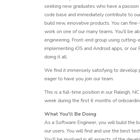
seeking new graduates who have a passion fo
code base and immediately contribute to ou
build new, innovative products. You can fine
work on one of our many teams. You’ll be a
engineering, Front-end group using cutting-
implementing iOS and Android apps, or our 
doing it all.
We find it immensely satisfying to develop p
eager to have you join our team.
This is a full-time position in our Raleigh, NC
week during the first 6 months of onboarding
What You'll Be Doing
As a Software Engineer, you will build the b
our users. You will find and use the best te
You’ll be involved in all aspects of the deve