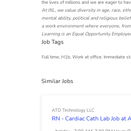
the lives of millions and we are eager to hav
At IXL, we value diversity in age, race, eth
mental ability, political and religious bel
a work environment where everyone, from 
Learning is an Equal Opportunity Employer
Job Tags
Full time, H1b, Work at office, Immediate st
Similar Jobs
ATD Technology LLC
RN - Cardiac Cath Lab Job at