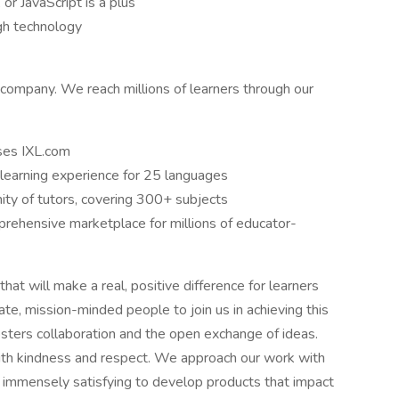
or JavaScript is a plus
gh technology
 company. We reach millions of learners through our
uses IXL.com
learning experience for 25 languages
ity of tutors, covering 300+ subjects
rehensive marketplace for millions of educator-
hat will make a real, positive difference for learners
te, mission-minded people to join us in achieving this
osters collaboration and the open exchange of ideas.
ith kindness and respect. We approach our work with
 it immensely satisfying to develop products that impact