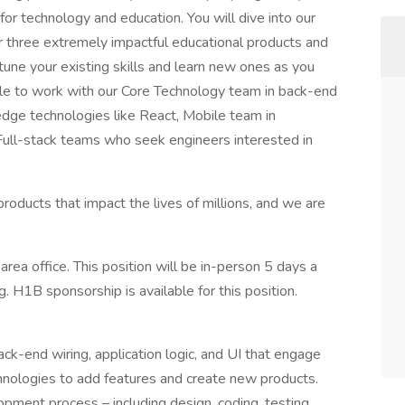
r technology and education. You will dive into our
r three extremely impactful educational products and
-tune your existing skills and learn new ones as you
ble to work with our Core Technology team in back-end
edge technologies like React, Mobile team in
Full-stack teams who seek engineers interested in
roducts that impact the lives of millions, and we are
 area office. This position will be in-person 5 days a
. H1B sponsorship is available for this position.
ack-end wiring, application logic, and UI that engage
chnologies to add features and create new products.
lopment process – including design, coding, testing,