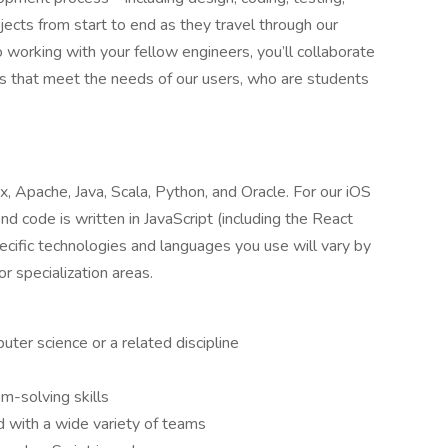
jects from start to end as they travel through our
 working with your fellow engineers, you’ll collaborate
s that meet the needs of our users, who are students
x, Apache, Java, Scala, Python, and Oracle. For our iOS
 code is written in JavaScript (including the React
pecific technologies and languages you use will vary by
r specialization areas.
ter science or a related discipline
m-solving skills
d with a wide variety of teams