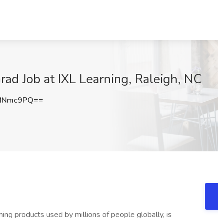
ad Job at IXL Learning, Raleigh, NC
9MNmc9PQ==
ing products used by millions of people globally, is