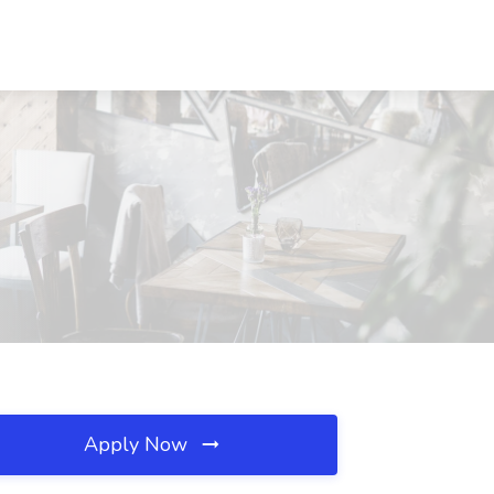
Apply Now