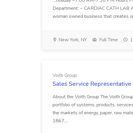
...holiday ~7:00 AM-7:30 PM Hours 
Department: ~ CARDIAC CATH LAB ATD 
woman owned business that creates oppo
New York, NY
Full Time
1
Voith Group
Sales Service Representative I
About the Voith Group The Voith Group
portfolio of systems, products, services
the markets of energy, paper, raw mate
1867,...