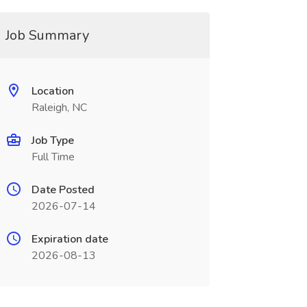
Job Summary
Location
Raleigh, NC
Job Type
Full Time
Date Posted
2026-07-14
Expiration date
2026-08-13