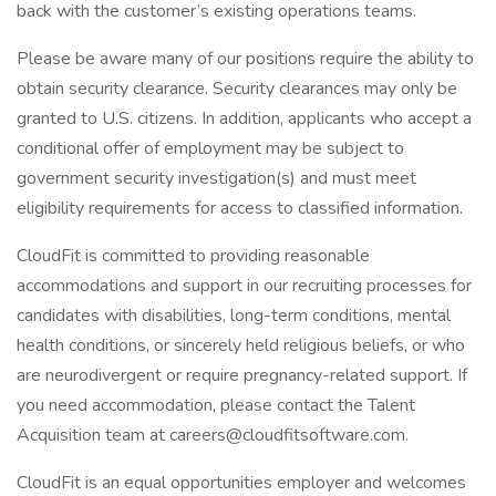
back with the customer’s existing operations teams.
Please be aware many of our positions require the ability to
obtain security clearance. Security clearances may only be
granted to U.S. citizens. In addition, applicants who accept a
conditional offer of employment may be subject to
government security investigation(s) and must meet
eligibility requirements for access to classified information.
CloudFit is committed to providing reasonable
accommodations and support in our recruiting processes for
candidates with disabilities, long-term conditions, mental
health conditions, or sincerely held religious beliefs, or who
are neurodivergent or require pregnancy-related support. If
you need accommodation, please contact the Talent
Acquisition team at careers@cloudfitsoftware.com.
CloudFit is an equal opportunities employer and welcomes