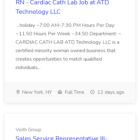
RN - Cardiac Cath Lab Job at ATD
Technology LLC
...holiday ~7:00 AM-7:30 PM Hours Per Day:
~11.50 Hours Per Week ~34.50 Department: ~
CARDIAC CATH LAB ATD Technology, LLC is a
certified minority woman owned business that
creates opportunities to match qualified
individuals...
New York, NY
Full Time
12 days ago
Voith Group
Sales Service Representative III-