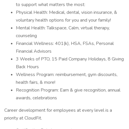
to support what matters the most:
Physical Health: Medical, dental, vision insurance, &
voluntary health options for you and your family!
Mental Health: Talkspace, Calm, virtual therapy,
counseling
Financial Wellness: 401(k), HSA, FSAs, Personal
Financial Advisors
3 Weeks of PTO, 15 Paid Company Holidays, 8 Giving
Back Hours
Wellness Program: reimbursement, gym discounts,
health fairs, & more!
Recognition Program: Earn & give recognition, annual
awards, celebrations
Career development for employees at every level is a
priority at CloudFit.