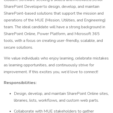
SharePoint Developer to design, develop, and maintain
SharePoint-based solutions that support the mission and
operations of the MUE (Mission, Utilities, and Engineering)
team. The ideal candidate will have a strong background in
SharePoint Online, Power Platform, and Microsoft 365
tools, with a focus on creating user-friendly, scalable, and
secure solutions.
We value individuals who enjoy learning, celebrate mistakes
as learning opportunities, and continuously strive for
improvement. If this excites you, we’d love to connect!
Responsibilities:
Design, develop, and maintain SharePoint Online sites,
libraries, lists, workflows, and custom web parts.
Collaborate with MUE stakeholders to gather