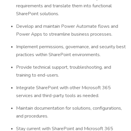
requirements and translate them into functional
SharePoint solutions.
Develop and maintain Power Automate flows and
Power Apps to streamline business processes.
Implement permissions, governance, and security best
practices within SharePoint environments.
Provide technical support, troubleshooting, and
training to end-users.
Integrate SharePoint with other Microsoft 365
services and third-party tools as needed.
Maintain documentation for solutions, configurations,
and procedures.
Stay current with SharePoint and Microsoft 365