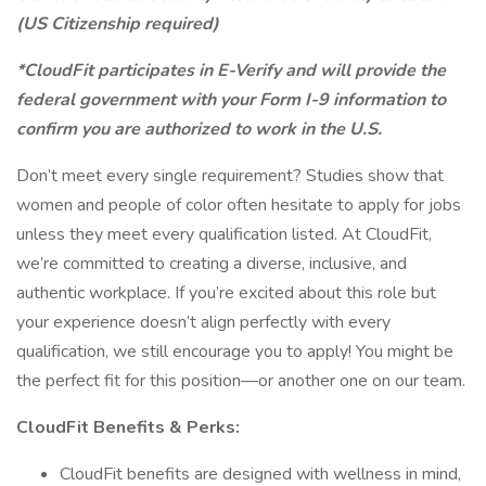
(US Citizenship required)
*CloudFit participates in E-Verify and will provide the
federal government with your Form I-9 information to
confirm you are authorized to work in the U.S.
Don’t meet every single requirement? Studies show that
women and people of color often hesitate to apply for jobs
unless they meet every qualification listed. At CloudFit,
we’re committed to creating a diverse, inclusive, and
authentic workplace. If you’re excited about this role but
your experience doesn’t align perfectly with every
qualification, we still encourage you to apply! You might be
the perfect fit for this position—or another one on our team.
CloudFit Benefits & Perks:
CloudFit benefits are designed with wellness in mind,