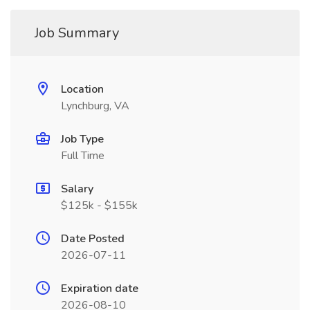
Job Summary
Location
Lynchburg, VA
Job Type
Full Time
Salary
$125k - $155k
Date Posted
2026-07-11
Expiration date
2026-08-10