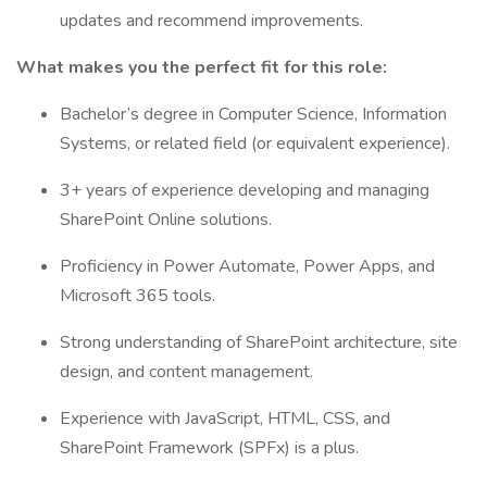
updates and recommend improvements.
What makes you the perfect fit for this role:
Bachelor’s degree in Computer Science, Information
Systems, or related field (or equivalent experience).
3+ years of experience developing and managing
SharePoint Online solutions.
Proficiency in Power Automate, Power Apps, and
Microsoft 365 tools.
Strong understanding of SharePoint architecture, site
design, and content management.
Experience with JavaScript, HTML, CSS, and
SharePoint Framework (SPFx) is a plus.