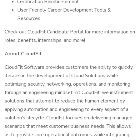
Certification Reimbursement
User Friendly Career Development Tools &
Resources
Check out CloudFit Candidate Portal for more information on
roles, benefits, internships, and more!
About CloudFit
CloudFit Software provides customers the ability to quickly
iterate on the development of Cloud Solutions while
optimizing security, networking, operations, and monitoring
through an engineering mindset. At CloudFit, we instrument
solutions that attempt to reduce the human element by
applying automation and engineering to every aspect of a
solution's lifecycle. CloudFit focuses on delivering managed
scenarios that meet customer business needs. This allows
us to provide core operational outcomes while integrating