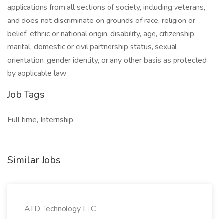
applications from all sections of society, including veterans,
and does not discriminate on grounds of race, religion or
belief, ethnic or national origin, disability, age, citizenship,
marital, domestic or civil partnership status, sexual
orientation, gender identity, or any other basis as protected
by applicable law.
Job Tags
Full time, Internship,
Similar Jobs
ATD Technology LLC