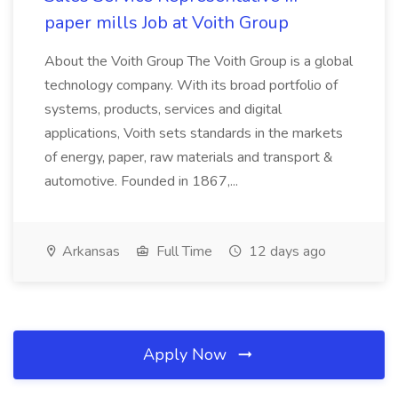
paper mills Job at Voith Group
About the Voith Group The Voith Group is a global
technology company. With its broad portfolio of
systems, products, services and digital
applications, Voith sets standards in the markets
of energy, paper, raw materials and transport &
automotive. Founded in 1867,...
Arkansas
Full Time
12 days ago
Apply Now