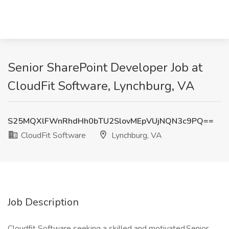
Senior SharePoint Developer Job at
CloudFit Software, Lynchburg, VA
S25MQXlFWnRhdHh0bTU2SlovMEpVUjNQN3c9PQ==
CloudFit Software
Lynchburg, VA
Job Description
Cloudfit Software seeking a skilled and motivated Senior