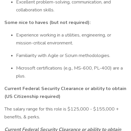
Excellent problem-solving, communication, and
collaboration skills.
Some nice to haves (but not required):
Experience working in a utilities, engineering, or
mission-critical environment.
Familiarity with Agile or Scrum methodologies.
Microsoft certifications (e.g., MS-600, PL-400) are a
plus.
Current Federal Security Clearance or ability to obtain
(US Citizenship required)
The salary range for this role is $125,000 - $155,000 +
benefits, & perks.
Current Federal Security Clearance or ability to obtain