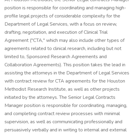
position is responsible for coordinating and managing high-
profile legal projects of considerable complexity for the
Department of Legal Services, with a focus on review,
drafting, negotiation, and execution of Clinical Trial
Agreement ("CTA," which may also include other types of
agreements related to clinical research, including but not
limited to, Sponsored Research Agreements and
Collaboration Agreements). This position takes the lead in
assisting the attorneys in the Department of Legal Services
with contract review for CTA agreements for the Houston
Methodist Research Institute, as well as other projects
initiated by the attorneys. The Senior Legal Contracts
Manager position is responsible for coordinating, managing,
and completing contract review processes with minimal
supervision, as well as communicating professionally and
persuasively verbally and in writing to internal and external