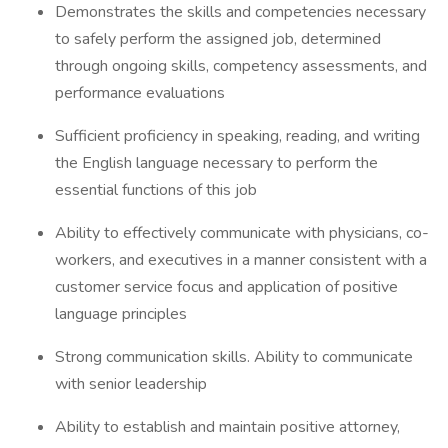
Demonstrates the skills and competencies necessary
to safely perform the assigned job, determined
through ongoing skills, competency assessments, and
performance evaluations
Sufficient proficiency in speaking, reading, and writing
the English language necessary to perform the
essential functions of this job
Ability to effectively communicate with physicians, co-
workers, and executives in a manner consistent with a
customer service focus and application of positive
language principles
Strong communication skills. Ability to communicate
with senior leadership
Ability to establish and maintain positive attorney,