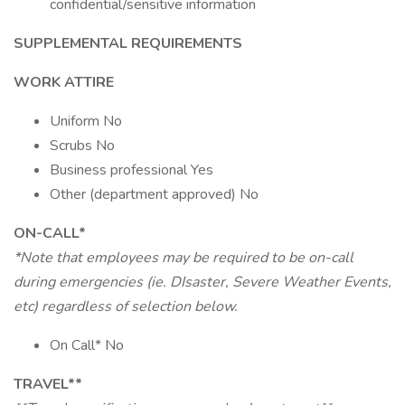
confidential/sensitive information
SUPPLEMENTAL REQUIREMENTS
WORK ATTIRE
Uniform No
Scrubs No
Business professional Yes
Other (department approved) No
ON-CALL*
*Note that employees may be required to be on-call
during emergencies (ie. DIsaster, Severe Weather Events,
etc) regardless of selection below.
On Call* No
TRAVEL**