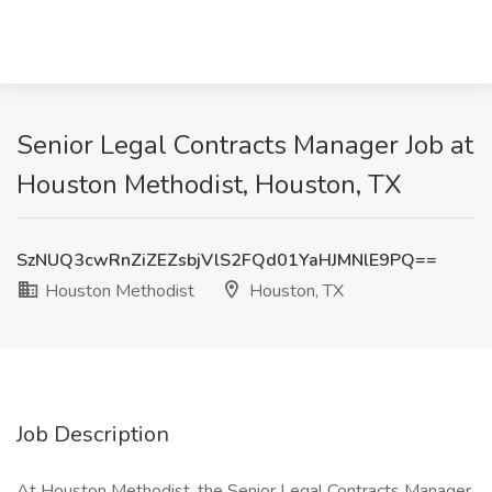
Senior Legal Contracts Manager Job at
Houston Methodist, Houston, TX
SzNUQ3cwRnZiZEZsbjVlS2FQd01YaHJMNlE9PQ==
Houston Methodist
Houston, TX
Job Description
At Houston Methodist, the Senior Legal Contracts Manager