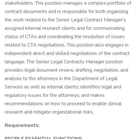
stakeholders. This position manages a complex portfolio of
contract documents and is responsible for both organizing
the work related to the Senior Legal Contract Manager's
assigned internal research clients and for communicating
status of CTAs and coordinating the resolution of issues
related to CTA negotiations. This position also engages in
independent direct and skilled negotiations of the contract
language. The Senior Legal Contracts Manager position
provides legal document review, drafting, negotiation, and
analysis to the attorneys in the Department of Legal
Services as well as internal clients; identifies legal and
regulatory issues for the attorneys; and makes
recommendations on how to proceed to enable clinical
research and mitigate organizational risks.
Requirements:
PEOPLE ESSENTIAL FUNCTIONS