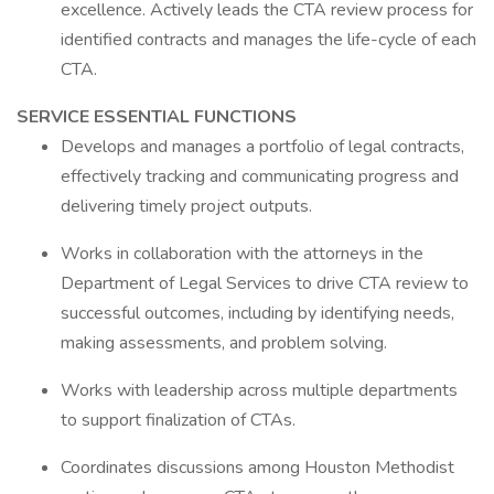
excellence. Actively leads the CTA review process for
identified contracts and manages the life-cycle of each
CTA.
SERVICE ESSENTIAL FUNCTIONS
Develops and manages a portfolio of legal contracts,
effectively tracking and communicating progress and
delivering timely project outputs.
Works in collaboration with the attorneys in the
Department of Legal Services to drive CTA review to
successful outcomes, including by identifying needs,
making assessments, and problem solving.
Works with leadership across multiple departments
to support finalization of CTAs.
Coordinates discussions among Houston Methodist