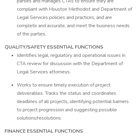
parties and manages CTAs to ensure they are
compliant with Houston Methodist and Department of
Legal Services policies and practices, and are
complete and accurate, and meet the business needs
of the parties.
QUALITY/SAFETY ESSENTIAL FUNCTIONS
Identifies legal, regulatory and operational issues in
CTA review for discussion with the Department of
Legal Services attorneys.
Works to ensure timely execution of project
deliverables. Tracks the status and coordinates
deadlines of all projects, identifying potential barriers
to project progression and suggesting possible
solutions/resolutions.
FINANCE ESSENTIAL FUNCTIONS