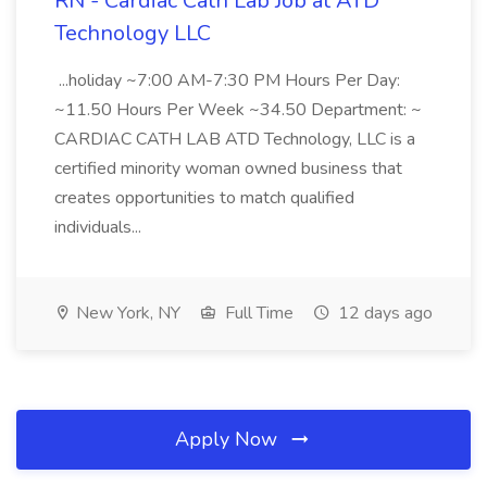
RN - Cardiac Cath Lab Job at ATD
Technology LLC
...holiday ~7:00 AM-7:30 PM Hours Per Day:
~11.50 Hours Per Week ~34.50 Department: ~
CARDIAC CATH LAB ATD Technology, LLC is a
certified minority woman owned business that
creates opportunities to match qualified
individuals...
New York, NY
Full Time
12 days ago
Apply Now