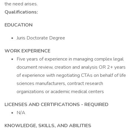
the need arises.
Qualifications:
EDUCATION
Juris Doctorate Degree
WORK EXPERIENCE
Five years of experience in managing complex legal
document review, creation and analysis OR 2+ years
of experience with negotiating CTAs on behalf of life
sciences manufacturers, contract research
organizations or academic medical centers
LICENSES AND CERTIFICATIONS - REQUIRED
N/A
KNOWLEDGE, SKILLS, AND ABILITIES