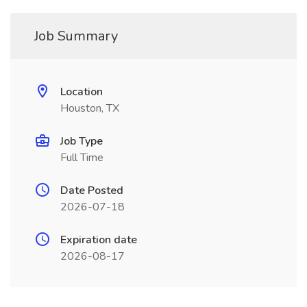
Job Summary
Location
Houston, TX
Job Type
Full Time
Date Posted
2026-07-18
Expiration date
2026-08-17