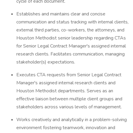
cycle of each document.
Establishes and maintains clear and concise
communication and status tracking with internal clients,
external third parties, co-workers, the attorneys, and
Houston Methodist senior leadership regarding CTAs
for Senior Legal Contract Manager's assigned internal
research clients. Facilitates communication, managing
stakeholder(s) expectations.
Executes CTA requests from Senior Legal Contract
Manager's assigned internal research clients and
Houston Methodist departments. Serves as an
effective liaison between multiple client groups and
stakeholders across various levels of management.
Works creatively and analytically in a problem-solving
environment fostering teamwork, innovation and