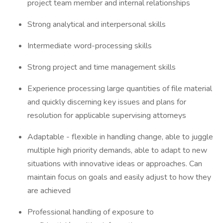
project team member and internal relationships
Strong analytical and interpersonal skills
Intermediate word-processing skills
Strong project and time management skills
Experience processing large quantities of file material
and quickly discerning key issues and plans for
resolution for applicable supervising attorneys
Adaptable - flexible in handling change, able to juggle
multiple high priority demands, able to adapt to new
situations with innovative ideas or approaches. Can
maintain focus on goals and easily adjust to how they
are achieved
Professional handling of exposure to