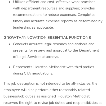
Utilizes efficient and cost-effective work practices
with department resources and supplies; provides
recommendations to reduce expenses. Completes
timely and accurate expense reports as determined by
leadership, as applicable.
GROWTH/INNOVATION ESSENTIAL FUNCTIONS
Conducts accurate legal research and analysis and
presents for review and approval to the Department
of Legal Services attorneys.
Represents Houston Methodist with third parties
during CTA negotiations.
This job description is not intended to be all-inclusive; the
employee will also perform other reasonably related
business/job duties as assigned. Houston Methodist
reserves the right to revise job duties and responsibilities as