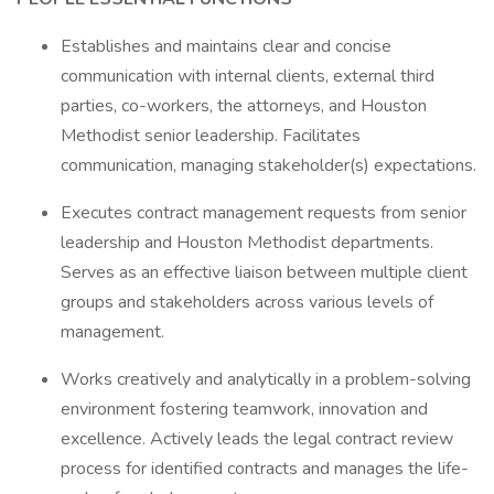
Establishes and maintains clear and concise
communication with internal clients, external third
parties, co-workers, the attorneys, and Houston
Methodist senior leadership. Facilitates
communication, managing stakeholder(s) expectations.
Executes contract management requests from senior
leadership and Houston Methodist departments.
Serves as an effective liaison between multiple client
groups and stakeholders across various levels of
management.
Works creatively and analytically in a problem-solving
environment fostering teamwork, innovation and
excellence. Actively leads the legal contract review
process for identified contracts and manages the life-