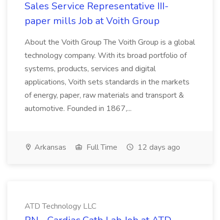
Sales Service Representative III-
paper mills Job at Voith Group
About the Voith Group The Voith Group is a global
technology company. With its broad portfolio of
systems, products, services and digital
applications, Voith sets standards in the markets
of energy, paper, raw materials and transport &
automotive. Founded in 1867,...
Arkansas
Full Time
12 days ago
ATD Technology LLC