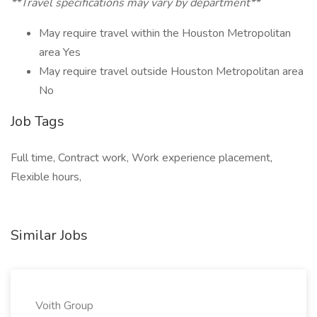
**Travel specifications may vary by department**
May require travel within the Houston Metropolitan
area Yes
May require travel outside Houston Metropolitan area
No
Job Tags
Full time, Contract work, Work experience placement,
Flexible hours,
Similar Jobs
Voith Group