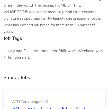
chain in the world. The original HOME OF THE
WHOPPER®, our commitment to premium ingredients,
signature recipes, and family-friendly dining experiences is
what has defined our brand for more than 50 successful
years.
Job Tags
Hourly pay, Full time, Local area, Shift work, Weekend work,
Afternoon shift,
Similar Jobs
ATD Technology LLC
RN - Cardiac Cath Lab Job at ATD