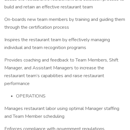
build and retain an effective restaurant team
On-boards new team members by training and guiding them
through the certification process
Inspires the restaurant team by effectively managing
individual and team recognition programs
Provides coaching and feedback to Team Members, Shift
Manager, and Assistant Managers to increase the
restaurant team’s capabilities and raise restaurant
performance
OPERATIONS
Manages restaurant labor using optimal Manager staffing
and Team Member scheduling
Enforces compliance with government regulations,