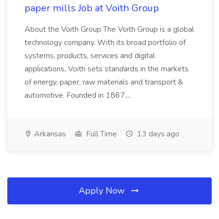
paper mills Job at Voith Group
About the Voith Group The Voith Group is a global
technology company. With its broad portfolio of
systems, products, services and digital
applications, Voith sets standards in the markets
of energy, paper, raw materials and transport &
automotive. Founded in 1867,...
Arkansas
Full Time
13 days ago
Apply Now