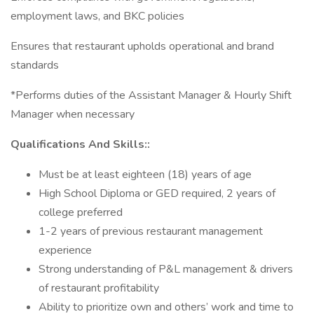
employment laws, and BKC policies
Ensures that restaurant upholds operational and brand
standards
*Performs duties of the Assistant Manager & Hourly Shift
Manager when necessary
Qualifications And Skills::
Must be at least eighteen (18) years of age
High School Diploma or GED required, 2 years of
college preferred
1-2 years of previous restaurant management
experience
Strong understanding of P&L management & drivers
of restaurant profitability
Ability to prioritize own and others’ work and time to