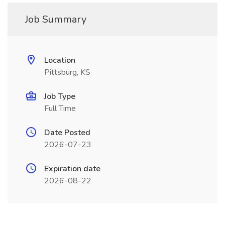
Job Summary
Location
Pittsburg, KS
Job Type
Full Time
Date Posted
2026-07-23
Expiration date
2026-08-22