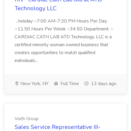
Technology LLC
...holiday ~7:00 AM-7:30 PM Hours Per Day:
~11.50 Hours Per Week ~34.50 Department: ~
CARDIAC CATH LAB ATD Technology, LLC is a
certified minority woman owned business that
creates opportunities to match qualified
individuals...
New York, NY
Full Time
13 days ago
Voith Group
Sales Service Representative III-