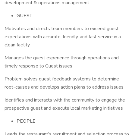
development & operations management
GUEST
Motivates and directs team members to exceed guest
expectations with accurate, friendly, and fast service in a
clean facility
Manages the guest experience through operations and
timely response to Guest issues
Problem solves guest feedback systems to determine
root-causes and develops action plans to address issues
Identifies and interacts with the community to engage the
prospective guest and execute local marketing initiatives
PEOPLE
Leads the restaurant’s recruitment and selection process to