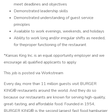
meet deadlines and objectives
Demonstrated leadership skills
Demonstrated understanding of guest service
principles
Available to work evenings, weekends, and holidays
Ability to work long and/or irregular shifts as needed,
for theproper functioning of the restaurant
*Kansas King Inc. is an equal opportunity employer and we
encourage all qualified applicants to apply
This job is posted via Workstream
Every day, more than 11 million guests visit BURGER
KING® restaurants around the world. And they do so
because our restaurants are known for serving high-quality,
great-tasting, and affordable food. Founded in 1954,
BURGER KING® is the second largest fast food hamburger