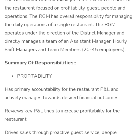
the restaurant focused on profitability, guest, people and
operations. The RGM has overall responsibility for managing
the daily operations of a single restaurant. The RGM
operates under the direction of the District Manager and
directly manages a team of an Assistant Manager, Hourly
Shift Managers and Team Members (20-45 employees).
Summary Of Responsibilities::
PROFITABILITY
Has primary accountability for the restaurant P&L and
actively manages towards desired financial outcomes
Reviews key P&L lines to increase profitability for the
restaurant
Drives sales through proactive guest service, people