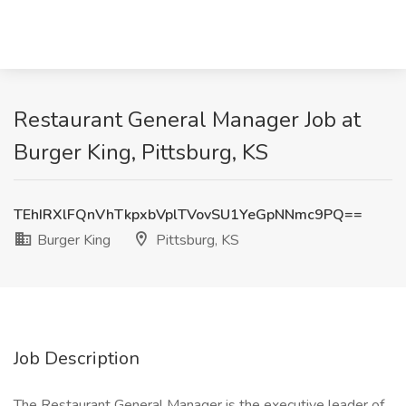
Restaurant General Manager Job at
Burger King, Pittsburg, KS
TEhIRXlFQnVhTkpxbVplTVovSU1YeGpNNmc9PQ==
Burger King
Pittsburg, KS
Job Description
The Restaurant General Manager is the executive leader of