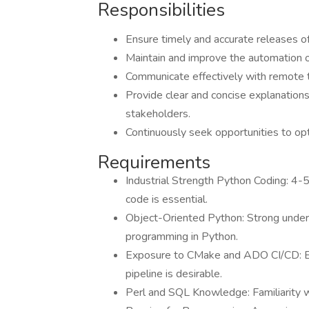
Responsibilities
Ensure timely and accurate releases of
Maintain and improve the automation o
Communicate effectively with remote
Provide clear and concise explanations
stakeholders.
Continuously seek opportunities to op
Requirements
Industrial Strength Python Coding: 4-5
code is essential.
Object-Oriented Python: Strong under
programming in Python.
Exposure to CMake and ADO CI/CD: 
pipeline is desirable.
Perl and SQL Knowledge: Familiarity wi