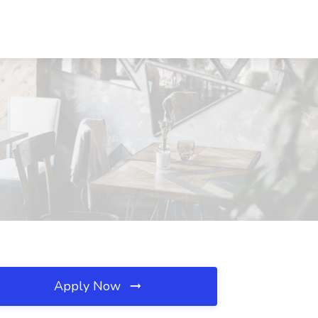
Apply Now