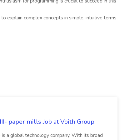
thusiasm for programming is crucial to succeed in this
 to explain complex concepts in simple, intuitive terms
II- paper mills Job at Voith Group
 is a global technology company. With its broad