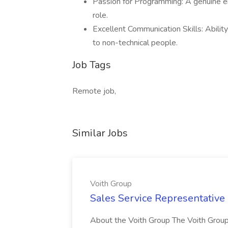
Passion for Programming: A genuine en
role.
Excellent Communication Skills: Ability
to non-technical people.
Job Tags
Remote job,
Similar Jobs
Voith Group
Sales Service Representative I
About the Voith Group The Voith Group