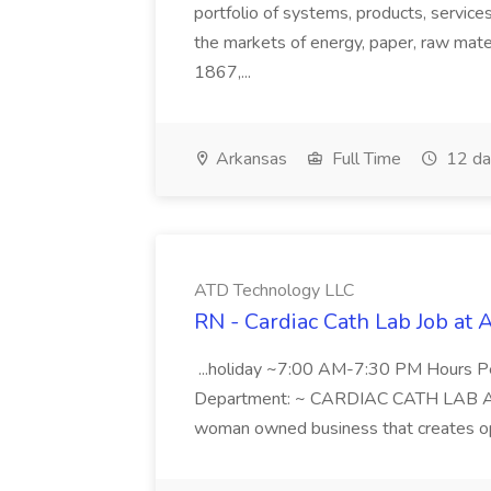
portfolio of systems, products, services
the markets of energy, paper, raw mate
1867,...
Arkansas
Full Time
12 da
ATD Technology LLC
RN - Cardiac Cath Lab Job at
...holiday ~7:00 AM-7:30 PM Hours 
Department: ~ CARDIAC CATH LAB ATD 
woman owned business that creates oppo