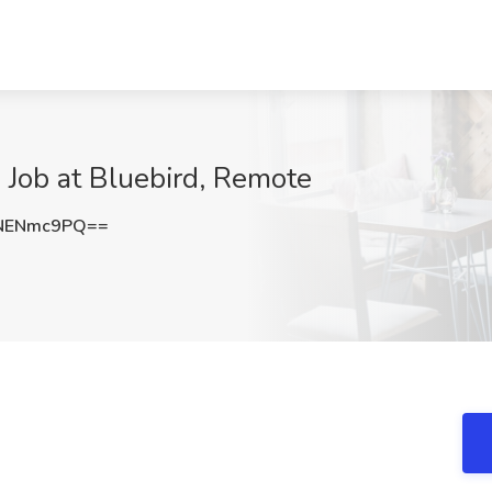
Job at Bluebird, Remote
NENmc9PQ==