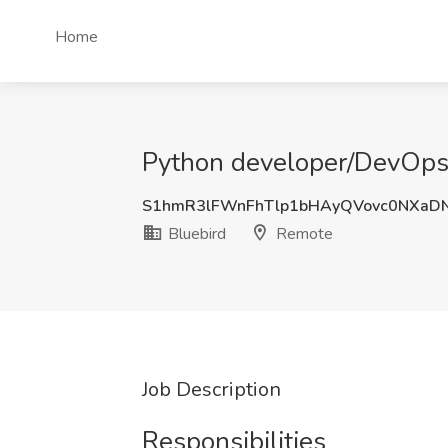
Home
Python developer/DevOps 
S1hmR3lFWnFhTlp1bHAyQVovc0NXaD
Bluebird
Remote
Job Description
Responsibilities