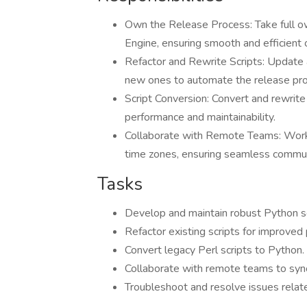
Own the Release Process: Take full ow
Engine, ensuring smooth and efficient 
Refactor and Rewrite Scripts: Update a
new ones to automate the release pr
Script Conversion: Convert and rewrite c
performance and maintainability.
Collaborate with Remote Teams: Work 
time zones, ensuring seamless communi
Tasks
Develop and maintain robust Python sc
Refactor existing scripts for improved
Convert legacy Perl scripts to Python.
Collaborate with remote teams to synch
Troubleshoot and resolve issues relat