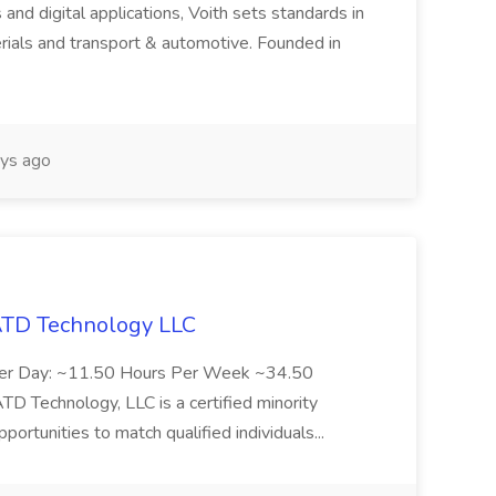
 and digital applications, Voith sets standards in
rials and transport & automotive. Founded in
ys ago
 ATD Technology LLC
Per Day: ~11.50 Hours Per Week ~34.50
Technology, LLC is a certified minority
rtunities to match qualified individuals...