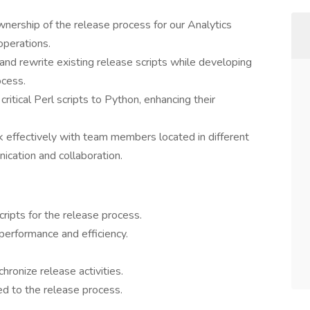
nership of the release process for our Analytics
operations.
nd rewrite existing release scripts while developing
ocess.
ritical Perl scripts to Python, enhancing their
effectively with team members located in different
cation and collaboration.
ripts for the release process.
 performance and efficiency.
ronize release activities.
ed to the release process.