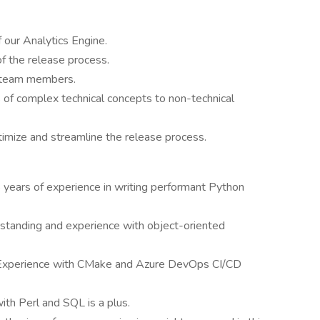
 our Analytics Engine.
f the release process.
 team members.
 of complex technical concepts to non-technical
timize and streamline the release process.
 years of experience in writing performant Python
standing and experience with object-oriented
Experience with CMake and Azure DevOps CI/CD
th Perl and SQL is a plus.