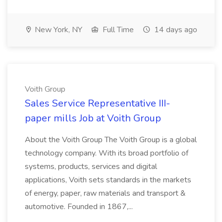
New York, NY
Full Time
14 days ago
Voith Group
Sales Service Representative III-
paper mills Job at Voith Group
About the Voith Group The Voith Group is a global
technology company. With its broad portfolio of
systems, products, services and digital
applications, Voith sets standards in the markets
of energy, paper, raw materials and transport &
automotive. Founded in 1867,...