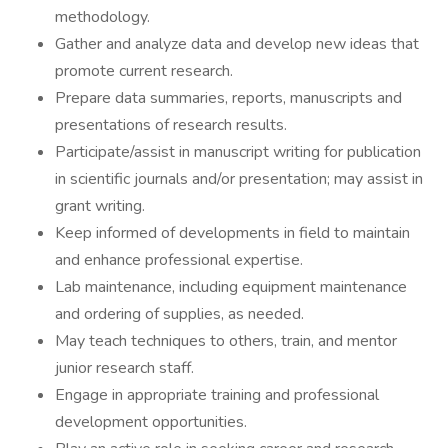
methodology.
Gather and analyze data and develop new ideas that
promote current research.
Prepare data summaries, reports, manuscripts and
presentations of research results.
Participate/assist in manuscript writing for publication
in scientific journals and/or presentation; may assist in
grant writing.
Keep informed of developments in field to maintain
and enhance professional expertise.
Lab maintenance, including equipment maintenance
and ordering of supplies, as needed.
May teach techniques to others, train, and mentor
junior research staff.
Engage in appropriate training and professional
development opportunities.