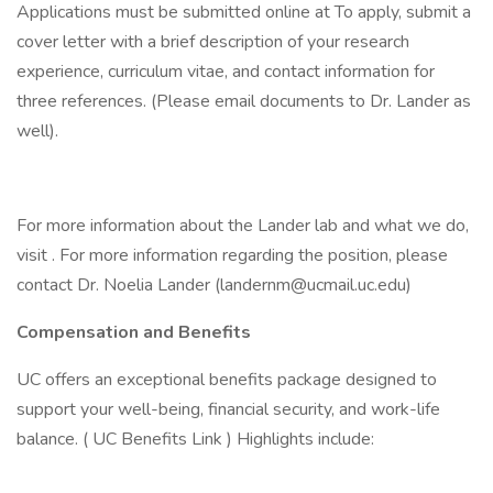
Applications must be submitted online at To apply, submit a
cover letter with a brief description of your research
experience, curriculum vitae, and contact information for
three references. (Please email documents to Dr. Lander as
well).
For more information about the Lander lab and what we do,
visit . For more information regarding the position, please
contact Dr. Noelia Lander (landernm@ucmail.uc.edu)
Compensation and Benefits
UC offers an exceptional benefits package designed to
support your well-being, financial security, and work-life
balance. ( UC Benefits Link ) Highlights include: