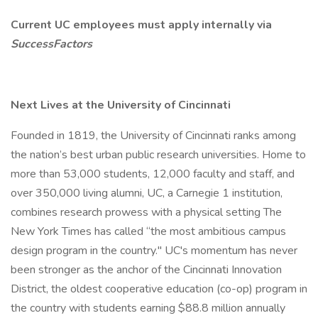
Current UC employees must apply internally via
SuccessFactors
Next Lives at the University of Cincinnati
Founded in 1819, the University of Cincinnati ranks among
the nation’s best urban public research universities. Home to
more than 53,000 students, 12,000 faculty and staff, and
over 350,000 living alumni, UC, a Carnegie 1 institution,
combines research prowess with a physical setting The
New York Times has called “the most ambitious campus
design program in the country." UC's momentum has never
been stronger as the anchor of the Cincinnati Innovation
District, the oldest cooperative education (co-op) program in
the country with students earning $88.8 million annually