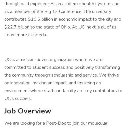
through paid experiences, an academic health system, and
as a member of the Big 12 Conference. The university
contributes $10.6 billion in economic impact to the city and
$22.7 billion to the state of Ohio. At UC, next is all of us.
Learn more at uc.edu.
UC is a mission-driven organization where we are
committed to student success and positively transforming
the community through scholarship and service. We thrive
on innovation, making an impact, and fostering an
environment where staff and faculty are key contributors to
UC’s success.
Job Overview
We are looking for a Post-Doc to join our molecular