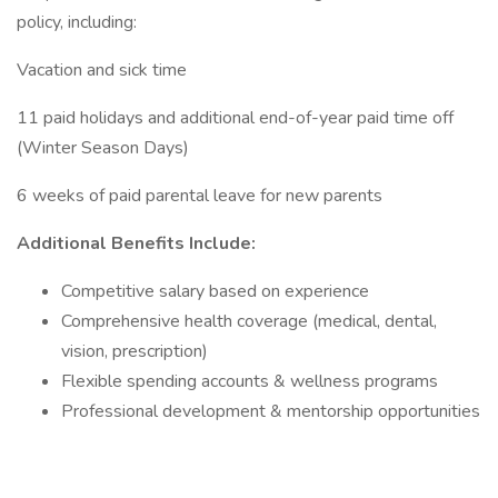
policy, including:
Vacation and sick time
11 paid holidays and additional end-of-year paid time off
(Winter Season Days)
6 weeks of paid parental leave for new parents
Additional Benefits Include:
Competitive salary based on experience
Comprehensive health coverage (medical, dental,
vision, prescription)
Flexible spending accounts & wellness programs
Professional development & mentorship opportunities