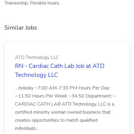
Traineeship, Flexible hours,
Similar Jobs
ATD Technology LLC
RN - Cardiac Cath Lab Job at ATD
Technology LLC
...holiday ~7:00 AM-7:30 PM Hours Per Day:
~11.50 Hours Per Week ~34.50 Department: ~
CARDIAC CATH LAB ATD Technology, LLC is a
certified minority woman owned business that
creates opportunities to match qualified
individuals...