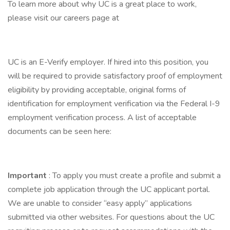
To learn more about why UC is a great place to work,
please visit our careers page at
UC is an E-Verify employer. If hired into this position, you
will be required to provide satisfactory proof of employment
eligibility by providing acceptable, original forms of
identification for employment verification via the Federal I-9
employment verification process. A list of acceptable
documents can be seen here:
Important
: To apply you must create a profile and submit a
complete job application through the UC applicant portal.
We are unable to consider “easy apply” applications
submitted via other websites. For questions about the UC