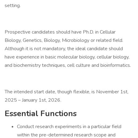
setting.
Prospective candidates should have Ph.D. in Cellular
Biology, Genetics, Biology, Microbiology or related field.
Although it is not mandatory, the ideal candidate should
have experience in basic molecular biology, cellular biology,
and biochemistry techniques, cell culture and bioinformatics.
The intended start date, though flexible, is November 1st,
2025 – January 1st, 2026.
Essential Functions
Conduct research experiments in a particular field
within the pre-determined research scope and