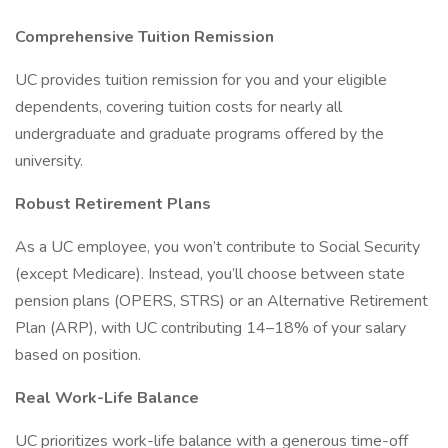
Comprehensive Tuition Remission
UC provides tuition remission for you and your eligible
dependents, covering tuition costs for nearly all
undergraduate and graduate programs offered by the
university.
Robust Retirement Plans
As a UC employee, you won’t contribute to Social Security
(except Medicare). Instead, you’ll choose between state
pension plans (OPERS, STRS) or an Alternative Retirement
Plan (ARP), with UC contributing 14–18% of your salary
based on position.
Real Work-Life Balance
UC prioritizes work-life balance with a generous time-off