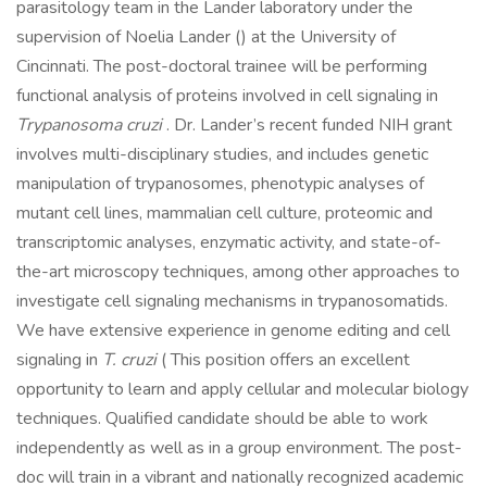
parasitology team in the Lander laboratory under the
supervision of Noelia Lander () at the University of
Cincinnati. The post-doctoral trainee will be performing
functional analysis of proteins involved in cell signaling in
Trypanosoma cruzi
. Dr. Lander’s recent funded NIH grant
involves multi-disciplinary studies, and includes genetic
manipulation of trypanosomes, phenotypic analyses of
mutant cell lines, mammalian cell culture, proteomic and
transcriptomic analyses, enzymatic activity, and state-of-
the-art microscopy techniques, among other approaches to
investigate cell signaling mechanisms in trypanosomatids.
We have extensive experience in genome editing and cell
signaling in
T. cruzi
( This position offers an excellent
opportunity to learn and apply cellular and molecular biology
techniques. Qualified candidate should be able to work
independently as well as in a group environment. The post-
doc will train in a vibrant and nationally recognized academic