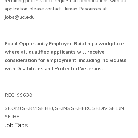
recruiting process or to request accommodations with the
application, please contact Human Resources at
jobs@uc.edu
Equal Opportunity Employer. Building a workplace
where all qualified applicants will receive
consideration for employment, including Individuals
with Disabilities and Protected Veterans.
REQ: 99638
SF:OMJ SF:RM SF:HEJ, SF:INS SF:HERC SF:DIV SF:LJN
SF:IHE
Job Tags