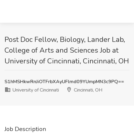
Post Doc Fellow, Biology, Lander Lab,
College of Arts and Sciences Job at
University of Cincinnati, Cincinnati, OH
S1hMSHkwRnJiOTFrbXAyUFlmd09YUmpMN3c9PQ==
University of Cincinnati
Cincinnati, OH
Job Description