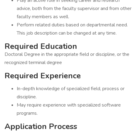
Play an active role in seeking career and research
advice, both from the faculty supervisor and from other
faculty members as well.
Perform related duties based on departmental need.
This job description can be changed at any time.
Required Education
Doctoral Degree in the appropriate field or discipline, or the
recognized terminal degree
Required Experience
In-depth knowledge of specialized field, process or
discipline.
May require experience with specialized software
programs.
Application Process