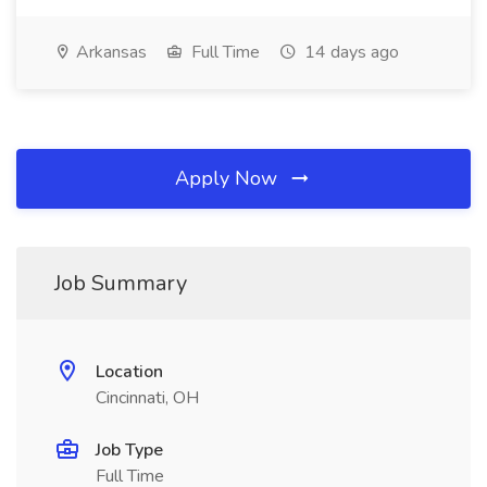
Arkansas
Full Time
14 days ago
Apply Now
Job Summary
Location
Cincinnati, OH
Job Type
Full Time