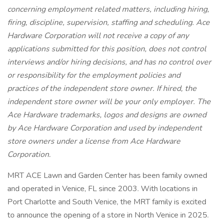
concerning employment related matters, including hiring,
firing, discipline, supervision, staffing and scheduling. Ace
Hardware Corporation will not receive a copy of any
applications submitted for this position, does not control
interviews and/or hiring decisions, and has no control over
or responsibility for the employment policies and
practices of the independent store owner. If hired, the
independent store owner will be your only employer. The
Ace Hardware trademarks, logos and designs are owned
by Ace Hardware Corporation and used by independent
store owners under a license from Ace Hardware
Corporation.
MRT ACE Lawn and Garden Center has been family owned
and operated in Venice, FL since 2003. With locations in
Port Charlotte and South Venice, the MRT family is excited
to announce the opening of a store in North Venice in 2025.