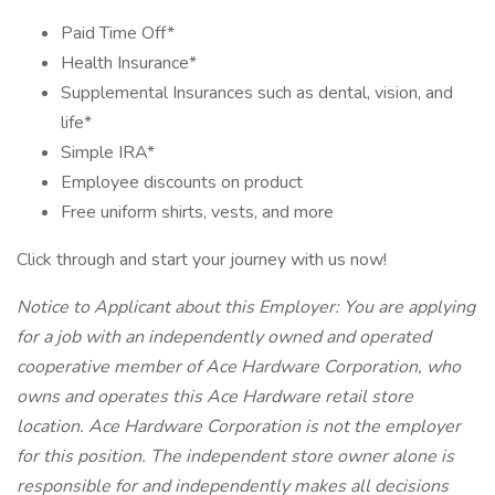
Paid Time Off*
Health Insurance*
Supplemental Insurances such as dental, vision, and
life*
Simple IRA*
Employee discounts on product
Free uniform shirts, vests, and more
Click through and start your journey with us now!
Notice to Applicant about this Employer: You are applying
for a job with an independently owned and operated
cooperative member of Ace Hardware Corporation, who
owns and operates this Ace Hardware retail store
location. Ace Hardware Corporation is not the employer
for this position. The independent store owner alone is
responsible for and independently makes all decisions