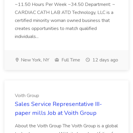
~11.50 Hours Per Week ~34.50 Department: ~
CARDIAC CATH LAB ATD Technology, LLC is a
certified minority woman owned business that
creates opportunities to match qualified
individuals...
New York, NY
Full Time
12 days ago
Voith Group
Sales Service Representative III-
paper mills Job at Voith Group
About the Voith Group The Voith Group is a global