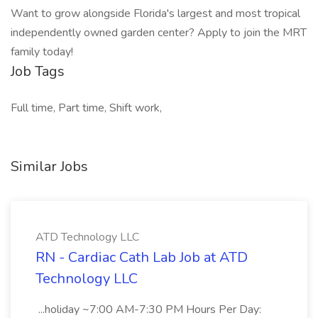
Want to grow alongside Florida's largest and most tropical
independently owned garden center? Apply to join the MRT
family today!
Job Tags
Full time, Part time, Shift work,
Similar Jobs
ATD Technology LLC
RN - Cardiac Cath Lab Job at ATD
Technology LLC
...holiday ~7:00 AM-7:30 PM Hours Per Day: