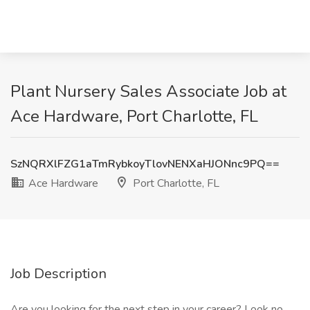
Plant Nursery Sales Associate Job at
Ace Hardware, Port Charlotte, FL
SzNQRXlFZG1aTmRybkoyTlovNENXaHJONnc9PQ==
Ace Hardware
Port Charlotte, FL
Job Description
Are you looking for the next step in your career? Look no