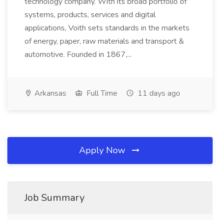
technology company. With its broad portfolio of
systems, products, services and digital
applications, Voith sets standards in the markets
of energy, paper, raw materials and transport &
automotive. Founded in 1867,...
Arkansas
Full Time
11 days ago
Apply Now
Job Summary