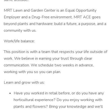
MRT Lawn and Garden Center is an Equal Opportunity
Employer and a Drug-Free environment. MRT ACE goes
beyond plants and hardware: build a future, a purpose, and a
community with us.
Work/life balance:
This position is with a team that respects your life outside of
work. We believe in earning your trust through clear
communication. We schedule two weeks in advance,
working with you so you can plan.
Learn and grow with us:
Have you worked in retail before, or do you have any
horticultural experience? Do you enjoy working with
plants and flowers? Bring your knowledge and we’ll