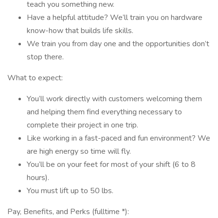
teach you something new.
Have a helpful attitude? We’ll train you on hardware
know-how that builds life skills.
We train you from day one and the opportunities don’t
stop there.
What to expect:
You’ll work directly with customers welcoming them
and helping them find everything necessary to
complete their project in one trip.
Like working in a fast-paced and fun environment? We
are high energy so time will fly.
You’ll be on your feet for most of your shift (6 to 8
hours).
You must lift up to 50 lbs.
Pay, Benefits, and Perks (fulltime *):