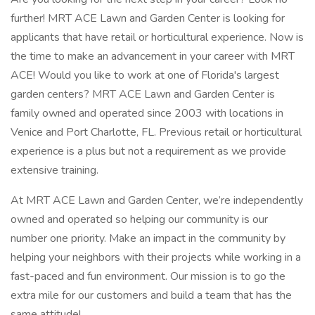
further! MRT ACE Lawn and Garden Center is looking for
applicants that have retail or horticultural experience. Now is
the time to make an advancement in your career with MRT
ACE! Would you like to work at one of Florida's largest
garden centers? MRT ACE Lawn and Garden Center is
family owned and operated since 2003 with locations in
Venice and Port Charlotte, FL. Previous retail or horticultural
experience is a plus but not a requirement as we provide
extensive training.
At MRT ACE Lawn and Garden Center, we’re independently
owned and operated so helping our community is our
number one priority. Make an impact in the community by
helping your neighbors with their projects while working in a
fast-paced and fun environment. Our mission is to go the
extra mile for our customers and build a team that has the
same attitude!