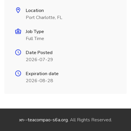
Location
Port Charlotte, FL
Job Type
Full Time
Date Posted
2026-07-29
Expiration date
2026-08-28
xn--teacompao-s6a.org
. All Rights Reserved.