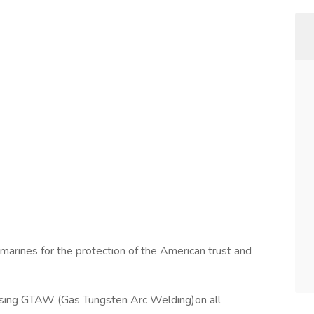
marines for the protection of the American trust and
using GTAW (Gas Tungsten Arc Welding)on all