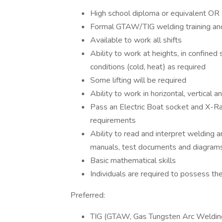
High school diploma or equivalent OR 
Formal GTAW/TIG welding training and
Available to work all shifts
Ability to work at heights, in confine
conditions (cold, heat) as required
Some lifting will be required
Ability to work in horizontal, vertical 
Pass an Electric Boat socket and X-Ray
requirements
Ability to read and interpret welding a
manuals, test documents and diagram
Basic mathematical skills
Individuals are required to possess th
Preferred:
TIG (GTAW, Gas Tungsten Arc Welding)