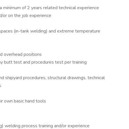
a minimum of 2 years related technical experience
/or on the job experience
d spaces (in-tank welding) and extreme temperature
and overhead positions
 butt test and procedures test per training
nd shipyard procedures, structural drawings, technical
s
eir own basic hand tools
 welding process training and/or experience