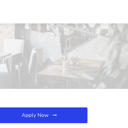
Apply Now