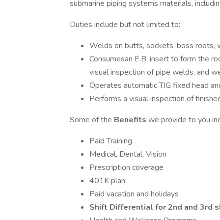
submarine piping systems materials, includin
Duties include but not limited to:
Welds on butts, sockets, boss roots, w
Consumesan E.B. insert to form the ro
visual inspection of pipe welds, and w
Operates automatic TIG fixed head an
Performs a visual inspection of finish
Some of the
Benefits
we provide to you in
Paid Training
Medical, Dental, Vision
Prescription coverage
401K plan
Paid vacation and holidays
Shift Differential for 2nd and 3rd s