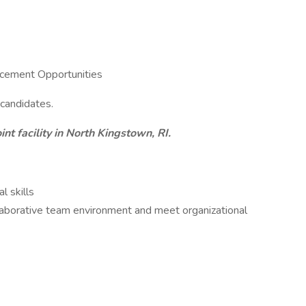
cement Opportunities
 candidates.
int facility in North Kingstown, RI.
l skills
ollaborative team environment and meet organizational