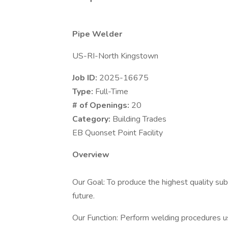
Pipe Welder
US-RI-North Kingstown
Job ID:
2025-16675
Type:
Full-Time
# of Openings:
20
Category:
Building Trades
EB Quonset Point Facility
Overview
Our Goal: To produce the highest quality sub
future.
Our Function: Perform welding procedures 