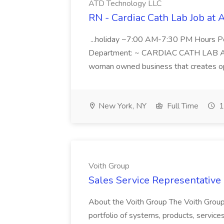
ATD Technology LLC
RN - Cardiac Cath Lab Job at
...holiday ~7:00 AM-7:30 PM Hours 
Department: ~ CARDIAC CATH LAB ATD 
woman owned business that creates oppo
New York, NY
Full Time
1
Voith Group
Sales Service Representative I
About the Voith Group The Voith Group
portfolio of systems, products, services