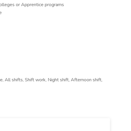
Colleges or Apprentice programs
e
 All shifts, Shift work, Night shift, Afternoon shift,