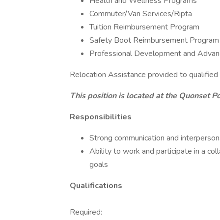
Health and Wellness Programs
Commuter/Van Services/Ripta
Tuition Reimbursement Program
Safety Boot Reimbursement Program
Professional Development and Advan
Relocation Assistance provided to qualified
This position is located at the Quonset Po
Responsibilities
Strong communication and interpersona
Ability to work and participate in a c
goals
Qualifications
Required: