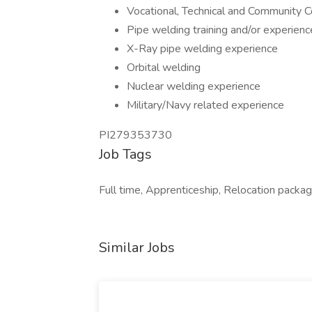
Vocational, Technical and Community 
Pipe welding training and/or experienc
X-Ray pipe welding experience
Orbital welding
Nuclear welding experience
Military/Navy related experience
PI279353730
Job Tags
Full time, Apprenticeship, Relocation package,
Similar Jobs