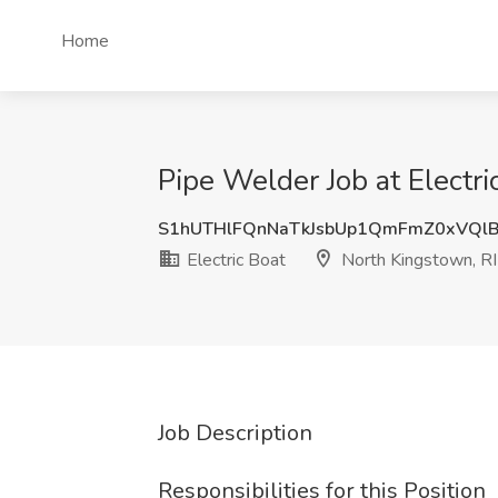
Home
Pipe Welder Job at Electri
S1hUTHlFQnNaTkJsbUp1QmFmZ0xVQl
Electric Boat
North Kingstown, RI
Job Description
Responsibilities for this Position