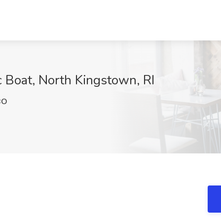
c Boat, North Kingstown, RI
BO