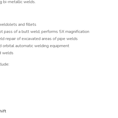
g bi-metallic welds.
eldolets and fillets
ot pass of a butt weld, performs 5X magnification
eld repair of excavated areas of pipe welds
d orbital automatic welding equipment
ed welds
clude:
hift