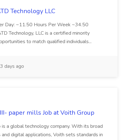
 ATD Technology LLC
Per Day: ~11.50 Hours Per Week ~34.50
Technology, LLC is a certified minority
rtunities to match qualified individuals...
3 days ago
II- paper mills Job at Voith Group
 is a global technology company. With its broad
 and digital applications, Voith sets standards in