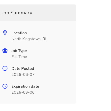
Job Summary
Location
North Kingstown, RI
Job Type
Full Time
Date Posted
2026-08-07
Expiration date
2026-09-06