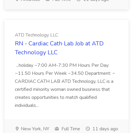
ATD Technology LLC
RN - Cardiac Cath Lab Job at ATD
Technology LLC
...holiday ~7:00 AM-7:30 PM Hours Per Day:
~11.50 Hours Per Week ~34.50 Department: ~
CARDIAC CATH LAB ATD Technology, LLC is a
certified minority woman owned business that
creates opportunities to match qualified
individuals...
New York, NY
Full Time
11 days ago