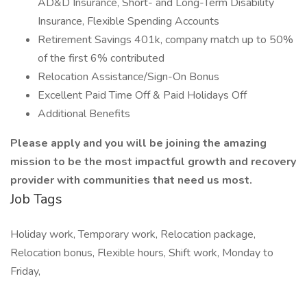
AD&D Insurance, Short- and Long-Term Disability
Insurance, Flexible Spending Accounts
Retirement Savings 401k, company match up to 50%
of the first 6% contributed
Relocation Assistance/Sign-On Bonus
Excellent Paid Time Off & Paid Holidays Off
Additional Benefits
Please apply and you will be joining the amazing
mission to be the most impactful growth and recovery
provider with communities that need us most.
Job Tags
Holiday work, Temporary work, Relocation package,
Relocation bonus, Flexible hours, Shift work, Monday to
Friday,