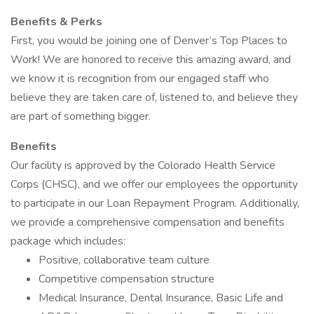
Benefits & Perks
First, you would be joining one of Denver’s Top Places to
Work! We are honored to receive this amazing award, and
we know it is recognition from our engaged staff who
believe they are taken care of, listened to, and believe they
are part of something bigger.
Benefits
Our facility is approved by the Colorado Health Service
Corps (CHSC), and we offer our employees the opportunity
to participate in our Loan Repayment Program. Additionally,
we provide a comprehensive compensation and benefits
package which includes:
Positive, collaborative team culture
Competitive compensation structure
Medical Insurance, Dental Insurance, Basic Life and