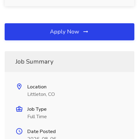
Apply Now
Job Summary
Location
Littleton, CO
Job Type
Full Time
Date Posted