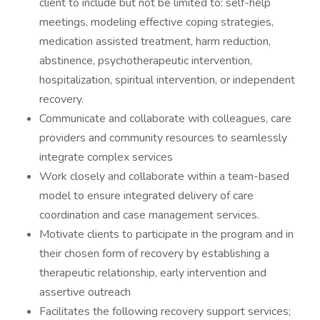
client to include but not be limited to: self-help
meetings, modeling effective coping strategies,
medication assisted treatment, harm reduction,
abstinence, psychotherapeutic intervention,
hospitalization, spiritual intervention, or independent
recovery.
Communicate and collaborate with colleagues, care
providers and community resources to seamlessly
integrate complex services
Work closely and collaborate within a team-based
model to ensure integrated delivery of care
coordination and case management services.
Motivate clients to participate in the program and in
their chosen form of recovery by establishing a
therapeutic relationship, early intervention and
assertive outreach
Facilitates the following recovery support services;