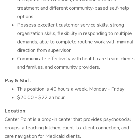
treatment and different community-based self-help
options.
Possess excellent customer service skills, strong
organization skills, flexibility in responding to multiple
demands, able to complete routine work with minimal
direction from supervisor.
Communicate effectively with health care team, clients
and families, and community providers.
Pay & Shift
This position is 40 hours a week. Monday - Friday
$20.00 - $22 an hour
Location:
Center Point is a drop-in center that provides psychosocial
groups, a teaching kitchen, client-to-client connection, and
care navigation for Medicaid clients.