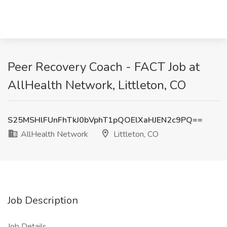
Peer Recovery Coach - FACT Job at
AllHealth Network, Littleton, CO
S25MSHlFUnFhTkJ0bVphT1pQOElXaHJEN2c9PQ==
AllHealth Network
Littleton, CO
Job Description
Job Details