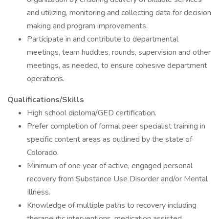
and utilizing, monitoring and collecting data for decision
making and program improvements.
Participate in and contribute to departmental
meetings, team huddles, rounds, supervision and other
meetings, as needed, to ensure cohesive department
operations.
Qualifications/Skills
High school diploma/GED certification.
Prefer completion of formal peer specialist training in
specific content areas as outlined by the state of
Colorado.
Minimum of one year of active, engaged personal
recovery from Substance Use Disorder and/or Mental
Illness.
Knowledge of multiple paths to recovery including
therapeutic interventions, medication assisted