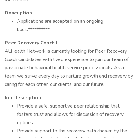
Description
Applications are accepted on an ongoing
basis**********
Peer Recovery Coach I
AllHealth Network is currently looking for Peer Recovery
Coach candidates with lived experience to join our team of
passionate behavioral health service professionals. As a
team we strive every day to nurture growth and recovery by
caring for each other, our clients, and our future.
Job Description
Provide a safe, supportive peer relationship that
fosters trust and allows for discussion of recovery
options.
Provide support to the recovery path chosen by the