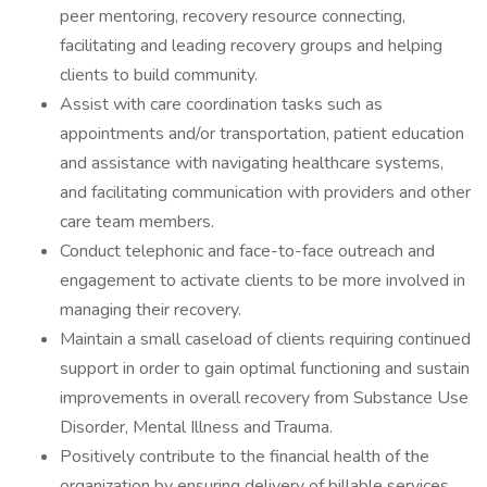
peer mentoring, recovery resource connecting,
facilitating and leading recovery groups and helping
clients to build community.
Assist with care coordination tasks such as
appointments and/or transportation, patient education
and assistance with navigating healthcare systems,
and facilitating communication with providers and other
care team members.
Conduct telephonic and face-to-face outreach and
engagement to activate clients to be more involved in
managing their recovery.
Maintain a small caseload of clients requiring continued
support in order to gain optimal functioning and sustain
improvements in overall recovery from Substance Use
Disorder, Mental Illness and Trauma.
Positively contribute to the financial health of the
organization by ensuring delivery of billable services