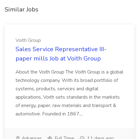
Similar Jobs
Voith Group
Sales Service Representative III-
paper mills Job at Voith Group
About the Voith Group The Voith Group is a global
technology company. With its broad portfolio of
systems, products, services and digital
applications, Voith sets standards in the markets
of energy, paper, raw materials and transport &
automotive. Founded in 1867,...
Arkansas
Full Time
11 days ago